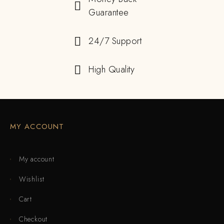
Guarantee
24/7 Support
High Quality
MY ACCOUNT
My account
Wishlist
Cart
Checkout