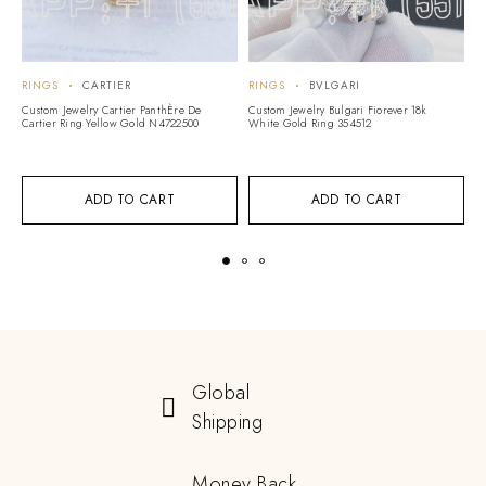
RINGS
CARTIER
RINGS
BVLGARI
R
Custom Jewelry Cartier PanthÈre De
Custom Jewelry Bulgari Fiorever 18k
Cu
Cartier Ring Yellow Gold N4722500
White Gold Ring 354512
Pr
A
ADD TO CART
ADD TO CART
Global
Shipping
Money Back