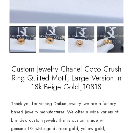
Custom Jewelry Chanel Coco Crush
Ring Quilted Motif, Large Version In
18k Beige Gold J10818
Thank you for visiting Daikun Jewelry. we are a factory
based jewelry manufacturer. We offer a wide variety of
branded custom jewelry that is custom made with
genuine 18k white gold, rose gold, yellow gold,