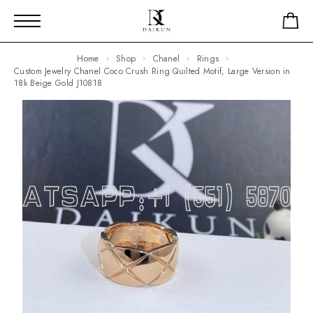
Home
Shop
Chanel
Rings
Custom Jewelry Chanel Coco Crush Ring Quilted Motif, Large Version in
18k Beige Gold J10818