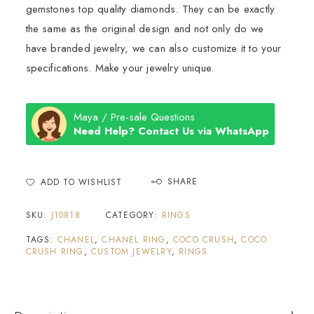
gemstones top quality diamonds. They can be exactly
the same as the original design and not only do we
have branded jewelry, we can also customize it to your
specifications. Make your jewelry unique.
Maya / Pre-sale Questions
Need Help? Contact Us via WhatsApp
SHARE
ADD TO WISHLIST
SKU:
J10818
CATEGORY:
RINGS
TAGS:
CHANEL
,
CHANEL RING
,
COCO CRUSH
,
COCO
CRUSH RING
,
CUSTOM JEWELRY
,
RINGS