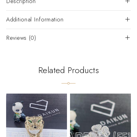
Description
Additional Information
Reviews (0)
Related Products