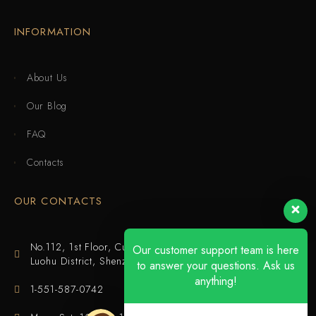
INFORMATION
About Us
Our Blog
FAQ
Contacts
OUR CONTACTS
No.112, 1st Floor, Cuijing Building, Tianbei 4th Road,
Our customer support team is here
Luohu District, Shenzhen
to answer your questions. Ask us
anything!
1-551-587-0742