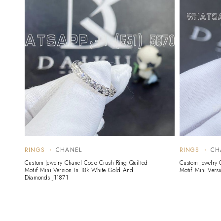
RINGS
CHANEL
RINGS
CH
Custom Jewelry Chanel Coco Crush Ring Quilted
Custom Jewelry 
Motif Mini Version In 18k White Gold And
Motif Mini Vers
Diamonds J11871