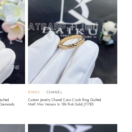
RINGS
CHANEL
uilted
Custom Jewelry Chanel Coco Crush Ring Quilted
 Diamonds
Motif Mini Version In 18k Pink Gold J11785