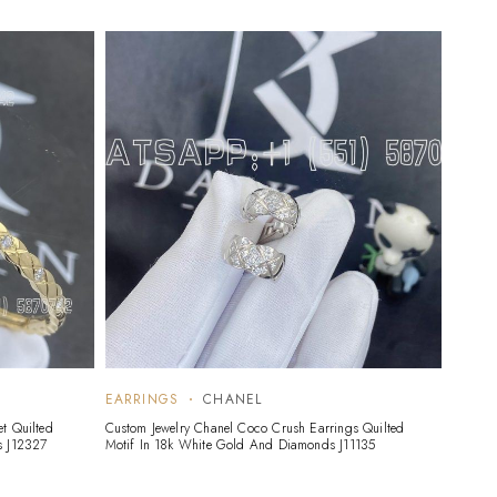
EARRINGS
CHANEL
t Quilted
Custom Jewelry Chanel Coco Crush Earrings Quilted
s J12327
Motif In 18k White Gold And Diamonds J11135