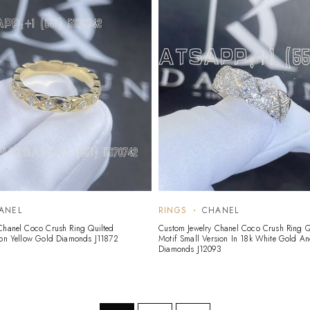
ANEL
RINGS
CHANEL
Chanel Coco Crush Ring Quilted
Custom Jewelry Chanel Coco Crush Ring Q
ion Yellow Gold Diamonds J11872
Motif Small Version In 18k White Gold A
Diamonds J12093