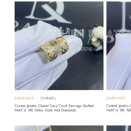
EARRINGS
CHANEL
EARRINGS
Custom Jewelry Chanel Coco Crush Earrings Quilted
Custom Jewelry 
Motif In 18K Yellow Gold And Diamonds
Motif In 18K Ye