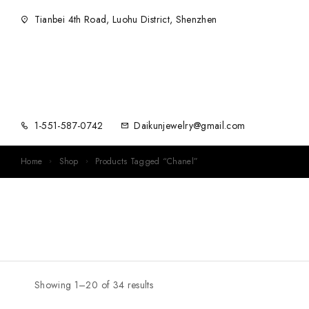
Tianbei 4th Road, Luohu District, Shenzhen
1-551-587-0742
Daikunjewelry@gmail.com
Home
Shop
Products Tagged “Chanel”
Showing 1–20 of 34 results