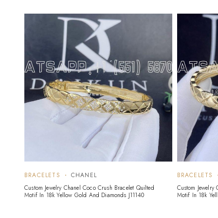
BRACELETS
CHANEL
BRACELETS
Custom Jewelry Chanel Coco Crush Bracelet Quilted
Custom Jewelry 
Motif In 18k Yellow Gold And Diamonds J11140
Motif In 18k Ye