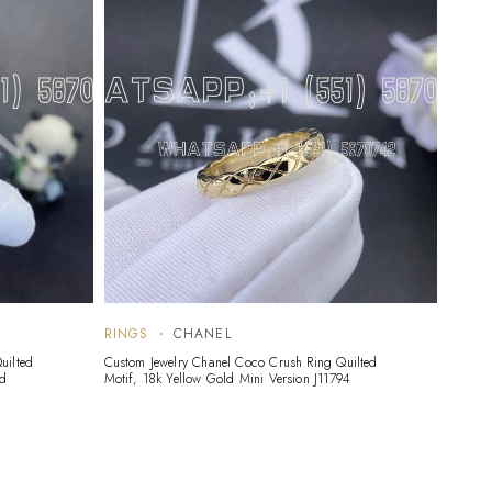
RINGS
CHANEL
uilted
Custom Jewelry Chanel Coco Crush Ring Quilted
nd
Motif, 18k Yellow Gold Mini Version J11794