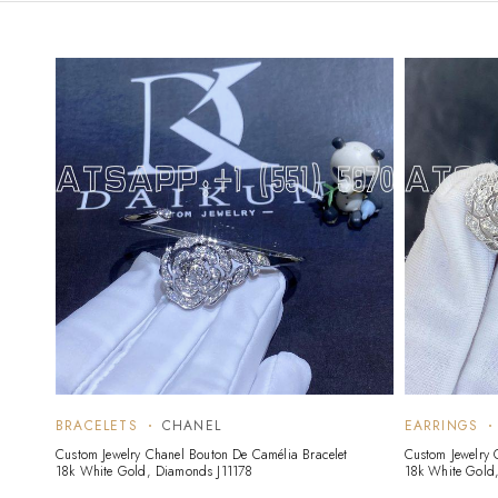
BRACELETS
CHANEL
EARRINGS
Custom Jewelry Chanel Bouton De Camélia Bracelet
Custom Jewelry 
18k White Gold, Diamonds J11178
18k White Gold