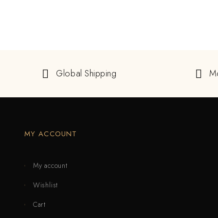
Global Shipping
M
MY ACCOUNT
My account
Wishlist
Cart