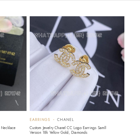
EARRINGS
CHANEL
 Necklace
Custom Jewelry Chanel CC Logo Earrings Samll
Version 18k Yellow Gold, Diamonds