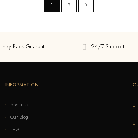
1
2
oney Back Guarantee
24/7 Support
INFORMATION
O
About Us
Our Blog
FAQ