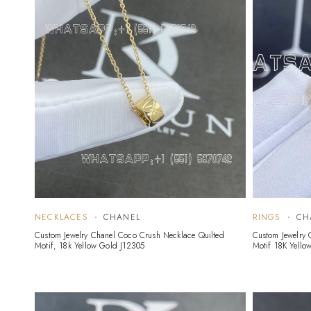
NECKLACES
CHANEL
RINGS
CH
Custom Jewelry Chanel Coco Crush Necklace Quilted
Custom Jewelry 
Motif, 18k Yellow Gold J12305
Motif 18K Yello