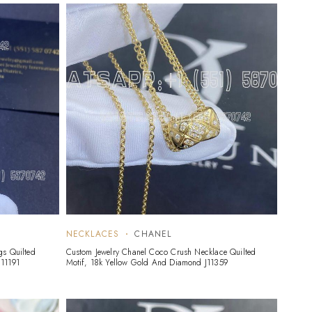
NECKLACES
CHANEL
gs Quilted
Custom Jewelry Chanel Coco Crush Necklace Quilted
11191
Motif, 18k Yellow Gold And Diamond J11359