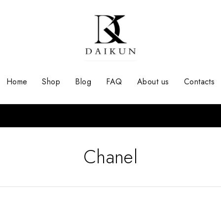
Home
Shop
Blog
FAQ
About us
Contacts
Chanel