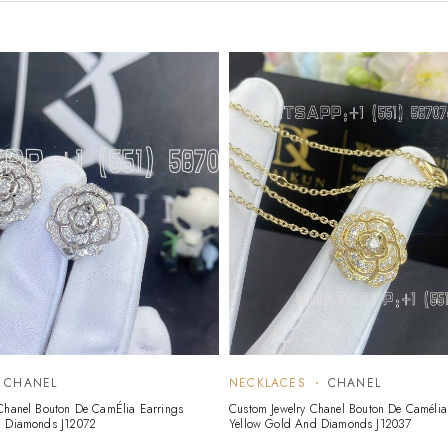
CHANEL
NECKLACES
CHANEL
Chanel Bouton De CamÉlia Earrings
Custom Jewelry Chanel Bouton De Camélia
, Diamonds J12072
Yellow Gold And Diamonds J12037