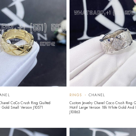
ANEL
RINGS
CHANEL
Chanel CoCo Crush Ring Quilted
Custom Jewelry Chanel Coco Crush Ring Q
w Gold Small Version J10571
Motif Large Version 18k White Gold And
J10863