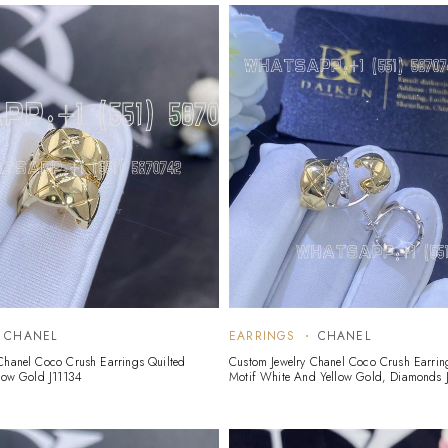
CHANEL
EARRINGS
CHANEL
Chanel Coco Crush Earrings Quilted
Custom Jewelry Chanel Coco Crush Earrin
llow Gold J11134
Motif White And Yellow Gold, Diamonds J