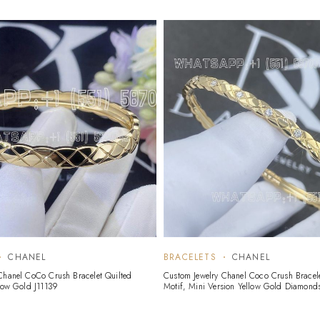
CHANEL
BRACELETS
CHANEL
Chanel CoCo Crush Bracelet Quilted
Custom Jewelry Chanel Coco Crush Bracele
llow Gold J11139
Motif, Mini Version Yellow Gold Diamond