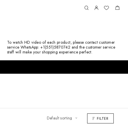
To watch HD video of each product, please contact customer
service WhatsApp: +1(551)5870742 and the customer service
staff will make your shopping experience perfect.
FILTER