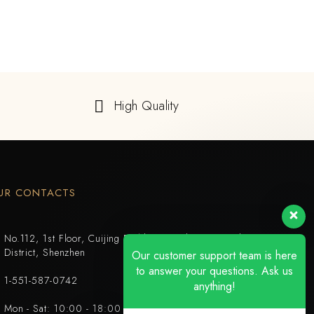
High Quality
UR CONTACTS
No.112, 1st Floor, Cuijing Building, Tianbei 4th Road, Luohu
District, Shenzhen
Our customer support team is here
to answer your questions. Ask us
1-551-587-0742
anything!
Mon - Sat: 10:00 - 18:00