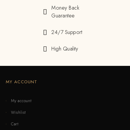
Money Back
Guarantee
24/7 Support
High Quality
MY ACCOUNT
My account
Wishlist
Cart