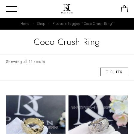
Home
Shop
Products Tagged “Coco Crush Ring”
Coco Crush Ring
Showing all 11 results
FILTER