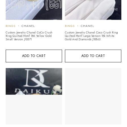
RINGS
CHANEL
RINGS
CHANEL
Custom Jewelry Chanel CoCo Crush
Custom Jewelry Chanel Coco Crush Ring
Ring Quilted Motif 18K Yellow Gold
Quilted Motif Large Version 18k White
Small Version J10571
Gold And Diamonds J10863
ADD TO CART
ADD TO CART