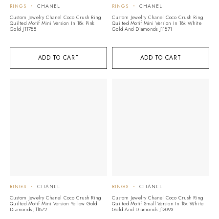
RINGS
CHANEL
RINGS
CHANEL
Custom Jewelry Chanel Coco Crush Ring
Custom Jewelry Chanel Coco Crush Ring
Quilted Motif Mini Version In 18k Pink
Quilted Motif Mini Version In 18k White
Gold J11785
Gold And Diamonds J11871
ADD TO CART
ADD TO CART
RINGS
CHANEL
RINGS
CHANEL
Custom Jewelry Chanel Coco Crush Ring
Custom Jewelry Chanel Coco Crush Ring
Quilted Motif Mini Version Yellow Gold
Quilted Motif Small Version In 18k White
Diamonds J11872
Gold And Diamonds J12093