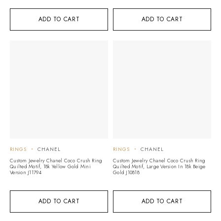
ADD TO CART
ADD TO CART
RINGS
CHANEL
RINGS
CHANEL
Custom Jewelry Chanel Coco Crush Ring
Custom Jewelry Chanel Coco Crush Ring
Quilted Motif, 18k Yellow Gold Mini
Quilted Motif, Large Version In 18k Beige
Version J11794
Gold J10818
ADD TO CART
ADD TO CART