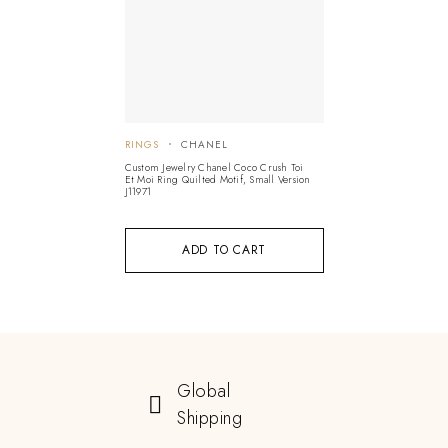
RINGS
CHANEL
Custom Jewelry Chanel Coco Crush Toi
Et Moi Ring Quilted Motif, Small Version
J11971
ADD TO CART
Global
Shipping