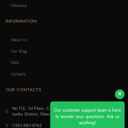
Checkout
INFORMATION
About Us
Our Blog
FAQ
Contacts
OUR CONTACTS
No.112, 1st Floor, Cuijing Building, Tianbei 4th Road,
Our customer support team is here
Luohu District, Shenzhen
to answer your questions. Ask us
anything!
1-551-587-0742