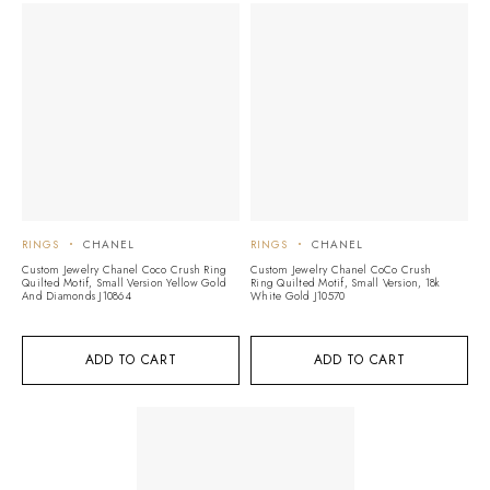
RINGS
CHANEL
RINGS
CHANEL
Custom Jewelry Chanel Coco Crush Ring
Custom Jewelry Chanel CoCo Crush
Quilted Motif, Small Version Yellow Gold
Ring Quilted Motif, Small Version, 18k
And Diamonds J10864
White Gold J10570
ADD TO CART
ADD TO CART