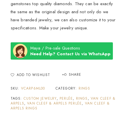
gemstones top quality diamonds. They can be exactly
the same as the original design and not only do we
have branded jewelry, we can also customize it to your
specifications. Make your jewelry unique.
Maya / Pre-sale Questions
Need Help? Contact Us via WhatsApp
SHARE
ADD TO WISHLIST
SKU:
VCARP6ML00
CATEGORY:
RINGS
TAGS:
CUSTOM JEWELRY
,
PERLÉE
,
RINGS
,
VAN CLEEF &
ARPELS
,
VAN CLEEF & ARPELS PERLÉE
,
VAN CLEEF &
ARPELS RINGS