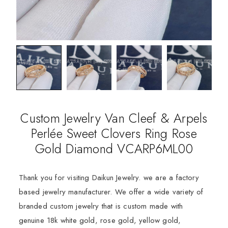
Custom Jewelry Van Cleef & Arpels
Perlée Sweet Clovers Ring Rose
Gold Diamond VCARP6ML00
Thank you for visiting Daikun Jewelry. we are a factory
based jewelry manufacturer. We offer a wide variety of
branded custom jewelry that is custom made with
genuine 18k white gold, rose gold, yellow gold,