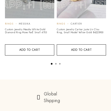
RINGS
MESSIKA
RINGS
CARTIER
R
Custom Jewelry Messika White Gold
Custom Jewelry Cartier Juste Un Clou
C
Diamond Ring Move PavÉ Small 4703
Ring, Small Model Yellow Gold B4225900
Sl
C
ADD TO CART
ADD TO CART
Global
Shipping