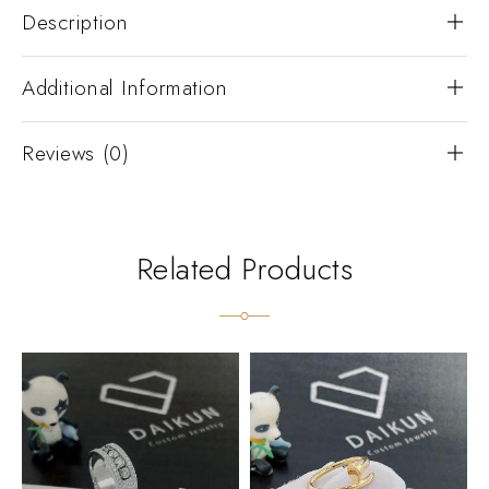
Description
Additional Information
Reviews (0)
Related Products