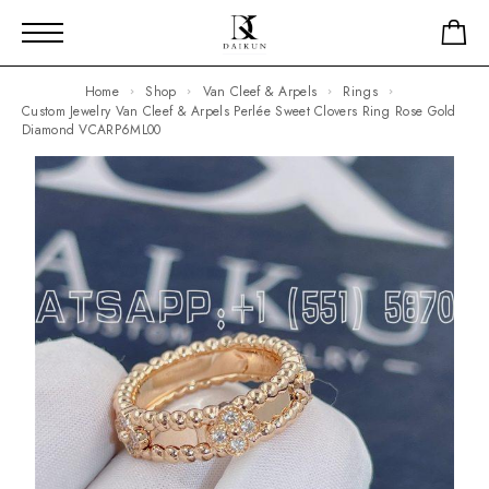
Home
Shop
Van Cleef & Arpels
Rings
Custom Jewelry Van Cleef & Arpels Perlée Sweet Clovers Ring Rose Gold
Diamond VCARP6ML00