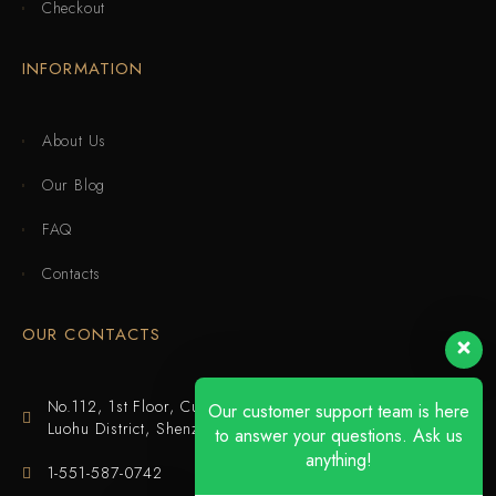
Checkout
INFORMATION
About Us
Our Blog
FAQ
Contacts
OUR CONTACTS
No.112, 1st Floor, Cuijing Building, Tianbei 4th Road,
Our customer support team is here
Luohu District, Shenzhen
to answer your questions. Ask us
anything!
1-551-587-0742