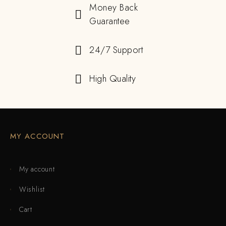
Money Back
Guarantee
24/7 Support
High Quality
MY ACCOUNT
My account
Wishlist
Cart