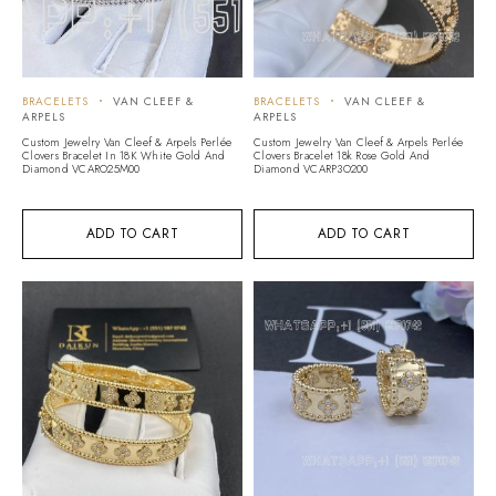
BRACELETS
VAN CLEEF &
BRACELETS
VAN CLEEF &
ARPELS
ARPELS
Custom Jewelry Van Cleef & Arpels Perlée
Custom Jewelry Van Cleef & Arpels Perlée
Clovers Bracelet In 18K White Gold And
Clovers Bracelet 18k Rose Gold And
Diamond VCARO25M00
Diamond VCARP3O200
ADD TO CART
ADD TO CART