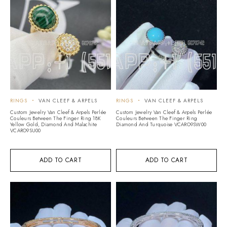
RINGS
VAN CLEEF & ARPELS
RINGS
VAN CLEEF & ARPELS
Custom Jewelry Van Cleef & Arpels Perlée
Custom Jewelry Van Cleef & Arpels Perlée
Couleurs Between The Finger Ring 18K
Couleurs Between The Finger Ring
Yellow Gold, Diamond And Malachite
Diamond And Turquoise VCARO9SW00
VCARO9SU00
ADD TO CART
ADD TO CART