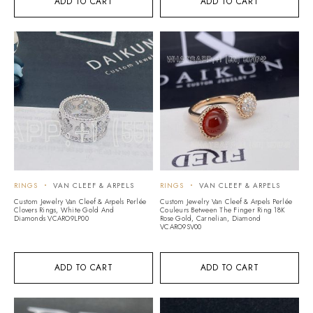
ADD TO CART
ADD TO CART
RINGS
VAN CLEEF & ARPELS
RINGS
VAN CLEEF & ARPELS
Custom Jewelry Van Cleef & Arpels Perlée
Custom Jewelry Van Cleef & Arpels Perlée
Clovers Rings, White Gold And
Couleurs Between The Finger Ring 18K
Diamonds VCARO9LP00
Rose Gold, Carnelian, Diamond
VCARO9SV00
ADD TO CART
ADD TO CART