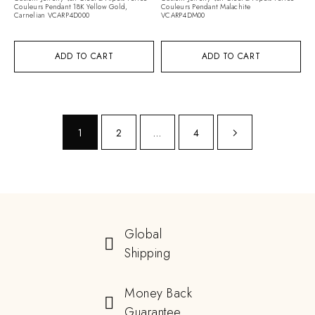
Couleurs Pendant 18K Yellow Gold,
Couleurs Pendant Malachite
Carnelian VCARP4D000
VCARP4DM00
ADD TO CART
ADD TO CART
1
2
…
4
Global
Shipping
Money Back
Guarantee