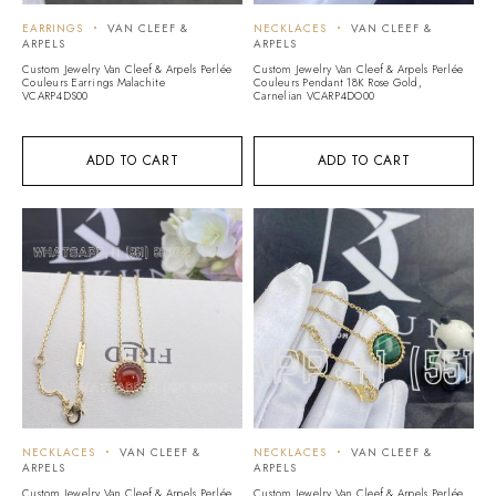
EARRINGS
VAN CLEEF &
NECKLACES
VAN CLEEF &
ARPELS
ARPELS
Custom Jewelry Van Cleef & Arpels Perlée
Custom Jewelry Van Cleef & Arpels Perlée
Couleurs Earrings Malachite
Couleurs Pendant 18K Rose Gold,
VCARP4DS00
Carnelian VCARP4DO00
ADD TO CART
ADD TO CART
NECKLACES
VAN CLEEF &
NECKLACES
VAN CLEEF &
ARPELS
ARPELS
Custom Jewelry Van Cleef & Arpels Perlée
Custom Jewelry Van Cleef & Arpels Perlée