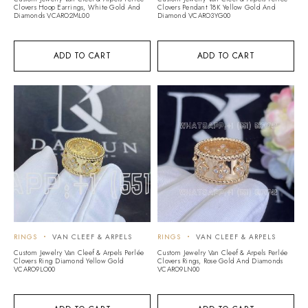
Clovers Hoop Earrings, White Gold And
Clovers Pendant 18K Yellow Gold And
Diamonds VCARO2ML00
Diamond VCARO3YG00
ADD TO CART
ADD TO CART
RINGS
VAN CLEEF & ARPELS
RINGS
VAN CLEEF & ARPELS
Custom Jewelry Van Cleef & Arpels Perlée
Custom Jewelry Van Cleef & Arpels Perlée
Clovers Ring Diamond Yellow Gold
Clovers Rings, Rose Gold And Diamonds
VCARO9LO00
VCARO9LN00