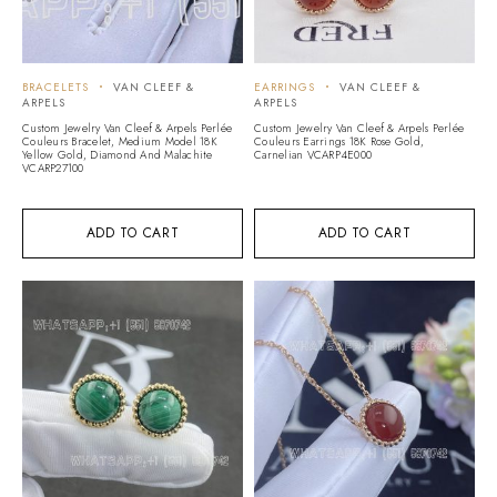
BRACELETS
VAN CLEEF &
EARRINGS
VAN CLEEF &
ARPELS
ARPELS
Custom Jewelry Van Cleef & Arpels Perlée
Custom Jewelry Van Cleef & Arpels Perlée
Couleurs Bracelet, Medium Model 18K
Couleurs Earrings 18K Rose Gold,
Yellow Gold, Diamond And Malachite
Carnelian VCARP4E000
VCARP27100
ADD TO CART
ADD TO CART