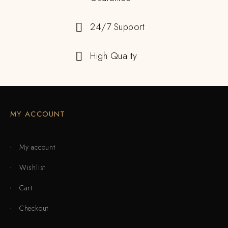
24/7 Support
High Quality
MY ACCOUNT
My account
Wishlist
Cart
Checkout