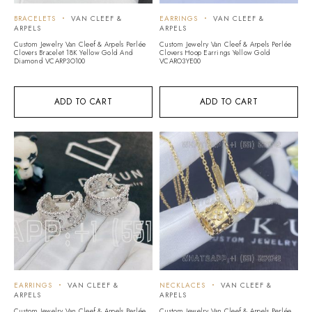
BRACELETS
VAN CLEEF &
EARRINGS
VAN CLEEF &
ARPELS
ARPELS
Custom Jewelry Van Cleef & Arpels Perlée
Custom Jewelry Van Cleef & Arpels Perlée
Clovers Bracelet 18K Yellow Gold And
Clovers Hoop Earrings Yellow Gold
Diamond VCARP3O100
VCARO3YE00
ADD TO CART
ADD TO CART
EARRINGS
VAN CLEEF &
NECKLACES
VAN CLEEF &
ARPELS
ARPELS
Custom Jewelry Van Cleef & Arpels Perlée
Custom Jewelry Van Cleef & Arpels Perlée