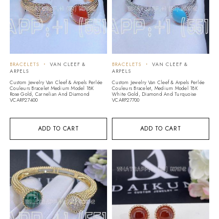
BRACELETS
VAN CLEEF &
BRACELETS
VAN CLEEF &
ARPELS
ARPELS
Custom Jewelry Van Cleef & Arpels Perlée
Custom Jewelry Van Cleef & Arpels Perlée
Couleurs Bracelet Medium Model 18K
Couleurs Bracelet, Medium Model 18K
Rose Gold, Carnelian And Diamond
White Gold, Diamond And Turquoise
VCARP27400
VCARP27700
ADD TO CART
ADD TO CART