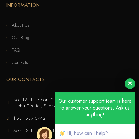
INFORMATION
About Us
Our Blog
FAQ
Contacts
OUR CONTACTS
No.112, 1st Floor, Cuijing Building, Tianbei 4th Road,
Our customer support team is here
Luohu District, Shenzhen
to answer your questions. Ask us
anything!
1-551-587-0742
Mon - Sat: 10:00 - 18:00
Hi, how can I help?