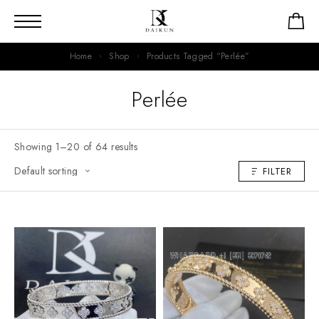
Home
Shop
Products Tagged “Perlée”
Perlée
Showing 1–20 of 64 results
FILTER