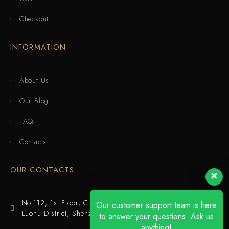
Checkout
INFORMATION
About Us
Our Blog
FAQ
Contacts
OUR CONTACTS
No.112, 1st Floor, Cuijing Building, Tianbei 4th Road,
Our customer support team is here
Luohu District, Shenzhen
to answer your questions. Ask us
anything!