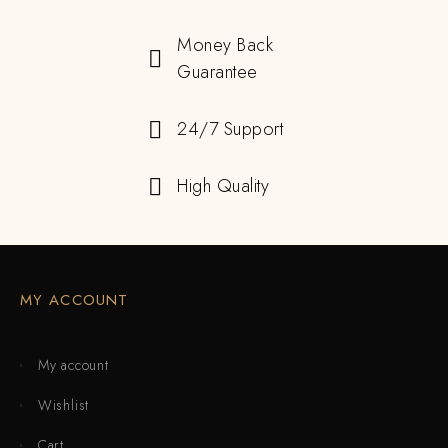
Money Back
Guarantee
24/7 Support
High Quality
MY ACCOUNT
My account
Wishlist
Cart