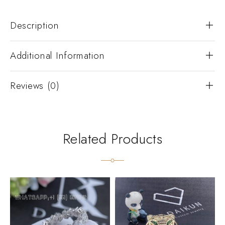
Description
Additional Information
Reviews (0)
Related Products