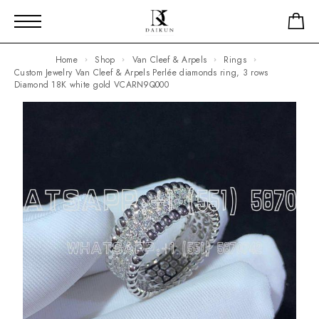
Home
Shop
Van Cleef & Arpels
Rings
Custom Jewelry Van Cleef & Arpels Perlée diamonds ring, 3 rows
Diamond 18K white gold VCARN9Q000