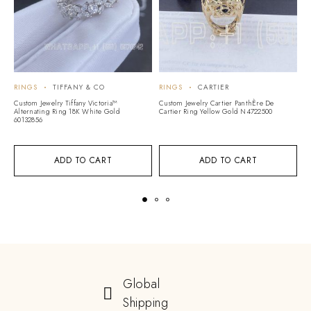
RINGS
TIFFANY & CO
RINGS
CARTIER
R
Custom Jewelry Tiffany Victoria™
Custom Jewelry Cartier PanthÈre De
Cu
Alternating Ring 18K White Gold
Cartier Ring Yellow Gold N4722500
Mo
60132856
G
ADD TO CART
ADD TO CART
Global
Shipping