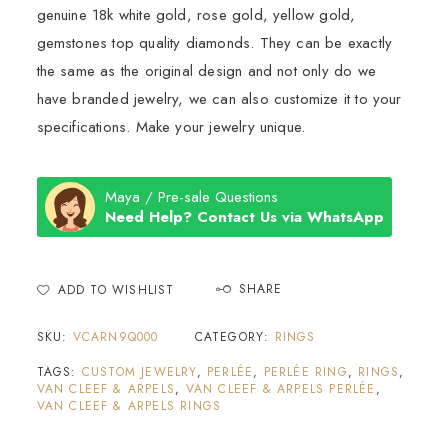
genuine 18k white gold, rose gold, yellow gold,
gemstones top quality diamonds. They can be exactly
the same as the original design and not only do we
have branded jewelry, we can also customize it to your
specifications. Make your jewelry unique.
Maya / Pre-sale Questions
Need Help? Contact Us via WhatsApp
SHARE
ADD TO WISHLIST
SKU:
VCARN9Q000
CATEGORY:
RINGS
TAGS:
CUSTOM JEWELRY
,
PERLÉE
,
PERLÉE RING
,
RINGS
,
VAN CLEEF & ARPELS
,
VAN CLEEF & ARPELS PERLÉE
,
VAN CLEEF & ARPELS RINGS