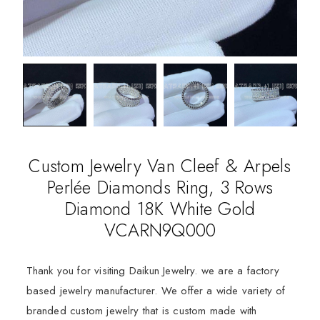
Custom Jewelry Van Cleef & Arpels
Perlée Diamonds Ring, 3 Rows
Diamond 18K White Gold
VCARN9Q000
Thank you for visiting Daikun Jewelry. we are a factory
based jewelry manufacturer. We offer a wide variety of
branded custom jewelry that is custom made with