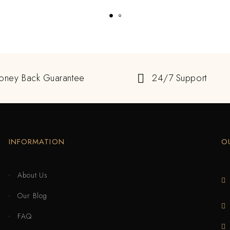
oney Back Guarantee
24/7 Support
INFORMATION
O
About Us
Our Blog
FAQ