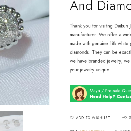
And Diam
Thank you for visiting Daikun 
manufacturer. We offer a wide
made with genuine 18k white g
diamonds. They can be exactly
we have branded jewelry, we c
your jewelry unique.
Maya / Pre-sale Ques
Need Help? Contac
ADD TO WISHLIST