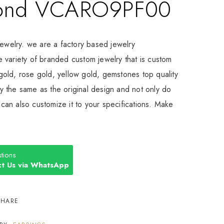
ond VCARO9PF00
Jewelry. we are a factory based jewelry
 variety of branded custom jewelry that is custom
old, rose gold, yellow gold, gemstones top quality
 the same as the original design and not only do
an also customize it to your specifications. Make
tions
t Us via WhatsApp
SHARE