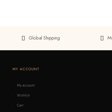
Global Shipping
M
MY ACCOUNT
My account
Wishlist
Cart