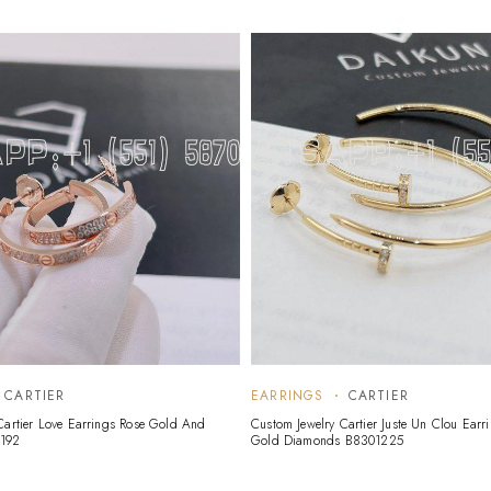
CARTIER
EARRINGS
CARTIER
Cartier Love Earrings Rose Gold And
Custom Jewelry Cartier Juste Un Clou Earr
192
Gold Diamonds B8301225