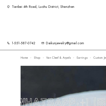
Tianbei 4th Road, Luohu District, Shenzhen
1-551-587-0742
Daikunjewelry@gmail.com
Home
Shop
Van Cleef & Arpels
Earrings
Custom 