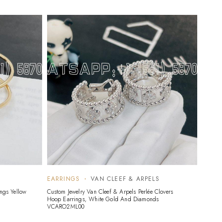
EARRINGS
VAN CLEEF & ARPELS
EARR
ings Yellow
Custom Jewelry Van Cleef & Arpels Perlée Clovers
Custom 
Hoop Earrings, White Gold And Diamonds
Earstud
VCARO2ML00