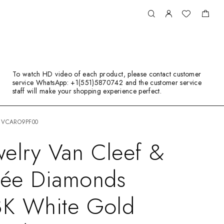
To watch HD video of each product, please contact customer
service WhatsApp: +1(551)5870742 and the customer service
staff will make your shopping experience perfect.
nd VCARO9PF00
elry Van Cleef &
rlée Diamonds
8K White Gold