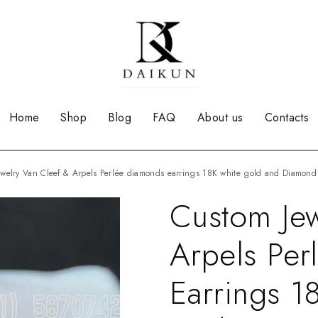
Home
Shop
Blog
FAQ
About us
Contacts
Jewelry Van Cleef & Arpels Perlée diamonds earrings 18K white gold and Diamo
Custom Jew
Arpels Pe
Earrings 1