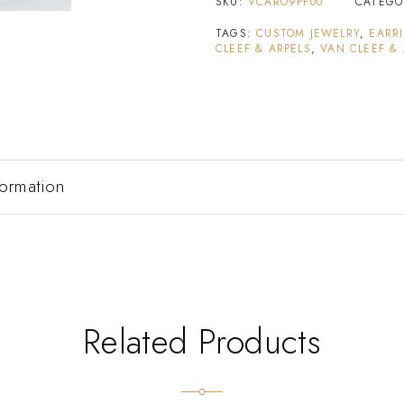
SKU:
VCARO9PF00
CATEGO
TAGS:
CUSTOM JEWELRY
,
EARR
CLEEF & ARPELS
,
VAN CLEEF &
formation
Related Products