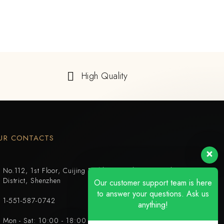
High Quality
UR CONTACTS
No.112, 1st Floor, Cuijing Building, Tianbei 4th Road, Luohu
District, Shenzhen
Our customer support team is here
to answer your questions. Ask us
1-551-587-0742
anything!
Mon - Sat: 10:00 - 18:00