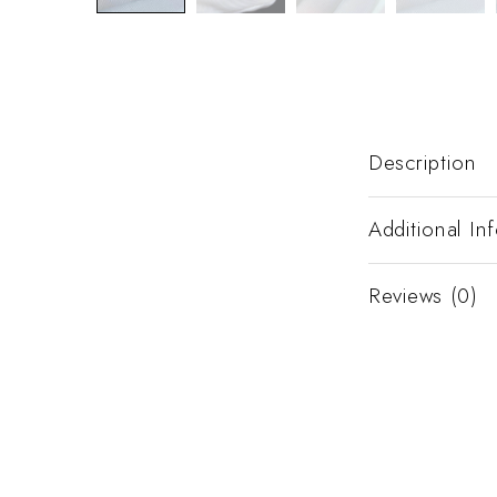
Description
Additional In
Reviews (0)