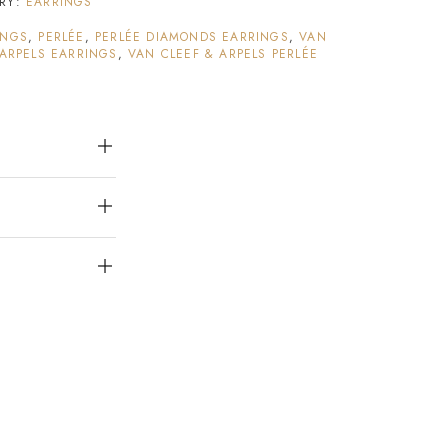
RY:
EARRINGS
INGS
,
PERLÉE
,
PERLÉE DIAMONDS EARRINGS
,
VAN
 ARPELS EARRINGS
,
VAN CLEEF & ARPELS PERLÉE