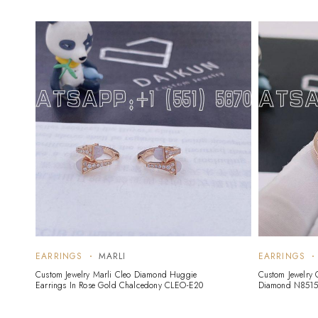
EARRINGS
MARLI
EARRINGS
Custom Jewelry Marli Cleo Diamond Huggie
Custom Jewelry 
Earrings In Rose Gold Chalcedony CLEO-E20
Diamond N8515