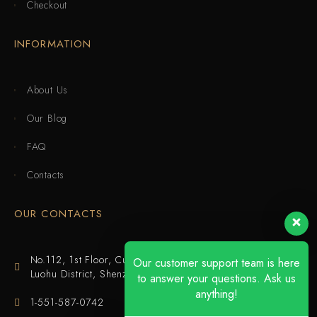
Checkout
INFORMATION
About Us
Our Blog
FAQ
Contacts
OUR CONTACTS
No.112, 1st Floor, Cuijing Building, Tianbei 4th Road,
Our customer support team is here
Luohu District, Shenzhen
to answer your questions. Ask us
anything!
1-551-587-0742