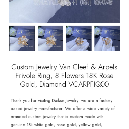
Custom Jewelry Van Cleef & Arpels
Frivole Ring, 8 Flowers 18K Rose
Gold, Diamond VCARPFIQ00
Thank you for visiting Daikun Jewelry. we are a factory
based jewelry manufacturer. We offer a wide variety of
branded custom jewelry that is custom made with
genuine 18k white gold, rose gold, yellow gold,