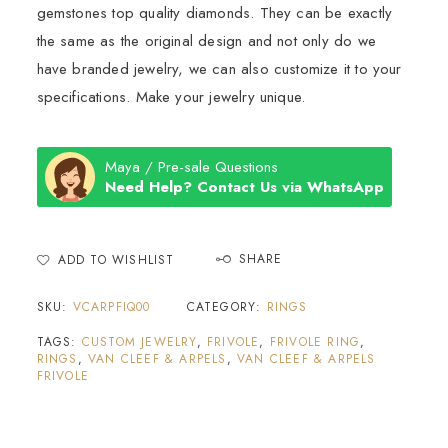
gemstones top quality diamonds. They can be exactly
the same as the original design and not only do we
have branded jewelry, we can also customize it to your
specifications. Make your jewelry unique.
Maya / Pre-sale Questions
Need Help? Contact Us via WhatsApp
SHARE
ADD TO WISHLIST
SKU:
VCARPFIQ00
CATEGORY:
RINGS
TAGS:
CUSTOM JEWELRY
,
FRIVOLE
,
FRIVOLE RING
,
RINGS
,
VAN CLEEF & ARPELS
,
VAN CLEEF & ARPELS
FRIVOLE