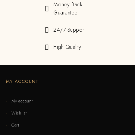
Money Back
Guarantee
24/7 Support
High Quality
MY ACCOUNT
My account
Wishlist
Cart