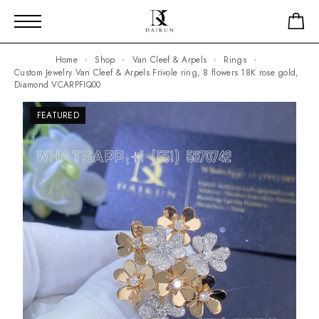
Home
Shop
Van Cleef & Arpels
Rings
Custom Jewelry Van Cleef & Arpels Frivole ring, 8 flowers 18K rose gold,
Diamond VCARPFIQ00
FEATURED