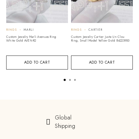
RINGS
MARLI
RINGS
CARTIER
R
Custom Jewelry Marli Avenues Ring
Custom Jewelry Cartier Juste Un Clou
Cu
White Gold AVEN-R2
Ring, Small Model Yellow Gold B4225900
G
5
ADD TO CART
ADD TO CART
Global
Shipping