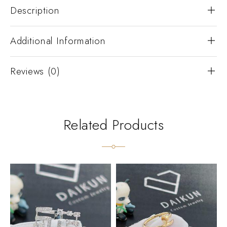
Description
Additional Information
Reviews (0)
Related Products