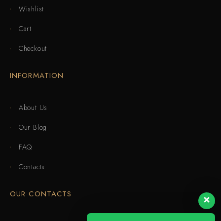
Wishlist
Cart
Checkout
INFORMATION
About Us
Our Blog
FAQ
Contacts
OUR CONTACTS