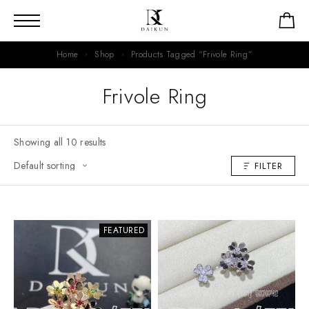
Home
Shop
Products Tagged “Frivole Ring”
Frivole Ring
Showing all 10 results
FILTER
FEATURED