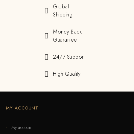
Global
Shipping
Money Back
Guarantee
24/7 Support
High Quality
MY ACCOUNT
My account