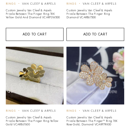
RINGS
VAN CLEEF & ARPELS
RINGS
VAN CLEEF & ARPELS
Custom Jewelry Van Cleef & Arpels
Custom Jewelry Van Cleef & Arpels
Frivole Between The Finger Ring 18K
Frivole Between The Finger Ring
Yellow Gold And Diamond VCARP3W500
Diamond VCARB67500
ADD TO CART
ADD TO CART
RINGS
VAN CLEEF & ARPELS
RINGS
VAN CLEEF & ARPELS
Custom Jewelry Van Cleef & Arpels
Custom Jewelry Van Cleef & Arpels
Frivole Between The Finger Ring Yellow
Frivole Between The Finger™ Ring 18K
Gold VCARB67600
Rose Gold, Diamond VCARP7RK00