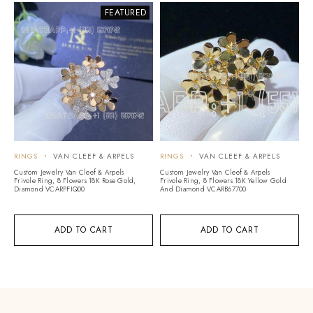
FEATURED
RINGS
VAN CLEEF & ARPELS
RINGS
VAN CLEEF & ARPELS
Custom Jewelry Van Cleef & Arpels
Custom Jewelry Van Cleef & Arpels
Frivole Ring, 8 Flowers 18K Rose Gold,
Frivole Ring, 8 Flowers 18K Yellow Gold
Diamond VCARPFIQ00
And Diamond VCARB67700
ADD TO CART
ADD TO CART