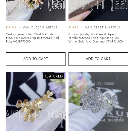
RINGS
VAN CLEEF & ARPELS
RINGS
VAN CLEEF & ARPELS
Custom Jewelry Van Cleef & Arpels
Custom Jewelry Van Cleef & Arpels
Frivole 8 Flowers Ring In Emerald And
Frivole Between The Finger Ring 18K
Ruby VCARP7SE00
White Gold And Diamond VCARP6L000
ADD TO CART
ADD TO CART
FEATURED