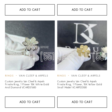
ADD TO CART
ADD TO CART
RINGS
VAN CLEEF & ARPELS
RINGS
VAN CLEEF & ARPELS
Custom Jewelry Van Cleef & Arpels
Custom Jewelry Van Cleef & Arpels
Frivole Ring, 1 Flower 18K White Gold
Frivole Ring, 1 Flower, 18K Yellow Gold
And Diamond VCARD31600
Small Model VCARP2DS00
ADD TO CART
ADD TO CART