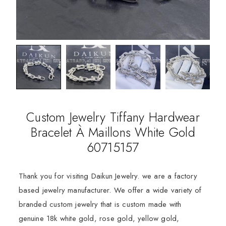
Custom Jewelry Tiffany Hardwear
Bracelet À Maillons White Gold
60715157
Thank you for visiting Daikun Jewelry. we are a factory
based jewelry manufacturer. We offer a wide variety of
branded custom jewelry that is custom made with
genuine 18k white gold, rose gold, yellow gold,