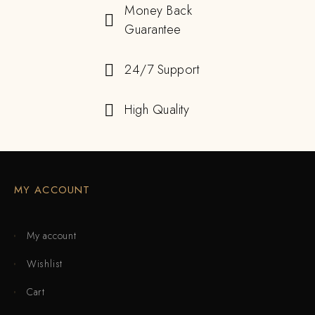
Money Back
Guarantee
24/7 Support
High Quality
MY ACCOUNT
My account
Wishlist
Cart