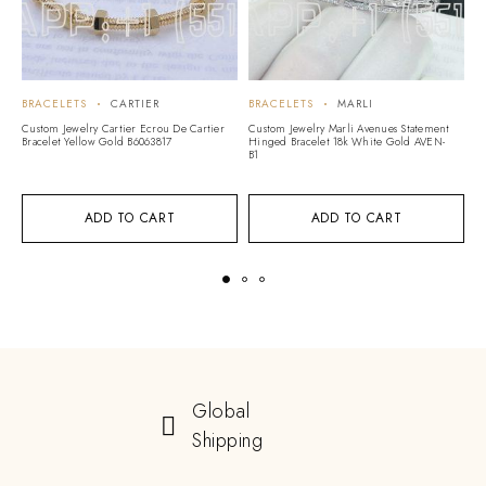
BRACELETS
CARTIER
BRACELETS
MARLI
B
Custom Jewelry Cartier Ecrou De Cartier
Custom Jewelry Marli Avenues Statement
Cu
Bracelet Yellow Gold B6063817
Hinged Bracelet 18k White Gold AVEN-
Ye
B1
ADD TO CART
ADD TO CART
Global
Shipping