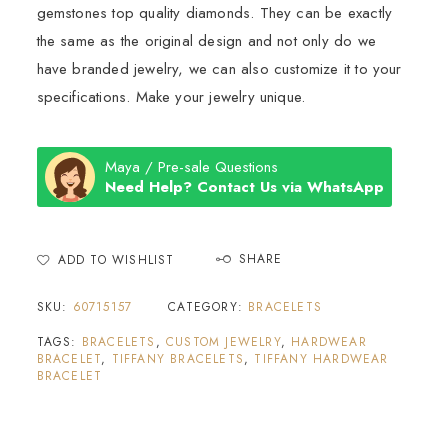
gemstones top quality diamonds. They can be exactly
the same as the original design and not only do we
have branded jewelry, we can also customize it to your
specifications. Make your jewelry unique.
Maya / Pre-sale Questions
Need Help? Contact Us via WhatsApp
SHARE
ADD TO WISHLIST
SKU:
60715157
CATEGORY:
BRACELETS
TAGS:
BRACELETS
,
CUSTOM JEWELRY
,
HARDWEAR
BRACELET
,
TIFFANY BRACELETS
,
TIFFANY HARDWEAR
BRACELET