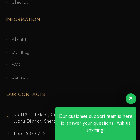
Checkout
INFORMATION
About Us
Our Blog
FAQ
Contacts
OUR CONTACTS
No.112, 1st Floor, Cuijing Building, Tianbei 4th Road,
Our customer support team is here
Luohu District, Shenzhen
to answer your questions. Ask us
anything!
1-551-587-0742