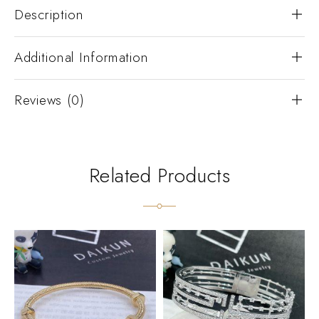
Description
Additional Information
Reviews (0)
Related Products