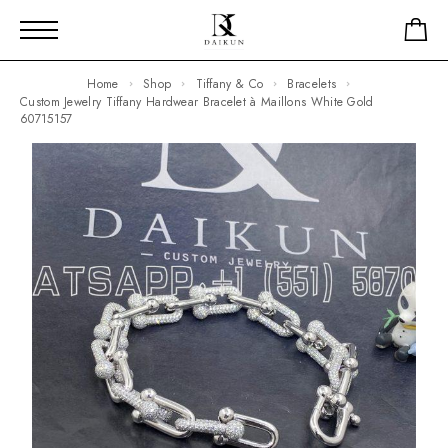
Home
Shop
Tiffany & Co
Bracelets
Custom Jewelry Tiffany Hardwear Bracelet à Maillons White Gold
60715157