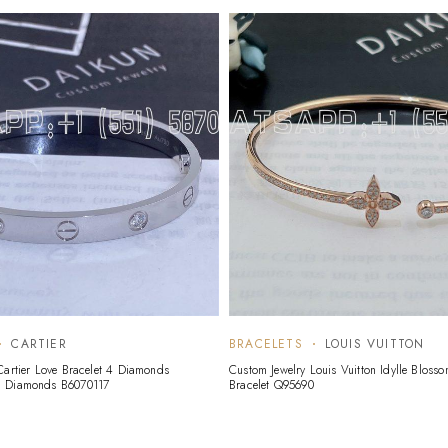
CARTIER
BRACELETS
LOUIS VUITTON
Cartier Love Bracelet 4 Diamonds
Custom Jewelry Louis Vuitton Idylle Blosso
d Diamonds B6070117
Bracelet Q95690