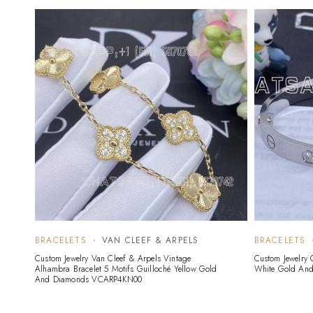
BRACELETS
VAN CLEEF & ARPELS
BRACELETS
Custom Jewelry Van Cleef & Arpels Vintage
Custom Jewelry 
Alhambra Bracelet 5 Motifs Guilloché Yellow Gold
White Gold An
And Diamonds VCARP4KN00