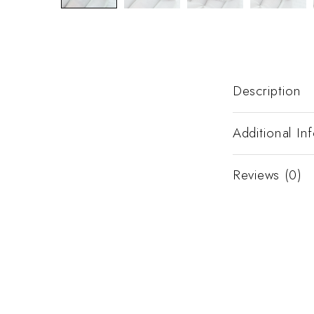
Description
Additional In
Reviews (0)