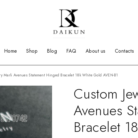
Home
Shop
Blog
FAQ
About us
Contacts
lry Marli Avenues Statement Hinged Bracelet 18k White Gold AVEN-B1
Custom Jew
Avenues S
Bracelet 1