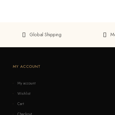
Global Shipping
M
MY ACCOUNT
My account
Wishlist
Cart
Checkout