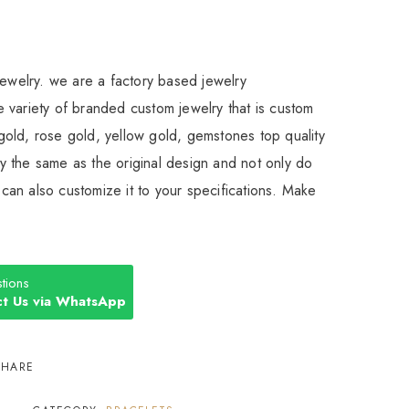
Jewelry. we are a factory based jewelry
 variety of branded custom jewelry that is custom
old, rose gold, yellow gold, gemstones top quality
 the same as the original design and not only do
an also customize it to your specifications. Make
tions
t Us via WhatsApp
SHARE