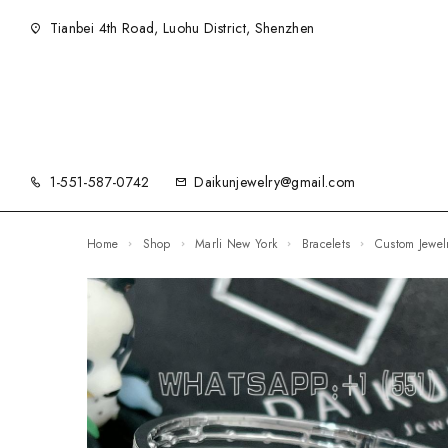
Tianbei 4th Road, Luohu District, Shenzhen
1-551-587-0742
Daikunjewelry@gmail.com
Home
Shop
Marli New York
Bracelets
Custom Jewe