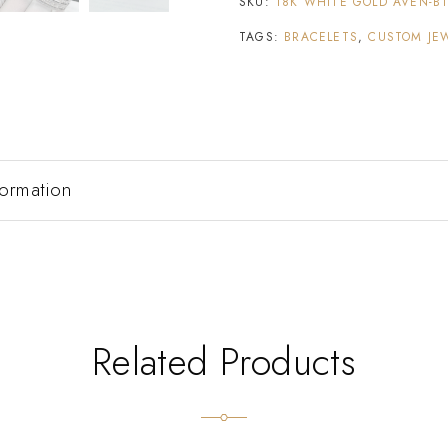
SKU:
18K WHITE GOLD AVEN-B
TAGS:
BRACELETS
,
CUSTOM JE
formation
Related Products