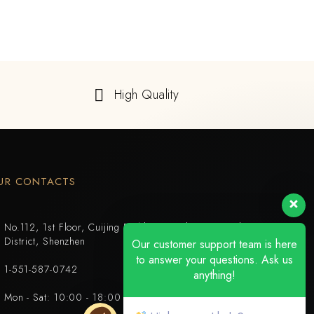
High Quality
UR CONTACTS
No.112, 1st Floor, Cuijing Building, Tianbei 4th Road, Luohu
District, Shenzhen
Our customer support team is here
to answer your questions. Ask us
1-551-587-0742
anything!
Mon - Sat: 10:00 - 18:00