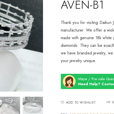
AVEN-B1
Thank you for visiting Daikun 
manufacturer. We offer a wide
made with genuine 18k white g
diamonds. They can be exactly
we have branded jewelry, we c
your jewelry unique.
Maya / Pre-sale Ques
Need Help? Contac
ADD TO WISHLIST