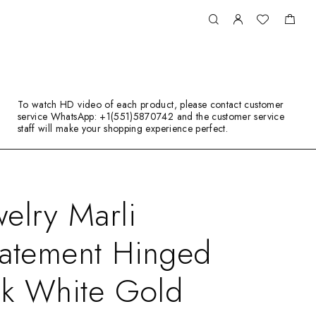
To watch HD video of each product, please contact customer
service WhatsApp: +1(551)5870742 and the customer service
staff will make your shopping experience perfect.
elry Marli
tatement Hinged
8k White Gold