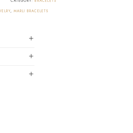
1
CATEGORY:
BRACELETS
WELRY
,
MARLI BRACELETS