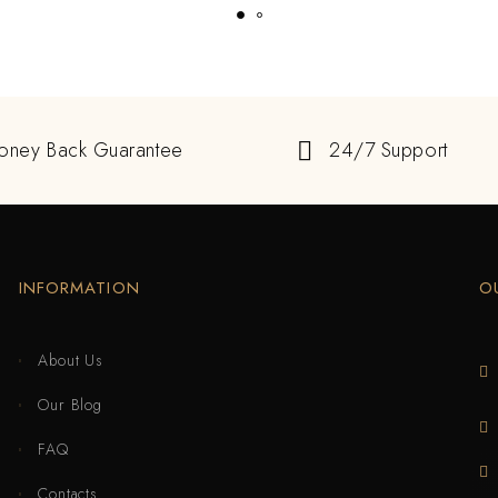
oney Back Guarantee
24/7 Support
INFORMATION
O
About Us
Our Blog
FAQ
Contacts