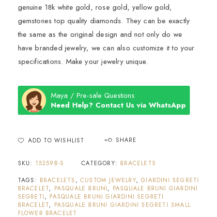
genuine 18k white gold, rose gold, yellow gold,
gemstones top quality diamonds. They can be exactly
the same as the original design and not only do we
have branded jewelry, we can also customize it to your
specifications. Make your jewelry unique.
Maya / Pre-sale Questions
Need Help? Contact Us via WhatsApp
SHARE
ADD TO WISHLIST
SKU:
15259B-S
CATEGORY:
BRACELETS
TAGS:
BRACELETS
,
CUSTOM JEWELRY
,
GIARDINI SEGRETI
BRACELET
,
PASQUALE BRUNI
,
PASQUALE BRUNI GIARDINI
SEGRETI
,
PASQUALE BRUNI GIARDINI SEGRETI
BRACELET
,
PASQUALE BRUNI GIARDINI SEGRETI SMALL
FLOWER BRACELET