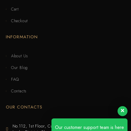
Cart
Checkout
INFORMATION
About Us
Our Blog
FAQ
Contacts
OUR CONTACTS
No.112, 1st Floor, Cuijing Building, Tianbei 4th Road,
Our customer support team is here