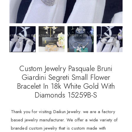
Custom Jewelry Pasquale Bruni
Giardini Segreti Small Flower
Bracelet In 18k White Gold With
Diamonds 15259B-S
Thank you for visiting Daikun Jewelry. we are a factory
based jewelry manufacturer. We offer a wide variety of
branded custom jewelry that is custom made with