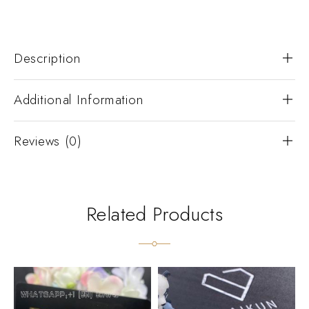
Description
Additional Information
Reviews (0)
Related Products