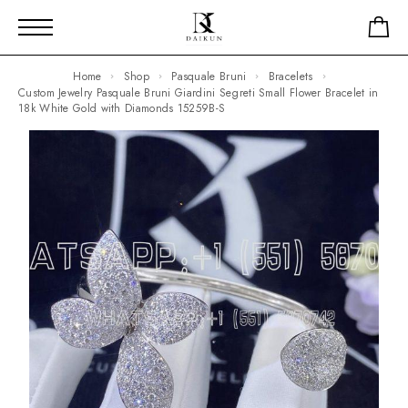
Home
Shop
Pasquale Bruni
Bracelets
Custom Jewelry Pasquale Bruni Giardini Segreti Small Flower Bracelet in
18k White Gold with Diamonds 15259B-S