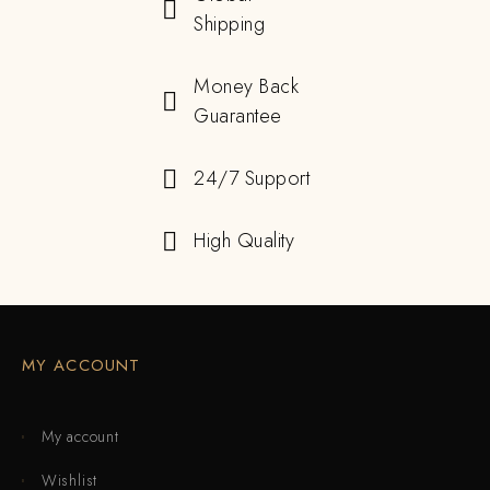
Shipping
Money Back
Guarantee
24/7 Support
High Quality
MY ACCOUNT
My account
Wishlist