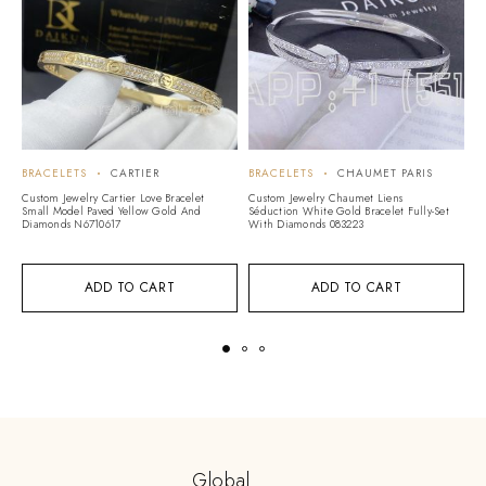
BRACELETS
CARTIER
BRACELETS
CHAUMET PARIS
B
Custom Jewelry Cartier Love Bracelet
Custom Jewelry Chaumet Liens
Cu
Small Model Paved Yellow Gold And
Séduction White Gold Bracelet Fully-Set
Br
Diamonds N6710617
With Diamonds 083223
ADD TO CART
ADD TO CART
Global