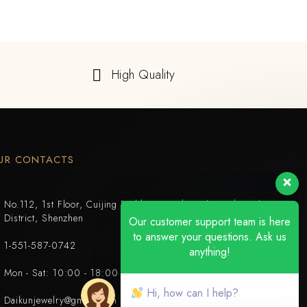
High Quality
UR CONTACTS
No.112, 1st Floor, Cuijing Building, Tianbei 4th Road, Luohu
District, Shenzhen
Our customer support team is here
to answer your questions. Ask us
1-551-587-0742
anything!
Mon - Sat: 10:00 - 18:00
Hi, how can I help?
Daikunjewelry@gmail.com