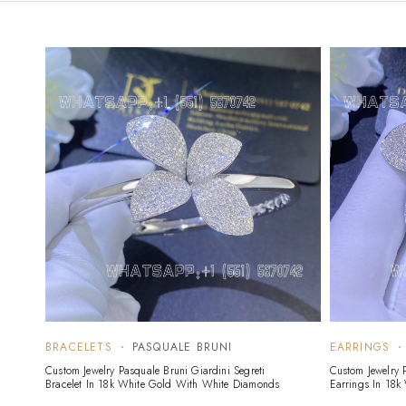
BRACELETS
PASQUALE BRUNI
EARRINGS
Custom Jewelry Pasquale Bruni Giardini Segreti
Custom Jewelry P
Bracelet In 18k White Gold With White Diamonds
Earrings In 18