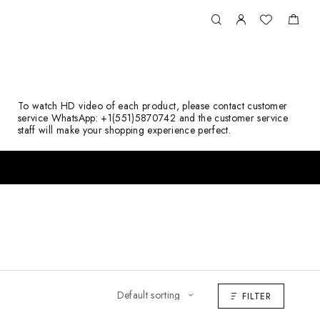
To watch HD video of each product, please contact customer
service WhatsApp: +1(551)5870742 and the customer service
staff will make your shopping experience perfect.
FILTER