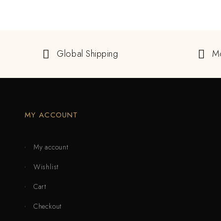
Global Shipping
M
MY ACCOUNT
My account
Wishlist
Cart
Checkout