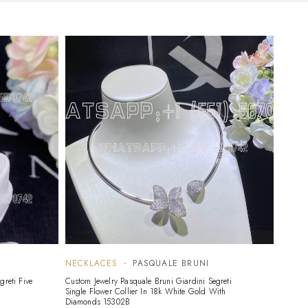
NECKLACES
PASQUALE BRUNI
greti Five
Custom Jewelry Pasquale Bruni Giardini Segreti
Single Flower Collier In 18k White Gold With
Diamonds 15302B