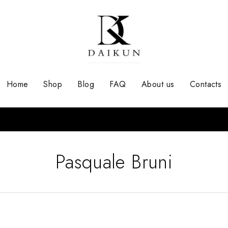
Home
Shop
Blog
FAQ
About us
Contacts
Pasquale Bruni