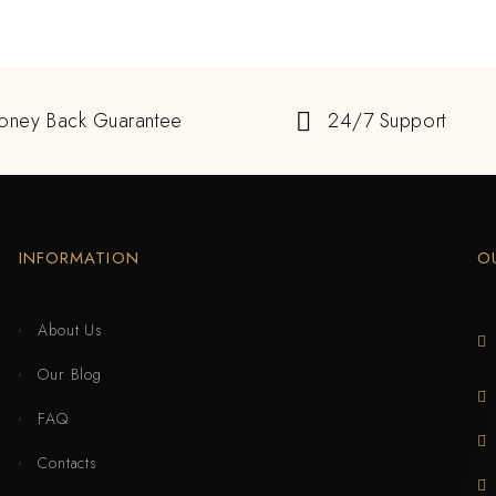
oney Back Guarantee
24/7 Support
INFORMATION
O
About Us
Our Blog
FAQ
Contacts