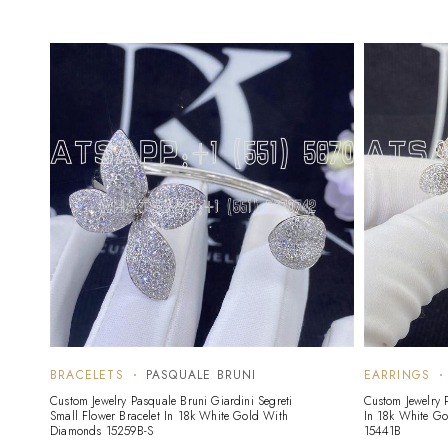
BRACELETS
PASQUALE BRUNI
EARRINGS
Custom Jewelry Pasquale Bruni Giardini Segreti
Custom Jewelry 
Small Flower Bracelet In 18k White Gold With
In 18k White G
Diamonds 15259B-S
15441B