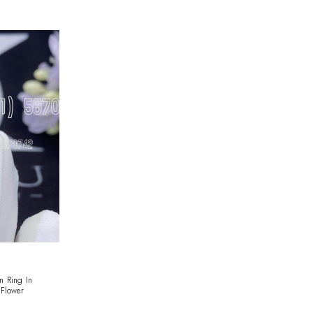
n Ring In
Flower