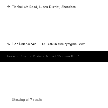
Tianbei 4th Road, Luohu District, Shenzhen
1-551-587-0742
Daikunjewelry@gmail.com
Home
Shop
Products Tagged “Pasquale Bruni”
Showing all 7 results