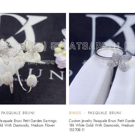
PASQUALE BRUNI
RINGS
PASQUALE BRUNI
Pasquale Bruni Petit Garden Earrings
Custom Jewelry Pasquale Bruni Petit Garde
old With Diamonds, Medium Flower
18k White Gold With Diamonds, Medium 
15370B-11