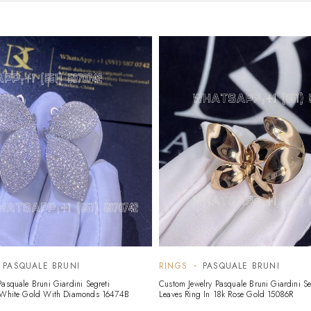
PASQUALE BRUNI
RINGS
PASQUALE BRUNI
asquale Bruni Giardini Segreti
Custom Jewelry Pasquale Bruni Giardini Se
k White Gold With Diamonds 16474B
Leaves Ring In 18k Rose Gold 15086R