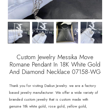
Custom Jewelry Messika Move
Romane Pendant In 18K White Gold
And Diamond Necklace 07158-WG
Thank you for visiting Daikun Jewelry. we are a factory
based jewelry manufacturer. We offer a wide variety of
branded custom jewelry that is custom made with
genuine 18k white gold, rose gold, yellow gold,