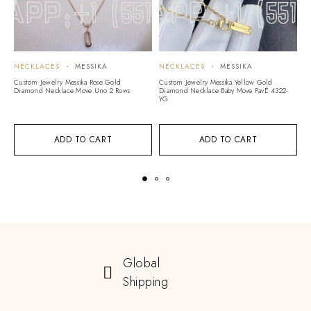
NECKLACES
MESSIKA
NECKLACES
MESSIKA
N
Custom Jewelry Messika Rose Gold
Custom Jewelry Messika Yellow Gold
Cu
Diamond Necklace Move Uno 2 Rows
Diamond Necklace Baby Move PavÉ 4322-
D
YG
ADD TO CART
ADD TO CART
Global
Shipping