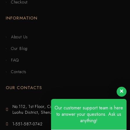
Checkout
INFORMATION
About Us
Our Blog
FAQ
Contacts
OUR CONTACTS
No.112, 1st Floor, Cuijing Building, Tianbei 4th Road,
Our customer support team is here
Luohu District, Shenzhen
to answer your questions. Ask us
anything!
1-551-587-0742