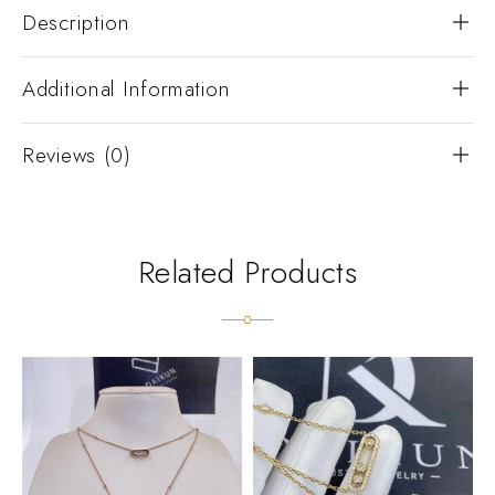
Description
Additional Information
Reviews (0)
Related Products