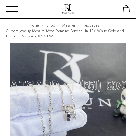
Home
Shop
Messika
Necklaces
Custom Jewelry Messika Move Romane Pendant in 18K White Gold and
Diamond Necklace 07158-WG