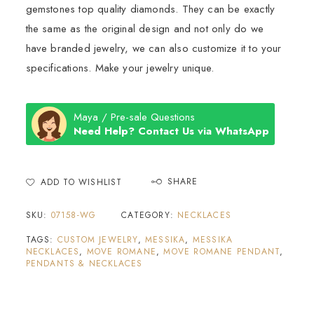
gemstones top quality diamonds. They can be exactly
the same as the original design and not only do we
have branded jewelry, we can also customize it to your
specifications. Make your jewelry unique.
Maya / Pre-sale Questions
Need Help? Contact Us via WhatsApp
SHARE
ADD TO WISHLIST
SKU:
07158-WG
CATEGORY:
NECKLACES
TAGS:
CUSTOM JEWELRY
,
MESSIKA
,
MESSIKA
NECKLACES
,
MOVE ROMANE
,
MOVE ROMANE PENDANT
,
PENDANTS & NECKLACES