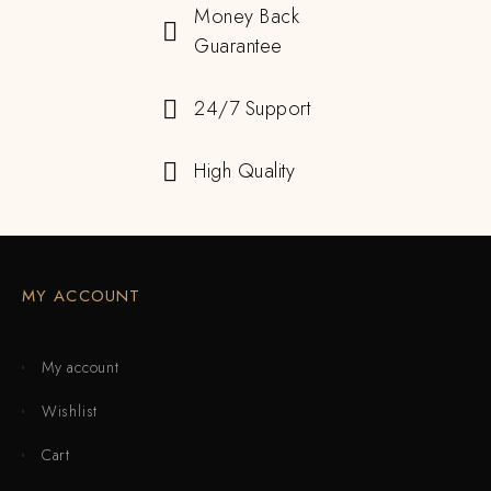
Money Back
Guarantee
24/7 Support
High Quality
MY ACCOUNT
My account
Wishlist
Cart