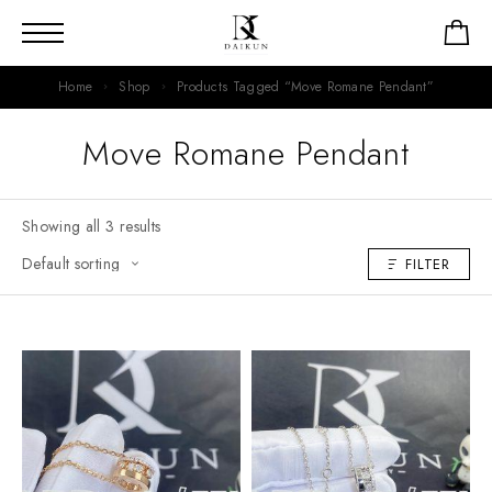
Home
Shop
Products Tagged “Move Romane Pendant”
Move Romane Pendant
Showing all 3 results
FILTER