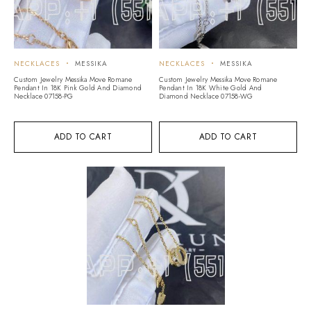
NECKLACES
MESSIKA
NECKLACES
MESSIKA
Custom Jewelry Messika Move Romane
Custom Jewelry Messika Move Romane
Pendant In 18K Pink Gold And Diamond
Pendant In 18K White Gold And
Necklace 07158-PG
Diamond Necklace 07158-WG
ADD TO CART
ADD TO CART