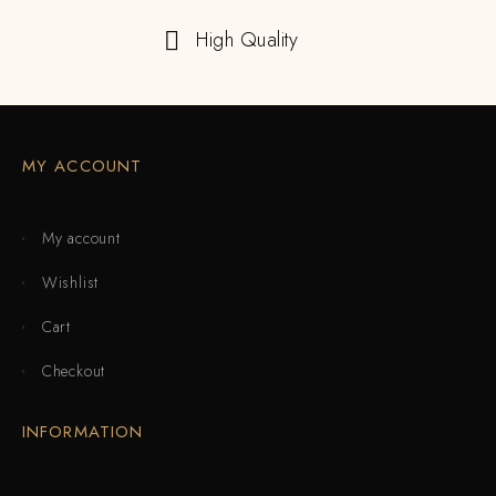
High Quality
MY ACCOUNT
My account
Wishlist
Cart
Checkout
INFORMATION