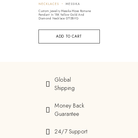
NECKLACES
MESSIKA
Custom Jewelry Messika Move Romane
Pendant In 18K Yellow Gold And
Diamond Necklace 07158-YG
ADD TO CART
Global
Shipping
Money Back
Guarantee
24/7 Support