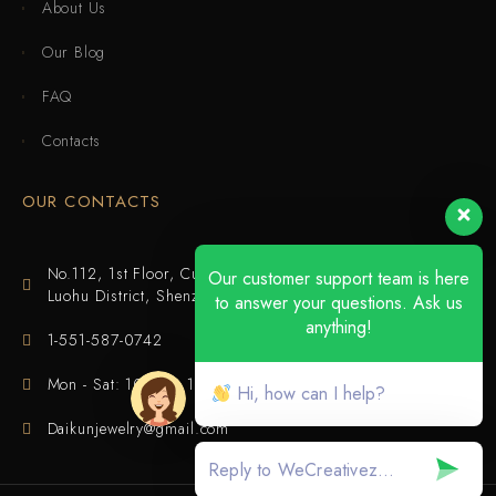
About Us
Our Blog
FAQ
Contacts
OUR CONTACTS
No.112, 1st Floor, Cuijing Building, Tianbei 4th Road,
Our customer support team is here
Luohu District, Shenzhen
to answer your questions. Ask us
anything!
1-551-587-0742
Mon - Sat: 10:00 - 18:00
Hi, how can I help?
Daikunjewelry@gmail.com