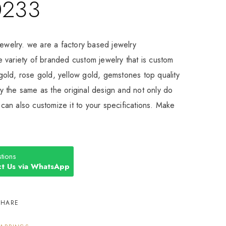
0233
Jewelry. we are a factory based jewelry
 variety of branded custom jewelry that is custom
old, rose gold, yellow gold, gemstones top quality
 the same as the original design and not only do
an also customize it to your specifications. Make
tions
t Us via WhatsApp
SHARE