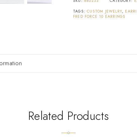
SKU:
8B0233
CATEGORY:
E
TAGS:
CUSTOM JEWELRY
,
EARR
FRED FORCE 10 EARRINGS
formation
Related Products