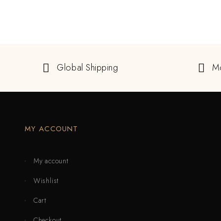
Global Shipping
M
MY ACCOUNT
My account
Wishlist
Cart
Checkout