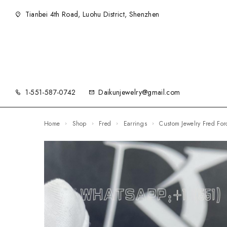
Tianbei 4th Road, Luohu District, Shenzhen
1-551-587-0742
Daikunjewelry@gmail.com
Home
Shop
Fred
Earrings
Custom Jewelry Fred F