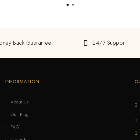
oney Back Guarantee
24/7 Support
INFORMATION
O
About Us
Our Blog
FAQ
Contacts