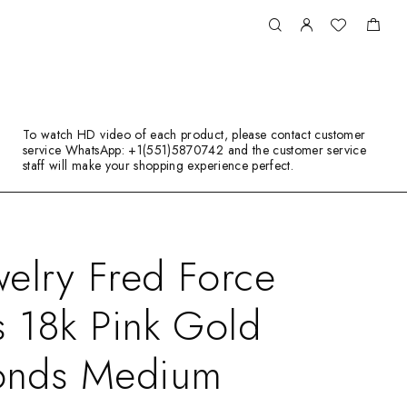
To watch HD video of each product, please contact customer
service WhatsApp: +1(551)5870742 and the customer service
staff will make your shopping experience perfect.
elry Fred Force
s 18k Pink Gold
onds Medium