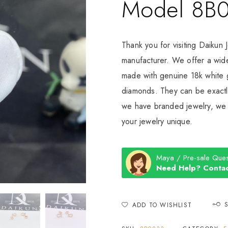
Model 8B
Thank you for visiting Daikun 
manufacturer. We offer a wide
made with genuine 18k white g
diamonds. They can be exactly
we have branded jewelry, we c
your jewelry unique.
Maya / Pre-sale Ques
Need Help? Contac
ADD TO WISHLIST