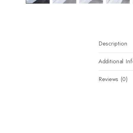
Description
Additional In
Reviews (0)