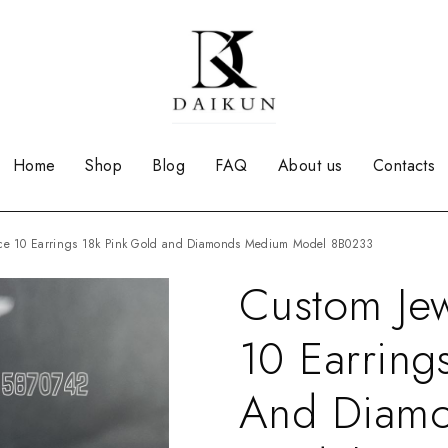
Home
Shop
Blog
FAQ
About us
Contacts
orce 10 Earrings 18k Pink Gold and Diamonds Medium Model 8B0233
Custom Jew
10 Earring
And Diam