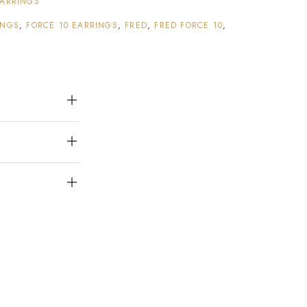
ARRINGS
INGS
,
FORCE 10 EARRINGS
,
FRED
,
FRED FORCE 10
,