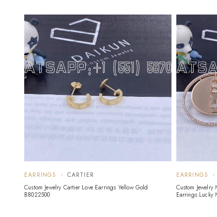
EARRINGS
CARTIER
EARRINGS
Custom Jewelry Cartier Love Earrings Yellow Gold
Custom Jewelry
B8022500
Earrings Lucky