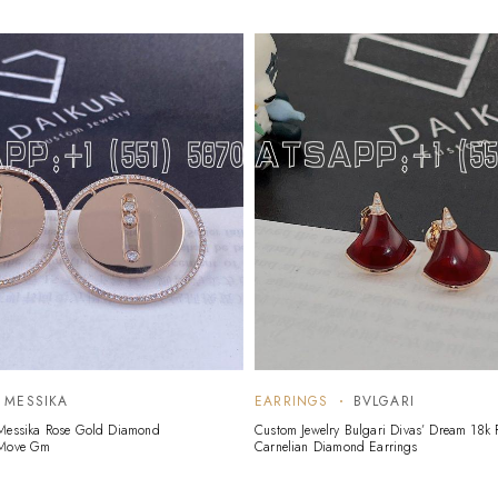
MESSIKA
EARRINGS
BVLGARI
 Messika Rose Gold Diamond
Custom Jewelry Bulgari Divas’ Dream 18k
 Move Gm
Carnelian Diamond Earrings