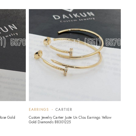
EARRINGS
CARTIER
EARR
 Rose Gold
Custom Jewelry Cartier Juste Un Clou Earrings Yellow
Custom 
Gold Diamonds B8301225
08346