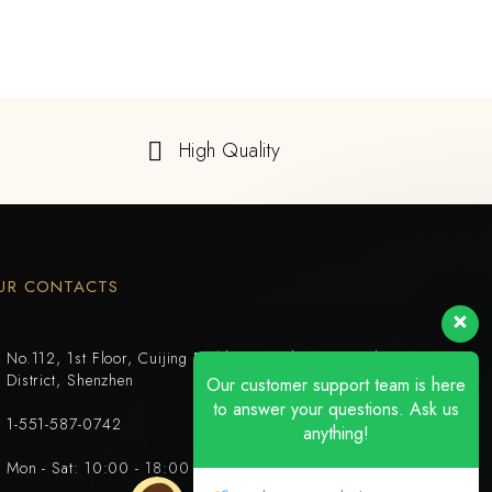
High Quality
UR CONTACTS
No.112, 1st Floor, Cuijing Building, Tianbei 4th Road, Luohu
District, Shenzhen
Our customer support team is here
to answer your questions. Ask us
1-551-587-0742
anything!
Mon - Sat: 10:00 - 18:00