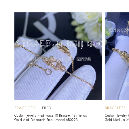
BRACELETS
FRED
BRACELETS
Custom Jewelry Fred Force 10 Bracelet 18k Yellow
Custom Jewelry 
Gold And Diamonds Small Model 6B0223
Gold Medium M