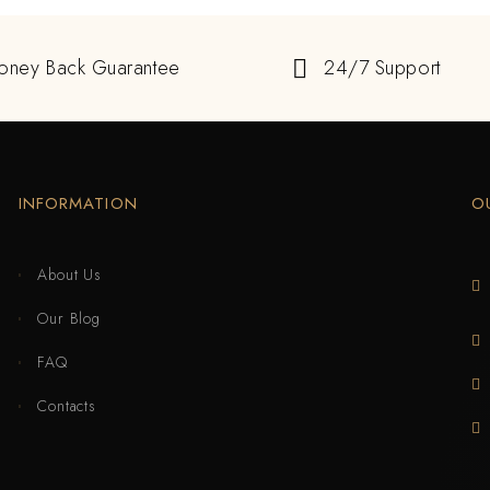
oney Back Guarantee
24/7 Support
INFORMATION
O
About Us
Our Blog
FAQ
Contacts