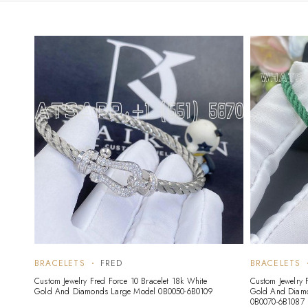
BRACELETS
FRED
BRACELETS
Custom Jewelry Fred Force 10 Bracelet 18k White
Custom Jewelry 
Gold And Diamonds Large Model 0B0050-6B0109
Gold And Diam
0B0070-6B1087