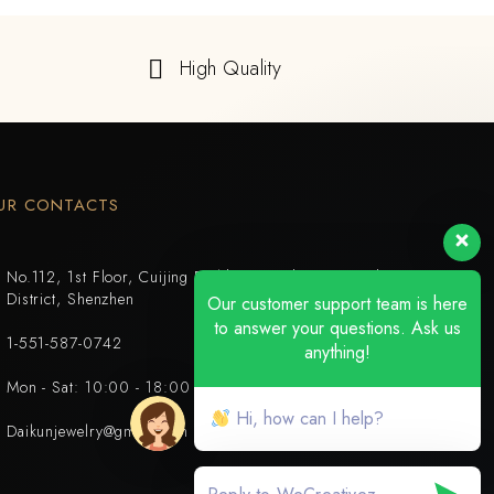
High Quality
UR CONTACTS
No.112, 1st Floor, Cuijing Building, Tianbei 4th Road, Luohu
District, Shenzhen
Our customer support team is here
to answer your questions. Ask us
1-551-587-0742
anything!
Mon - Sat: 10:00 - 18:00
Hi, how can I help?
Daikunjewelry@gmail.com