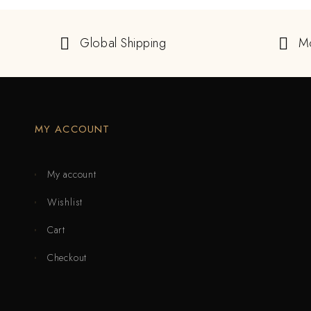
Global Shipping
M
MY ACCOUNT
My account
Wishlist
Cart
Checkout