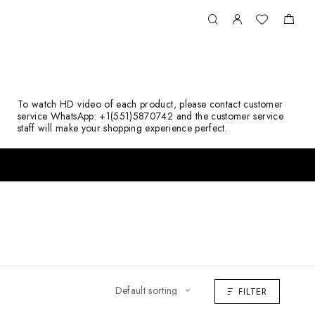
To watch HD video of each product, please contact customer
service WhatsApp: +1(551)5870742 and the customer service
staff will make your shopping experience perfect.
FILTER