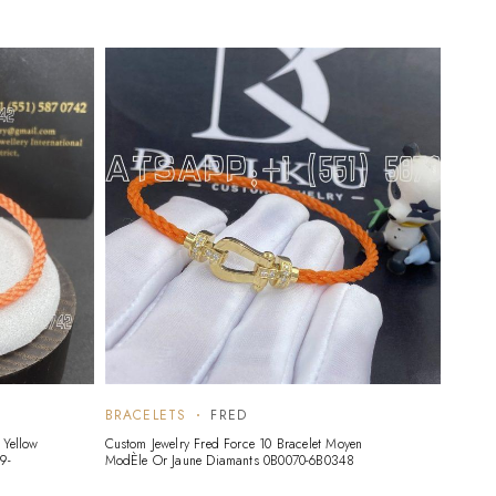
BRACELETS
FRED
 Yellow
Custom Jewelry Fred Force 10 Bracelet Moyen
9-
ModÈle Or Jaune Diamants 0B0070-6B0348