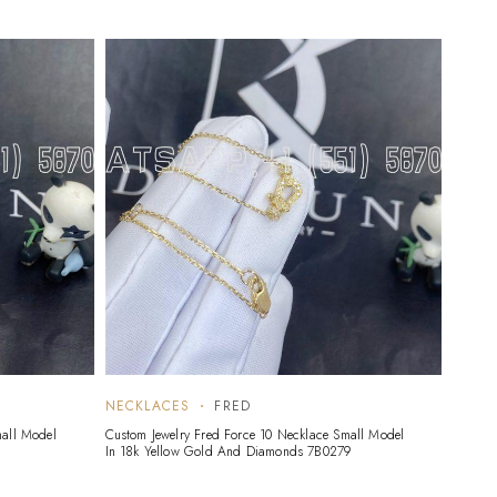
NECKLACES
FRED
mall Model
Custom Jewelry Fred Force 10 Necklace Small Model
1
In 18k Yellow Gold And Diamonds 7B0279