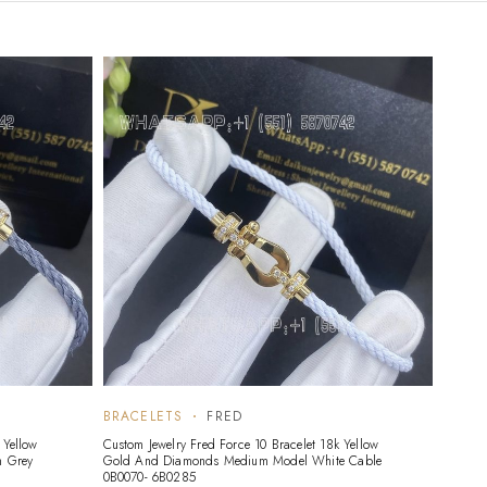
BRACELETS
FRED
 Yellow
Custom Jewelry Fred Force 10 Bracelet 18k Yellow
 Grey
Gold And Diamonds Medium Model White Cable
0B0070- 6B0285