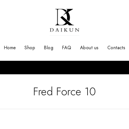
Home
Shop
Blog
FAQ
About us
Contacts
Fred Force 10