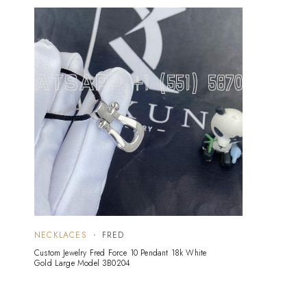
NECKLACES
FRED
Custom Jewelry Fred Force 10 Pendant 18k White
Gold Large Model 3B0204