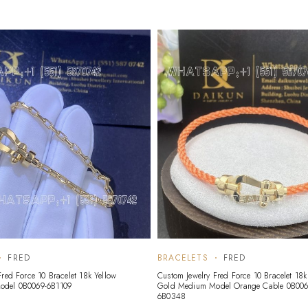
FRED
BRACELETS
FRED
Fred Force 10 Bracelet 18k Yellow
Custom Jewelry Fred Force 10 Bracelet 18k
odel 0B0069-6B1109
Gold Medium Model Orange Cable 0B006
6B0348