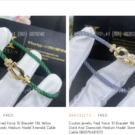
FRED
BRACELETS
FRED
Fred Force 10 Bracelet 18k Yellow
Custom Jewelry Fred Force 10 Bracelet 18k
onds Medium Model Emerald Cable
Gold And Diamonds Medium Model Storm
Cable 0B0070-6B1075