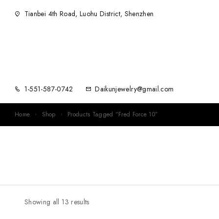
Tianbei 4th Road, Luohu District, Shenzhen
1-551-587-0742
Daikunjewelry@gmail.com
Home
Shop
Products Tagged “Fred Force 10”
Showing all 13 results