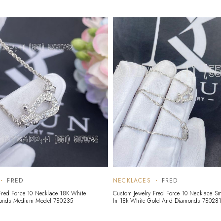
FRED
NECKLACES
FRED
Fred Force 10 Necklace 18K White
Custom Jewelry Fred Force 10 Necklace S
onds Medium Model 7B0235
In 18k White Gold And Diamonds 7B028