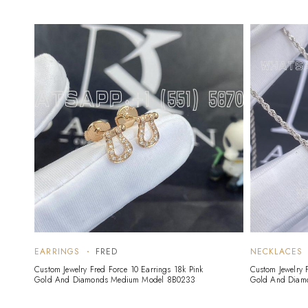
EARRINGS
FRED
NECKLACES
Custom Jewelry Fred Force 10 Earrings 18k Pink
Custom Jewelry 
Gold And Diamonds Medium Model 8B0233
Gold And Diam