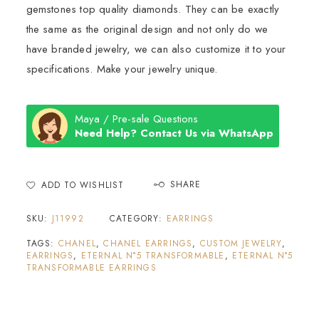
gemstones top quality diamonds. They can be exactly
the same as the original design and not only do we
have branded jewelry, we can also customize it to your
specifications. Make your jewelry unique.
Maya / Pre-sale Questions
Need Help? Contact Us via WhatsApp
SHARE
ADD TO WISHLIST
SKU:
J11992
CATEGORY:
EARRINGS
TAGS:
CHANEL
,
CHANEL EARRINGS
,
CUSTOM JEWELRY
,
EARRINGS
,
ETERNAL N°5 TRANSFORMABLE
,
ETERNAL N°5
TRANSFORMABLE EARRINGS