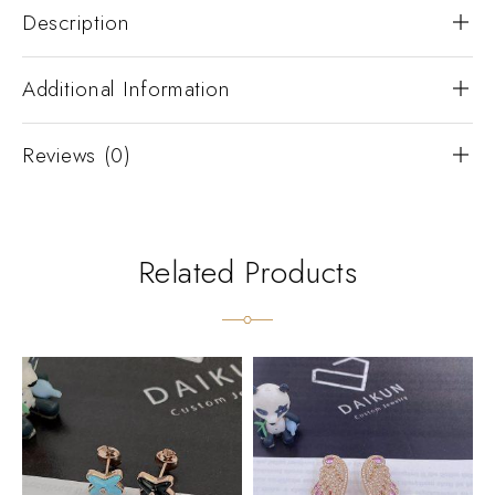
Description
Additional Information
Reviews (0)
Related Products