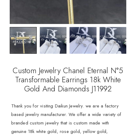
Custom Jewelry Chanel Eternal N°5
Transformable Earrings 18k White
Gold And Diamonds J11992
Thank you for visiting Daikun Jewelry. we are a factory
based jewelry manufacturer. We offer a wide variety of
branded custom jewelry that is custom made with
genuine 18k white gold, rose gold, yellow gold,