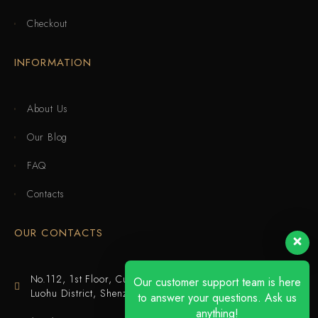
Checkout
INFORMATION
About Us
Our Blog
FAQ
Contacts
OUR CONTACTS
No.112, 1st Floor, Cuijing Building, Tianbei 4th Road,
Our customer support team is here
Luohu District, Shenzhen
to answer your questions. Ask us
anything!