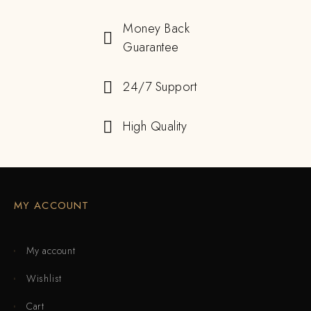
Money Back
Guarantee
24/7 Support
High Quality
MY ACCOUNT
My account
Wishlist
Cart