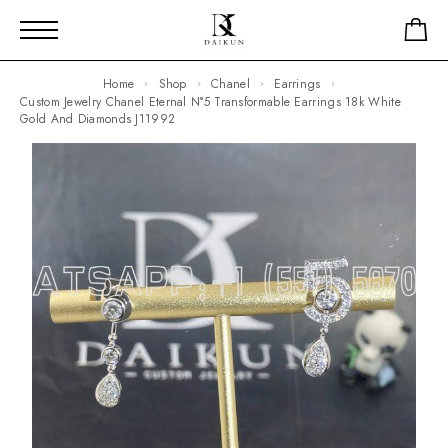
Home
Shop
Chanel
Earrings
Custom Jewelry Chanel Eternal N°5 Transformable Earrings 18k White
Gold And Diamonds J11992