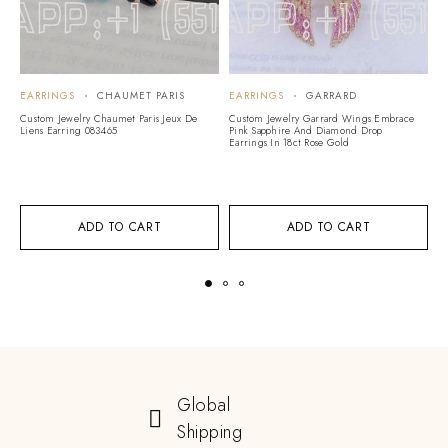
EARRINGS
CHAUMET PARIS
EARRINGS
GARRARD
E
Custom Jewelry Chaumet Paris Jeux De
Custom Jewelry Garrard Wings Embrace
Cu
Liens Earring 083465
Pink Sapphire And Diamond Drop
Li
Earrings In 18ct Rose Gold
ADD TO CART
ADD TO CART
Global
Shipping