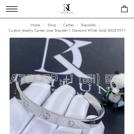
Home
Shop
Cartier
Bracelets
Custom Jewelry Cartier Love Bracelet 1 Diamond White Gold B6029917