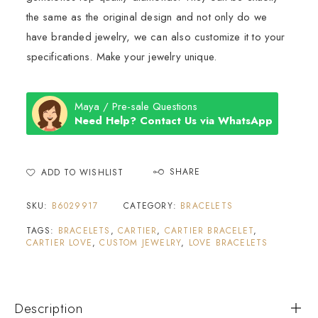
the same as the original design and not only do we
have branded jewelry, we can also customize it to your
specifications. Make your jewelry unique.
Maya / Pre-sale Questions
Need Help? Contact Us via WhatsApp
SHARE
ADD TO WISHLIST
SKU:
B6029917
CATEGORY:
BRACELETS
TAGS:
BRACELETS
,
CARTIER
,
CARTIER BRACELET
,
CARTIER LOVE
,
CUSTOM JEWELRY
,
LOVE BRACELETS
Description