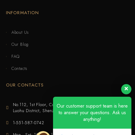
INFORMATION
About Us
Our Blog
FAQ
Contacts
OUR CONTACTS
No.112, 1st Floor, Cuijing Building, Tianbei 4th Road,
Our customer support team is here
Luohu District, Shenzhen
to answer your questions. Ask us
anything!
1-551-587-0742
Mon - Sat: 10:00 - 18:00