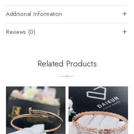
Additional Information
Reviews (0)
Related Products