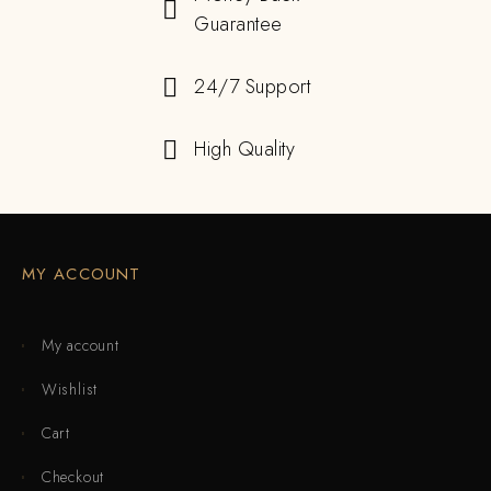
Guarantee
24/7 Support
High Quality
MY ACCOUNT
My account
Wishlist
Cart
Checkout