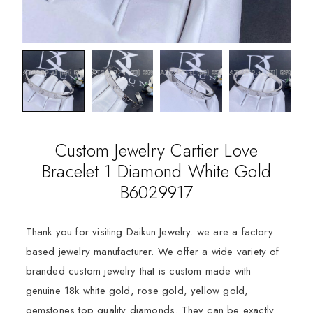
Custom Jewelry Cartier Love
Bracelet 1 Diamond White Gold
B6029917
Thank you for visiting Daikun Jewelry. we are a factory
based jewelry manufacturer. We offer a wide variety of
branded custom jewelry that is custom made with
genuine 18k white gold, rose gold, yellow gold,
gemstones top quality diamonds. They can be exactly