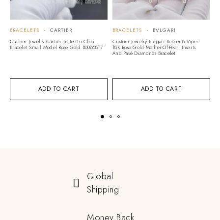
BRACELETS
CARTIER
BRACELETS
BVLGARI
B
A
Custom Jewelry Cartier Juste Un Clou
Custom Jewelry Bulgari Serpenti Viper
Bracelet Small Model Rose Gold B6065817
18K Rose Gold Mother-Of-Pearl Inserts
Cu
And Pavé Diamonds Bracelet
Vi
G
ADD TO CART
ADD TO CART
Global
Shipping
Money Back