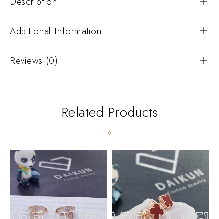
Description
Additional Information
Reviews (0)
Related Products