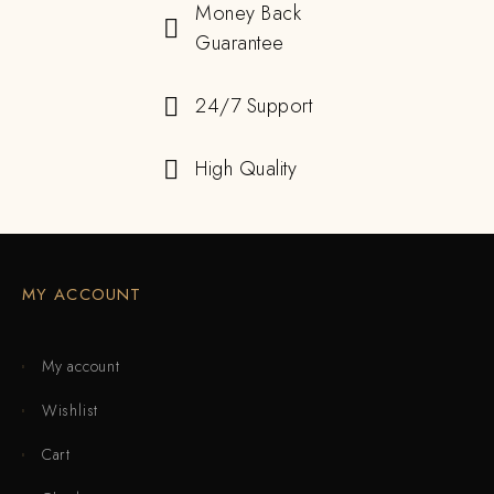
Money Back
Guarantee
24/7 Support
High Quality
MY ACCOUNT
My account
Wishlist
Cart