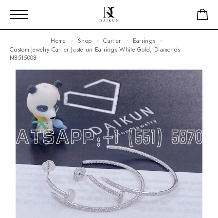
Home
Shop
Cartier
Earrings
Custom Jewelry Cartier Juste un Earrings White Gold, Diamonds
N8515008