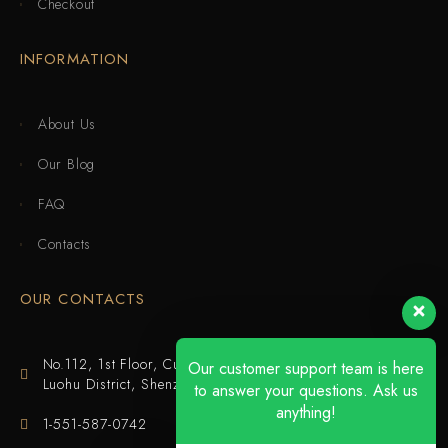
Checkout
INFORMATION
About Us
Our Blog
FAQ
Contacts
OUR CONTACTS
No.112, 1st Floor, Cuijing Building, Tianbei 4th Road,
Our customer support team is here
Luohu District, Shenzhen
to answer your questions. Ask us
anything!
1-551-587-0742