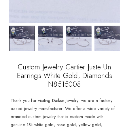
Custom Jewelry Cartier Juste Un
Earrings White Gold, Diamonds
N8515008
Thank you for visiting Daikun Jewelry. we are a factory
based jewelry manufacturer. We offer a wide variety of
branded custom jewelry that is custom made with
genuine 18k white gold, rose gold, yellow gold,