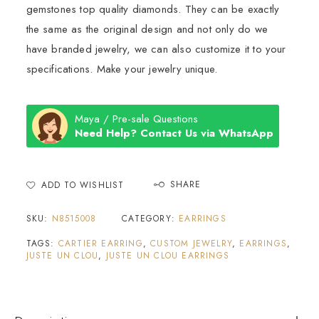
gemstones top quality diamonds. They can be exactly
the same as the original design and not only do we
have branded jewelry, we can also customize it to your
specifications. Make your jewelry unique.
Maya / Pre-sale Questions
Need Help? Contact Us via WhatsApp
SHARE
ADD TO WISHLIST
SKU:
N8515008
CATEGORY:
EARRINGS
TAGS:
CARTIER EARRING
,
CUSTOM JEWELRY
,
EARRINGS
,
JUSTE UN CLOU
,
JUSTE UN CLOU EARRINGS