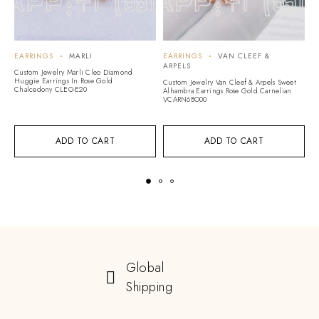
EARRINGS
MARLI
EARRINGS
VAN CLEEF &
E
ARPELS
Custom Jewelry Marli Cleo Diamond
C
Huggie Earrings In Rose Gold
Ed
Custom Jewelry Van Cleef & Arpels Sweet
Chalcedony CLEO-E20
Alhambra Earrings Rose Gold Carnelian
VCARN6BO00
ADD TO CART
ADD TO CART
Global
Shipping