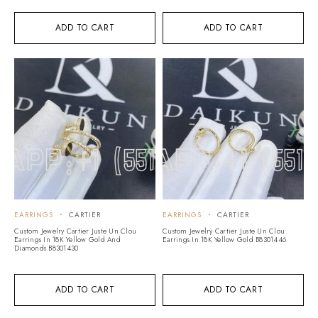
ADD TO CART
ADD TO CART
EARRINGS
CARTIER
EARRINGS
CARTIER
Custom Jewelry Cartier Juste Un Clou
Custom Jewelry Cartier Juste Un Clou
Earrings In 18K Yellow Gold And
Earrings In 18K Yellow Gold B8301446
Diamonds B8301430
ADD TO CART
ADD TO CART