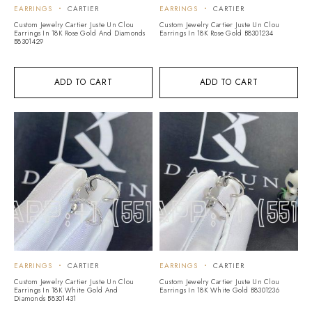
EARRINGS
CARTIER
EARRINGS
CARTIER
Custom Jewelry Cartier Juste Un Clou
Custom Jewelry Cartier Juste Un Clou
Earrings In 18K Rose Gold And Diamonds
Earrings In 18K Rose Gold B8301234
B8301429
ADD TO CART
ADD TO CART
EARRINGS
CARTIER
EARRINGS
CARTIER
Custom Jewelry Cartier Juste Un Clou
Custom Jewelry Cartier Juste Un Clou
Earrings In 18K White Gold And
Earrings In 18K White Gold B8301236
Diamonds B8301431