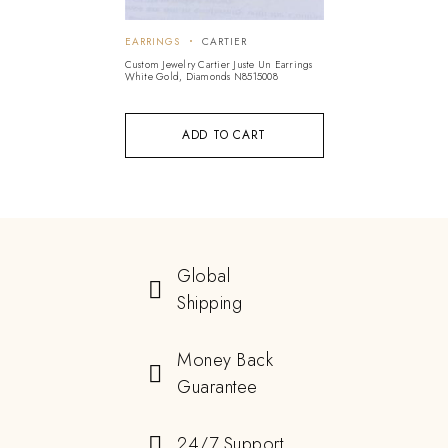
EARRINGS
CARTIER
Custom Jewelry Cartier Juste Un Earrings
White Gold, Diamonds N8515008
ADD TO CART
Global
Shipping
Money Back
Guarantee
24/7 Support