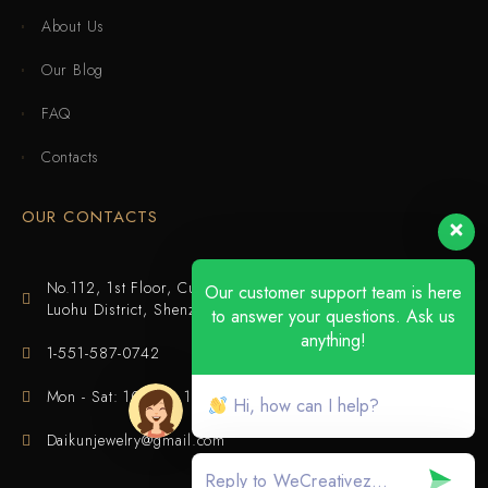
About Us
Our Blog
FAQ
Contacts
OUR CONTACTS
No.112, 1st Floor, Cuijing Building, Tianbei 4th Road,
Our customer support team is here
Luohu District, Shenzhen
to answer your questions. Ask us
anything!
1-551-587-0742
Mon - Sat: 10:00 - 18:00
Hi, how can I help?
Daikunjewelry@gmail.com