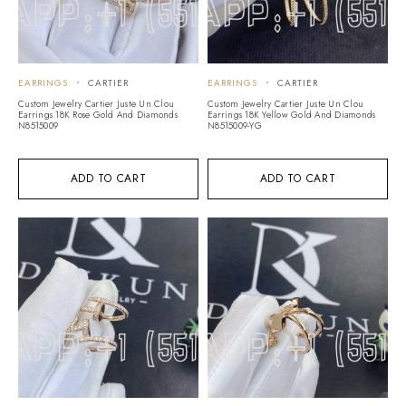
EARRINGS
CARTIER
EARRINGS
CARTIER
Custom Jewelry Cartier Juste Un Clou
Custom Jewelry Cartier Juste Un Clou
Earrings 18K Rose Gold And Diamonds
Earrings 18K Yellow Gold And Diamonds
N8515009
N8515009-YG
ADD TO CART
ADD TO CART