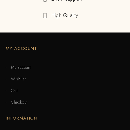
High Quality
MY ACCOUNT
My account
Wishlist
Cart
Checkout
INFORMATION