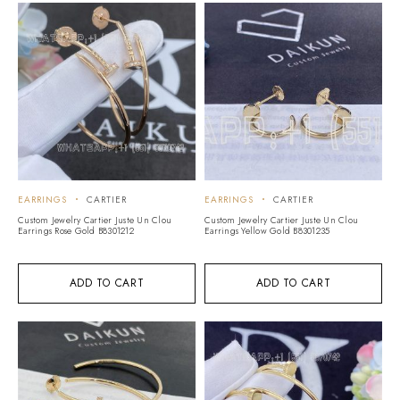
EARRINGS
CARTIER
EARRINGS
CARTIER
Custom Jewelry Cartier Juste Un Clou
Custom Jewelry Cartier Juste Un Clou
Earrings Rose Gold B8301212
Earrings Yellow Gold B8301235
ADD TO CART
ADD TO CART