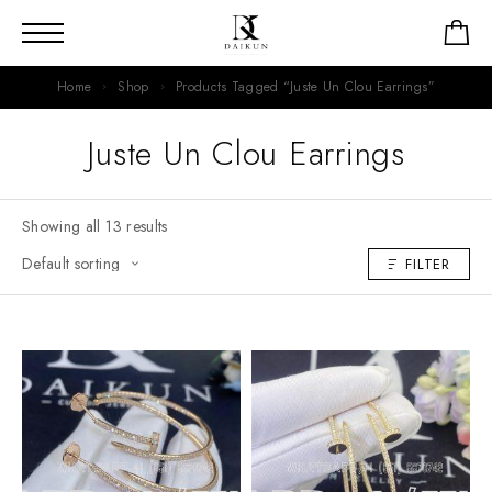
Home
Shop
Products Tagged “Juste Un Clou Earrings”
Juste Un Clou Earrings
Showing all 13 results
FILTER