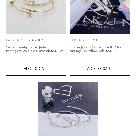
EARRINGS
CARTIER
EARRINGS
CARTIER
Custom Jewelry Cartier Juste Un Clou
Custom Jewelry Cartier Juste Un Clou
Earrings Yellow Gold Diamonds B8301225
Earrings, 18k Yellow Gold B8301211
ADD TO CART
ADD TO CART