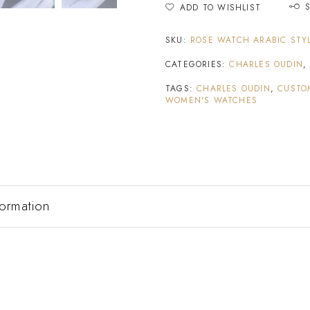
ADD TO WISHLIST
SKU:
ROSE WATCH ARABIC STY
CATEGORIES:
CHARLES OUDIN
TAGS:
CHARLES OUDIN
,
CUSTO
WOMEN'S WATCHES
formation