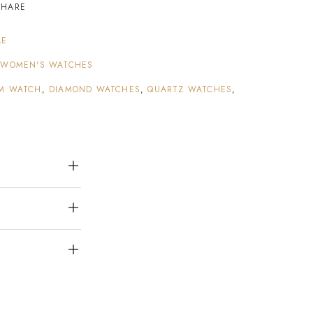
SHARE
LE
,
WOMEN'S WATCHES
M WATCH
,
DIAMOND WATCHES
,
QUARTZ WATCHES
,