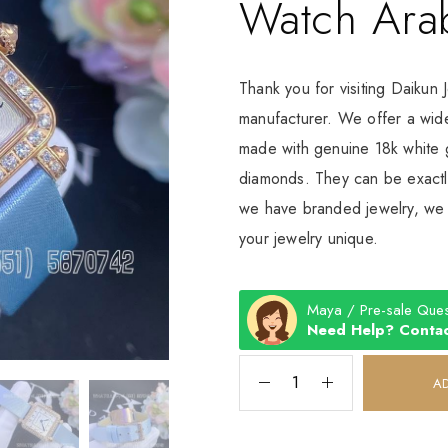
Watch Ara
Thank you for visiting Daikun 
manufacturer. We offer a wide
made with genuine 18k white g
diamonds. They can be exactly
we have branded jewelry, we c
your jewelry unique.
Maya / Pre-sale Ques
Need Help? Contac
A