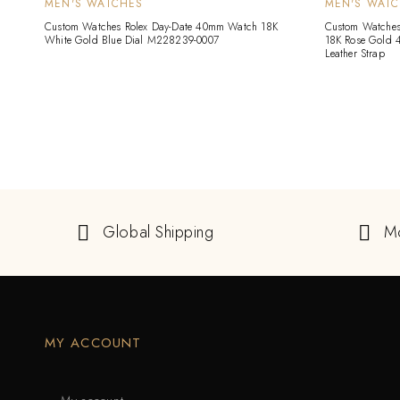
MEN'S WATCHES
MEN'S WAT
Custom Watches Rolex Day-Date 40mm Watch 18K
Custom Watches 
White Gold Blue Dial M228239-0007
18K Rose Gold 
Leather Strap
Global Shipping
M
MY ACCOUNT