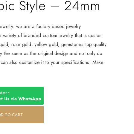
bic Style – 24mm
Jewelry. we are a factory based jewelry
 variety of branded custom jewelry that is custom
old, rose gold, yellow gold, gemstones top quality
 the same as the original design and not only do
an also customize it to your specifications. Make
tions
t Us via WhatsApp
DD TO CART