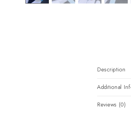
Description
Additional In
Reviews (0)