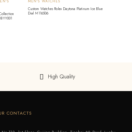
EN'S
MEN'S WATCHES
HARR
WATC
Custom Watches Rolex Daytona Platinum Ice Blue
Dial M116506
ollection
Custom 
18YY001
18K Whi
Quart
High Quality
UR CONTACTS