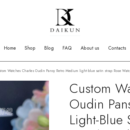
Home
Shop
Blog
FAQ
About us
Contacts
ustom Watches Charles Oudin Pansy Retro Medium light-blue satin strap Rose Wa
Custom Wa
Oudin Pan
Light-Blue 