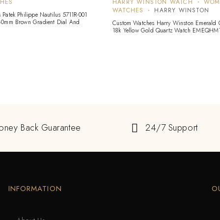
CHES
HARRY WINSTON WATCH
WOM
WATCHES
HARRY WINSTON
Patek Philippe Nautilus 5711R-001
40mm Brown Gradient Dial And
Custom Watches Harry Winston Emerald C
18k Yellow Gold Quartz Watch EMEQHM
oney Back Guarantee
24/7 Support
INFORMATION
O