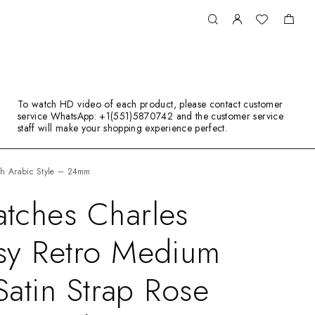
To watch HD video of each product, please contact customer
service WhatsApp: +1(551)5870742 and the customer service
staff will make your shopping experience perfect.
tch Arabic Style – 24mm
tches Charles
sy Retro Medium
Satin Strap Rose