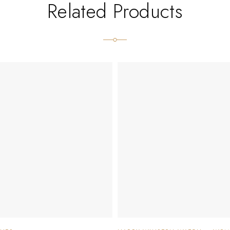
Related Products