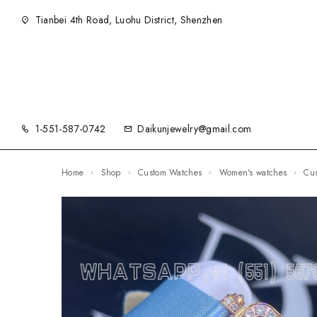
Tianbei 4th Road, Luohu District, Shenzhen
1-551-587-0742
Daikunjewelry@gmail.com
Home
Shop
Custom Watches
Women's watches
C