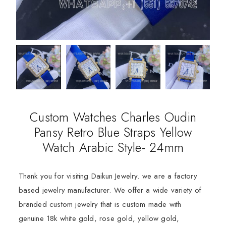
Custom Watches Charles Oudin
Pansy Retro Blue Straps Yellow
Watch Arabic Style- 24mm
Thank you for visiting Daikun Jewelry. we are a factory
based jewelry manufacturer. We offer a wide variety of
branded custom jewelry that is custom made with
genuine 18k white gold, rose gold, yellow gold,