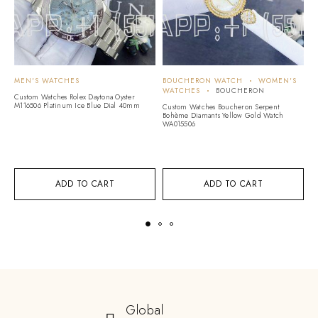
MEN'S WATCHES
BOUCHERON WATCH
WOMEN'S
H
WATCHES
BOUCHERON
W
Custom Watches Rolex Daytona Oyster
W
M116506 Platinum Ice Blue Dial 40mm
Custom Watches Boucheron Serpent
Bohème Diamants Yellow Gold Watch
C
WA015506
Co
Di
Br
ADD TO CART
ADD TO CART
Global