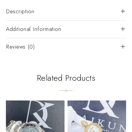
Description
Additional Information
Reviews (0)
Related Products