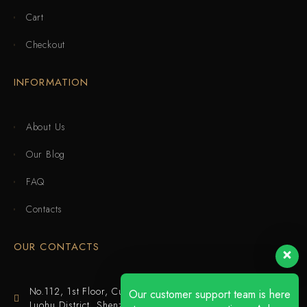
Cart
Checkout
INFORMATION
About Us
Our Blog
FAQ
Contacts
OUR CONTACTS
No.112, 1st Floor, Cuijing Building, Tianbei 4th Road,
Our customer support team is here
Luohu District, Shenzhen