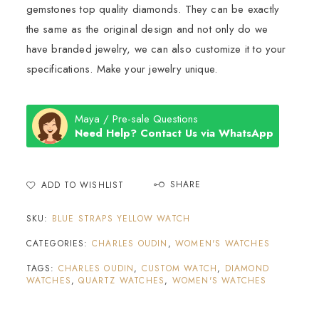
gemstones top quality diamonds. They can be exactly
the same as the original design and not only do we
have branded jewelry, we can also customize it to your
specifications. Make your jewelry unique.
Maya / Pre-sale Questions
Need Help? Contact Us via WhatsApp
SHARE
ADD TO WISHLIST
SKU:
BLUE STRAPS YELLOW WATCH
CATEGORIES:
CHARLES OUDIN
,
WOMEN'S WATCHES
TAGS:
CHARLES OUDIN
,
CUSTOM WATCH
,
DIAMOND
WATCHES
,
QUARTZ WATCHES
,
WOMEN'S WATCHES