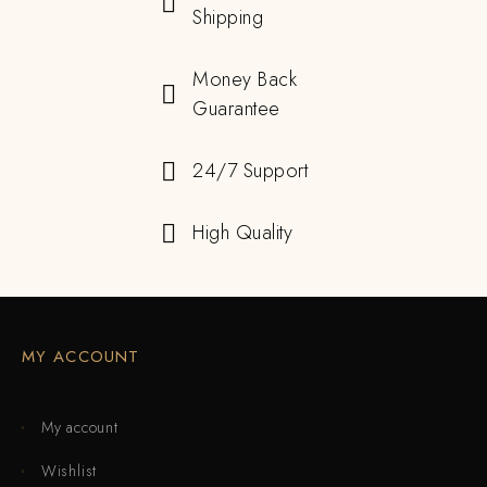
Shipping
Money Back
Guarantee
24/7 Support
High Quality
MY ACCOUNT
My account
Wishlist