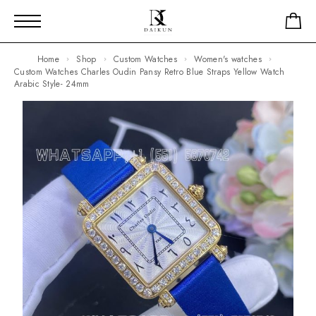
Home
Shop
Custom Watches
Women's watches
Custom Watches Charles Oudin Pansy Retro Blue Straps Yellow Watch
Arabic Style- 24mm