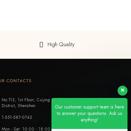
High Quality
UR CONTACTS
No.112, 1st Floor, Cuijing Building, Tianbei 4th Road, Luohu
District, Shenzhen
Our customer support team is here
to answer your questions. Ask us
1-551-587-0742
anything!
Mon - Sat: 10:00 - 18:00