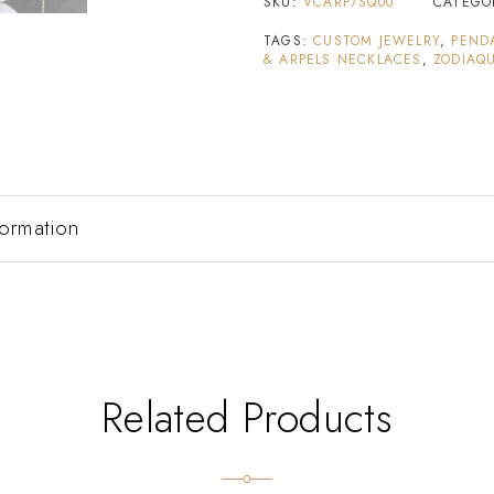
SKU:
VCARP7SQ00
CATEGO
TAGS:
CUSTOM JEWELRY
,
PEND
& ARPELS NECKLACES
,
ZODIAQU
formation
Related Products