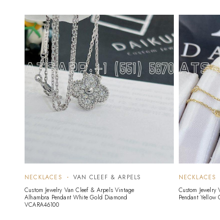
NECKLACES
VAN CLEEF & ARPELS
NECKLACES
Custom Jewelry Van Cleef & Arpels Vintage
Custom Jewelry 
Alhambra Pendant White Gold Diamond
Pendant Yellow 
VCARA46100