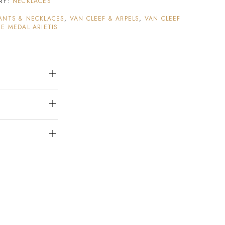
RY:
NECKLACES
ANTS & NECKLACES
,
VAN CLEEF & ARPELS
,
VAN CLEEF
E MEDAL ARIETIS