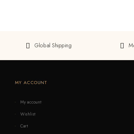
Global Shipping
M
MY ACCOUNT
My account
Wishlist
Cart