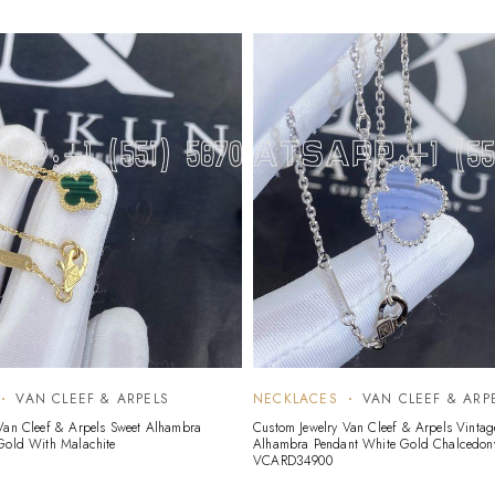
VAN CLEEF & ARPELS
NECKLACES
VAN CLEEF & ARP
Van Cleef & Arpels Sweet Alhambra
Custom Jewelry Van Cleef & Arpels Vintag
Gold With Malachite
Alhambra Pendant White Gold Chalcedon
VCARD34900