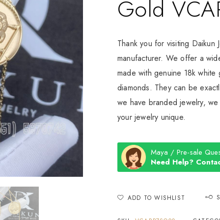
Gold VCA
Thank you for visiting Daikun 
manufacturer. We offer a wide
made with genuine 18k white g
diamonds. They can be exactly
we have branded jewelry, we c
your jewelry unique.
Maya / Pre-sale Ques
Need Help? Contac
ADD TO WISHLIST