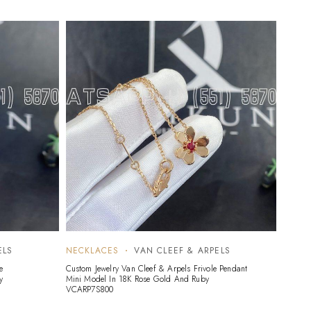
ELS
NECKLACES
VAN CLEEF & ARPELS
NECK
e
Custom Jewelry Van Cleef & Arpels Frivole Pendant
Custom 
y
Mini Model In 18K Rose Gold And Ruby
Alhambr
VCARP7S800
VCARP