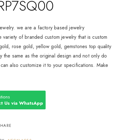
RP7SQ00
Jewelry. we are a factory based jewelry
 variety of branded custom jewelry that is custom
old, rose gold, yellow gold, gemstones top quality
 the same as the original design and not only do
an also customize it to your specifications. Make
tions
t Us via WhatsApp
SHARE