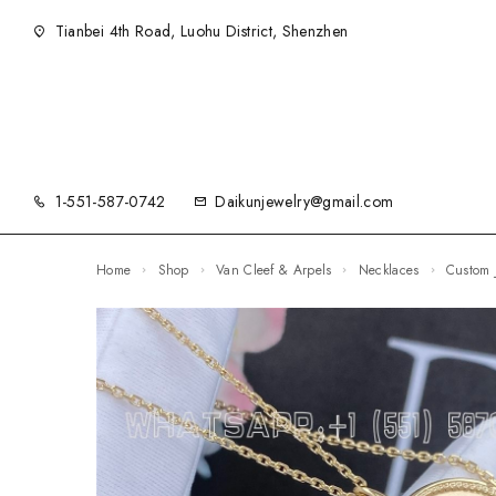
Tianbei 4th Road, Luohu District, Shenzhen
1-551-587-0742
Daikunjewelry@gmail.com
Home
Shop
Van Cleef & Arpels
Necklaces
Custom