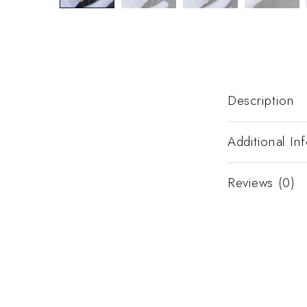
Description
Additional In
Reviews (0)