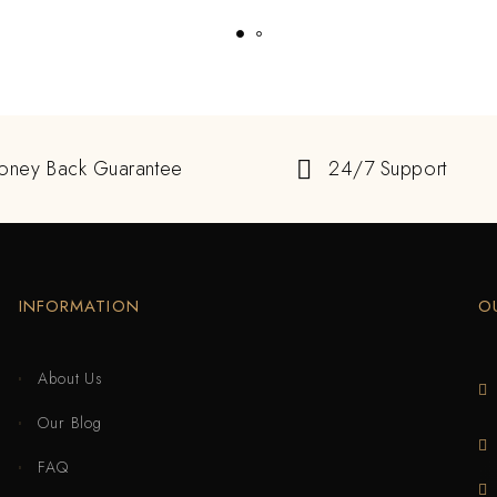
oney Back Guarantee
24/7 Support
INFORMATION
O
About Us
Our Blog
FAQ