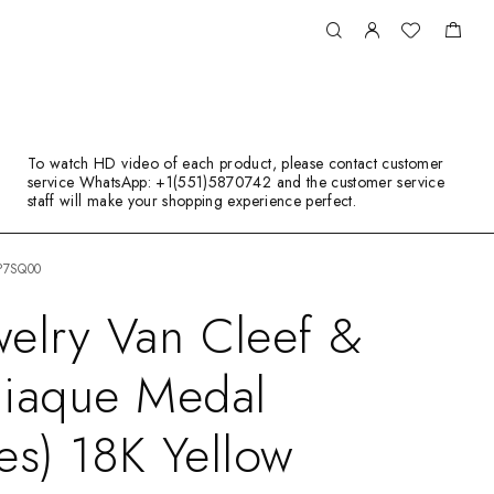
To watch HD video of each product, please contact customer
service WhatsApp: +1(551)5870742 and the customer service
staff will make your shopping experience perfect.
RP7SQ00
elry Van Cleef &
diaque Medal
ies) 18K Yellow