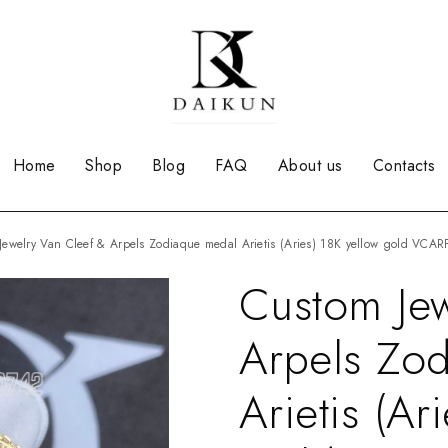
Home
Shop
Blog
FAQ
About us
Contacts
 Jewelry Van Cleef & Arpels Zodiaque medal Arietis (Aries) 18K yellow gold VCA
Custom Jew
Arpels Zo
Arietis (Ar