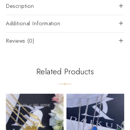
Description
Additional Information
Reviews (0)
Related Products