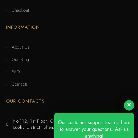
Checkout
INFORMATION
About Us
Our Blog
FAQ
Contacts
OUR CONTACTS
No.112, 1st Floor, Cuijing Building, Tianbei 4th Road,
Our customer support team is here
Luohu District, Shenzhen
to answer your questions. Ask us
anything!