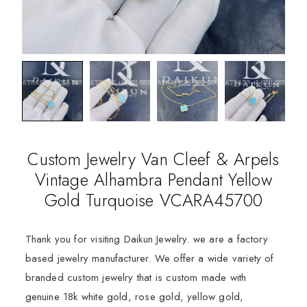
Custom Jewelry Van Cleef & Arpels
Vintage Alhambra Pendant Yellow
Gold Turquoise VCARA45700
Thank you for visiting Daikun Jewelry. we are a factory
based jewelry manufacturer. We offer a wide variety of
branded custom jewelry that is custom made with
genuine 18k white gold, rose gold, yellow gold,