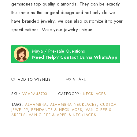
gemstones top quality diamonds. They can be exactly
the same as the original design and not only do we
have branded jewelry, we can also customize it to your
specifications. Make your jewelry unique.
Maya / Pre-sale Questions
Need Help? Contact Us via WhatsApp
SHARE
ADD TO WISHLIST
SKU:
VCARA45700
CATEGORY:
NECKLACES
TAGS:
ALHAMBRA
,
ALHAMBRA NECKLACES
,
CUSTOM
JEWELRY
,
PENDANTS & NECKLACES
,
VAN CLEEF &
ARPELS
,
VAN CLEEF & ARPELS NECKLACES