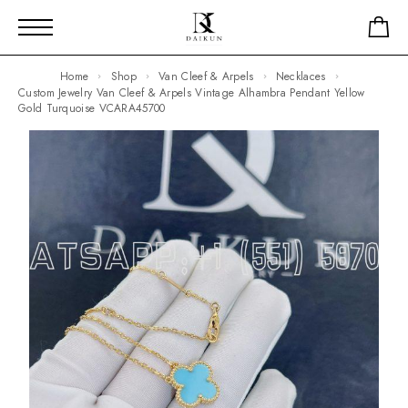
Home
Shop
Van Cleef & Arpels
Necklaces
Custom Jewelry Van Cleef & Arpels Vintage Alhambra Pendant Yellow
Gold Turquoise VCARA45700