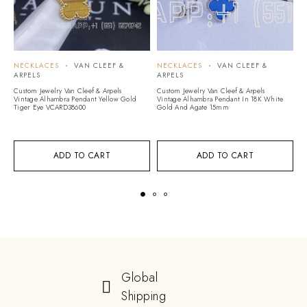
NECKLACES
VAN CLEEF &
NECKLACES
VAN CLEEF &
N
ARPELS
ARPELS
A
Custom Jewelry Van Cleef & Arpels
Custom Jewelry Van Cleef & Arpels
Cu
Vintage Alhambra Pendant Yellow Gold
Vintage Alhambra Pendant In 18K White
Vi
Tiger Eye VCARD38600
Gold And Agate 15mm
Ye
V
ADD TO CART
ADD TO CART
Global
Shipping