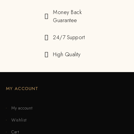
Money Back
Guarantee
24/7 Support
High Quality
MY ACCOUNT
My account
Wishlist
Cart