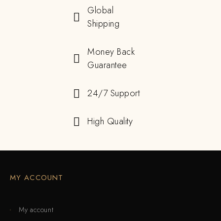
Global
Shipping
Money Back
Guarantee
24/7 Support
High Quality
MY ACCOUNT
My account