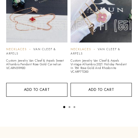
NECKLACES
VAN CLEEF &
NECKLACES
VAN CLEEF &
N
ARPELS
ARPELS
A
Custom Jewelry Van Cleef & Arpels Sweet
Custom Jewelry Van Cleef & Arpels
Cu
Alhambra Pendant Rose Gold Carnelian
Vintage Alhambra 2021 Holiday Pendant
Vi
VCARN59M00
In 18K Rose Gold And Rhodonite
W
VCARP7TD00
ADD TO CART
ADD TO CART