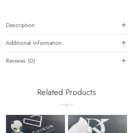
Description
Additional Information
Reviews (0)
Related Products