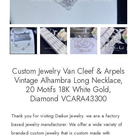
Custom Jewelry Van Cleef & Arpels
Vintage Alhambra Long Necklace,
20 Motifs 18K White Gold,
Diamond VCARA43300
Thank you for visiting Daikun Jewelry. we are a factory
based jewelry manufacturer. We offer a wide variety of
branded custom jewelry that is custom made with