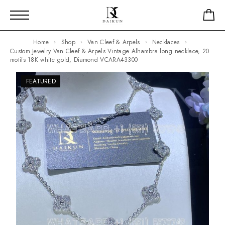
Home
Shop
Van Cleef & Arpels
Necklaces
Custom Jewelry Van Cleef & Arpels Vintage Alhambra long necklace, 20
motifs 18K white gold, Diamond VCARA43300
FEATURED