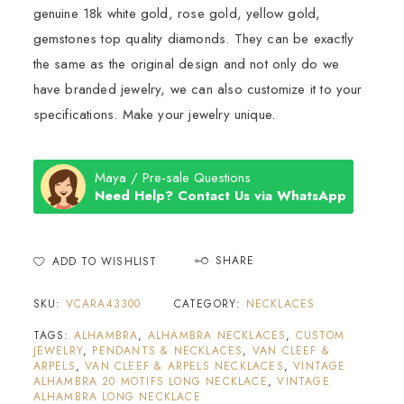
genuine 18k white gold, rose gold, yellow gold,
gemstones top quality diamonds. They can be exactly
the same as the original design and not only do we
have branded jewelry, we can also customize it to your
specifications. Make your jewelry unique.
Maya / Pre-sale Questions
Need Help? Contact Us via WhatsApp
SHARE
ADD TO WISHLIST
SKU:
VCARA43300
CATEGORY:
NECKLACES
TAGS:
ALHAMBRA
,
ALHAMBRA NECKLACES
,
CUSTOM
JEWELRY
,
PENDANTS & NECKLACES
,
VAN CLEEF &
ARPELS
,
VAN CLEEF & ARPELS NECKLACES
,
VINTAGE
ALHAMBRA 20 MOTIFS LONG NECKLACE
,
VINTAGE
ALHAMBRA LONG NECKLACE