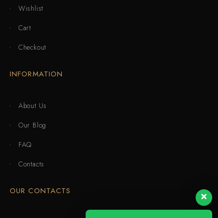
Wishlist
Cart
Checkout
INFORMATION
About Us
Our Blog
FAQ
Contacts
OUR CONTACTS