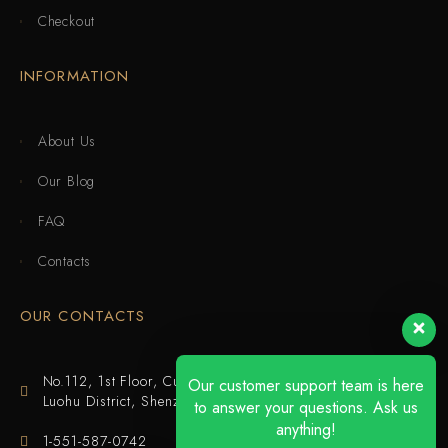
Checkout
INFORMATION
About Us
Our Blog
FAQ
Contacts
OUR CONTACTS
No.112, 1st Floor, Cuijing Building, Tianbei 4th Road,
Our customer support team is here
Luohu District, Shenzhen
to answer your questions. Ask us
anything!
1-551-587-0742