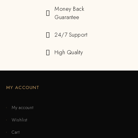
Money Back
Guarantee
24/7 Support
High Quality
MY ACCOUNT
My account
Wishlist
Cart