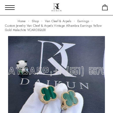
Home
Shop
Van Cleef & Arpels
Earrings
Custom Jewelry Van Cleef & Arpels Vintage Alhambra Earrings Yellow
Gold Malachite VCARO3QL00