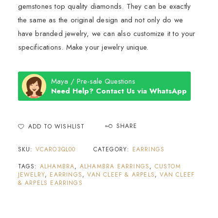
gemstones top quality diamonds. They can be exactly
the same as the original design and not only do we
have branded jewelry, we can also customize it to your
specifications. Make your jewelry unique.
Maya / Pre-sale Questions
Need Help? Contact Us via WhatsApp
SHARE
ADD TO WISHLIST
SKU:
VCARO3QL00
CATEGORY:
EARRINGS
TAGS:
ALHAMBRA
,
ALHAMBRA EARRINGS
,
CUSTOM
JEWELRY
,
EARRINGS
,
VAN CLEEF & ARPELS
,
VAN CLEEF
& ARPELS EARRINGS