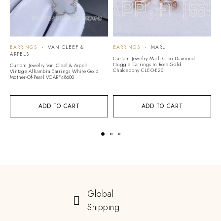
EARRINGS
VAN CLEEF &
EARRINGS
MARLI
E
ARPELS
Custom Jewelry Marli Cleo Diamond
Cu
Huggie Earrings In Rose Gold
Li
Custom Jewelry Van Cleef & Arpels
Chalcedony CLEO-E20
Vintage Alhambra Earrings White Gold
Mother-Of-Pearl VCARF48600
ADD TO CART
ADD TO CART
Global
Shipping