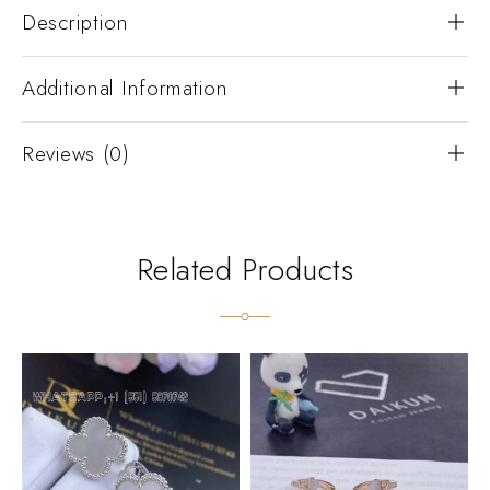
Description
Additional Information
Reviews (0)
Related Products