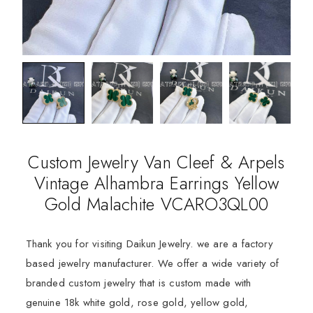
Custom Jewelry Van Cleef & Arpels
Vintage Alhambra Earrings Yellow
Gold Malachite VCARO3QL00
Thank you for visiting Daikun Jewelry. we are a factory
based jewelry manufacturer. We offer a wide variety of
branded custom jewelry that is custom made with
genuine 18k white gold, rose gold, yellow gold,