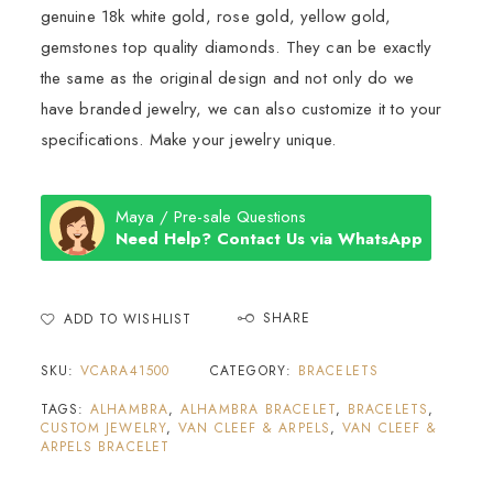
genuine 18k white gold, rose gold, yellow gold,
gemstones top quality diamonds. They can be exactly
the same as the original design and not only do we
have branded jewelry, we can also customize it to your
specifications. Make your jewelry unique.
Maya / Pre-sale Questions
Need Help? Contact Us via WhatsApp
SHARE
ADD TO WISHLIST
SKU:
VCARA41500
CATEGORY:
BRACELETS
TAGS:
ALHAMBRA
,
ALHAMBRA BRACELET
,
BRACELETS
,
CUSTOM JEWELRY
,
VAN CLEEF & ARPELS
,
VAN CLEEF &
ARPELS BRACELET