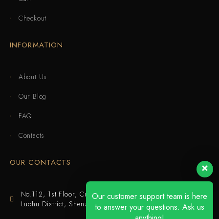
Checkout
INFORMATION
About Us
Our Blog
FAQ
Contacts
OUR CONTACTS
No.112, 1st Floor, Cuijing Building, Tianbei 4th Road,
Our customer support team is here
Luohu District, Shenzhen
to answer your questions. Ask us
anything!