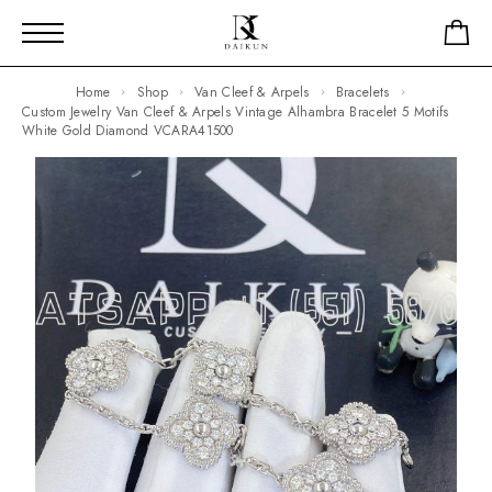
Home
Shop
Van Cleef & Arpels
Bracelets
Custom Jewelry Van Cleef & Arpels Vintage Alhambra Bracelet 5 Motifs
White Gold Diamond VCARA41500