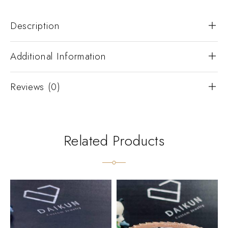
Description
Additional Information
Reviews (0)
Related Products