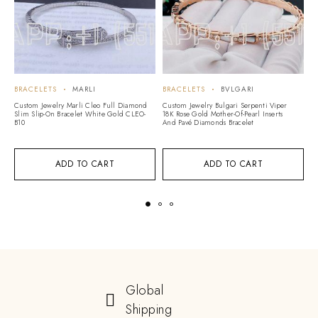
BRACELETS
MARLI
BRACELETS
BVLGARI
B
Custom Jewelry Marli Cleo Full Diamond
Custom Jewelry Bulgari Serpenti Viper
Cu
Slim Slip-On Bracelet White Gold CLEO-
18K Rose Gold Mother-Of-Pearl Inserts
H
B10
And Pavé Diamonds Bracelet
B1
ADD TO CART
ADD TO CART
Global
Shipping