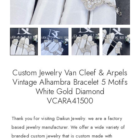
Custom Jewelry Van Cleef & Arpels
Vintage Alhambra Bracelet 5 Motifs
White Gold Diamond
VCARA41500
Thank you for visiting Daikun Jewelry. we are a factory
based jewelry manufacturer. We offer a wide variety of
branded custom jewelry that is custom made with