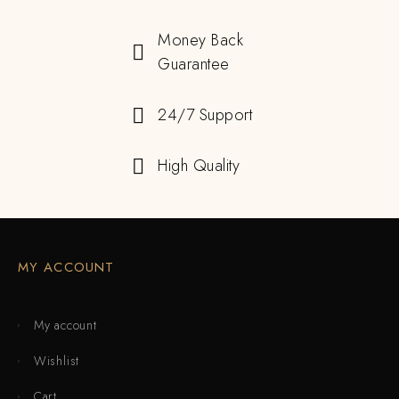
Money Back
Guarantee
24/7 Support
High Quality
MY ACCOUNT
My account
Wishlist
Cart