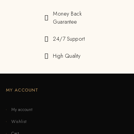
Money Back
Guarantee
24/7 Support
High Quality
MY ACCOUNT
My account
Wishlist
Cart