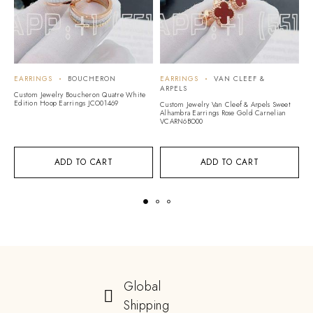
EARRINGS
BOUCHERON
EARRINGS
VAN CLEEF &
E
ARPELS
Custom Jewelry Boucheron Quatre White
Cu
Edition Hoop Earrings JCO01469
Di
Custom Jewelry Van Cleef & Arpels Sweet
M
Alhambra Earrings Rose Gold Carnelian
VCARN6BO00
ADD TO CART
ADD TO CART
Global
Shipping