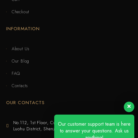
Checkout
INFORMATION
About Us
Our Blog
FAQ
Contacts
OUR CONTACTS
No.112, 1st Floor, Cuijing Building, Tianbei 4th Road,
Our customer support team is here
Luohu District, Shenzhen
to answer your questions. Ask us
anything!