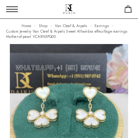
Home
Shop
Van Cleef & Arpels
Earrings
Custom Jewelry Van Cleef & Arpels Sweet Alhambra effeuillage earrings
Mother-of-pearl VCARN5PQ00