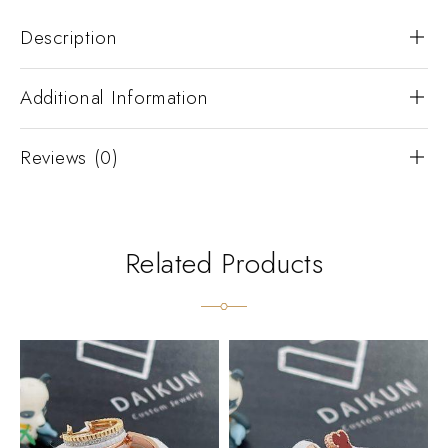
Description
Additional Information
Reviews (0)
Related Products