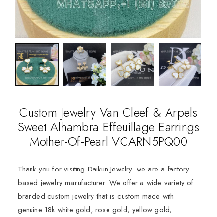
Custom Jewelry Van Cleef & Arpels
Sweet Alhambra Effeuillage Earrings
Mother-Of-Pearl VCARN5PQ00
Thank you for visiting Daikun Jewelry. we are a factory
based jewelry manufacturer. We offer a wide variety of
branded custom jewelry that is custom made with
genuine 18k white gold, rose gold, yellow gold,