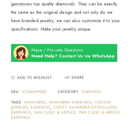
gemstones top quality diamonds. They can be exactly
the same as the original design and not only do we
have branded jewelry, we can also customize it to your
specifications. Make your jewelry unique.
Maya / Pre-sale Questions
Need Help? Contact Us via WhatsApp
SHARE
ADD TO WISHLIST
SKU:
VCARN5PQ00
CATEGORY:
EARRINGS
TAGS:
ALHAMBRA
,
ALHAMBRA EARRINGS
,
CUSTOM
JEWELRY
,
EARRINGS
,
SWEET ALHAMBRA EFFEUILLAGE
EARRINGS
,
VAN CLEEF & ARPELS
,
VAN CLEEF & ARPELS
EARRINGS