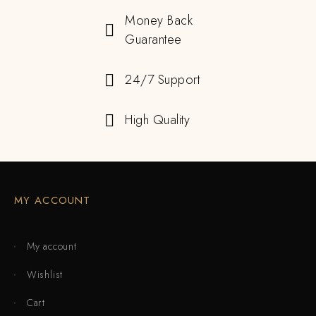
Money Back
Guarantee
24/7 Support
High Quality
MY ACCOUNT
My account
Wishlist
Cart