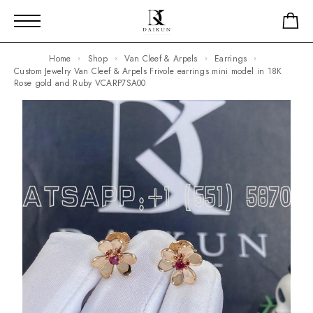
Home
Shop
Van Cleef & Arpels
Earrings
Custom Jewelry Van Cleef & Arpels Frivole earrings mini model in 18K
Rose gold and Ruby VCARP7SA00