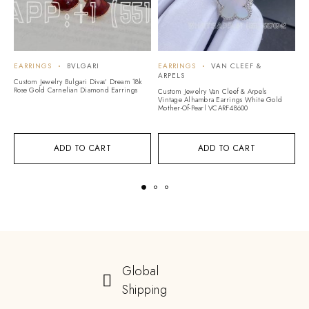
EARRINGS
BVLGARI
EARRINGS
VAN CLEEF &
E
ARPELS
Custom Jewelry Bulgari Divas’ Dream 18k
C
Rose Gold Carnelian Diamond Earrings
Ed
Custom Jewelry Van Cleef & Arpels
Vintage Alhambra Earrings White Gold
Mother-Of-Pearl VCARF48600
ADD TO CART
ADD TO CART
Global
Shipping