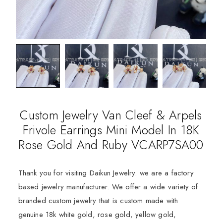
Custom Jewelry Van Cleef & Arpels
Frivole Earrings Mini Model In 18K
Rose Gold And Ruby VCARP7SA00
Thank you for visiting Daikun Jewelry. we are a factory
based jewelry manufacturer. We offer a wide variety of
branded custom jewelry that is custom made with
genuine 18k white gold, rose gold, yellow gold,