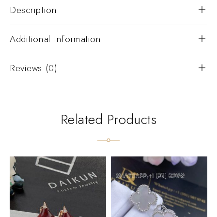
Description
Additional Information
Reviews (0)
Related Products