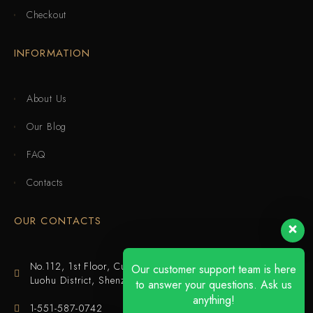
Checkout
INFORMATION
About Us
Our Blog
FAQ
Contacts
OUR CONTACTS
No.112, 1st Floor, Cuijing Building, Tianbei 4th Road,
Our customer support team is here
Luohu District, Shenzhen
to answer your questions. Ask us
anything!
1-551-587-0742