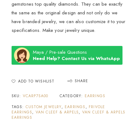
gemstones top quality diamonds. They can be exactly
the same as the original design and not only do we
have branded jewelry, we can also customize it to your
specifications. Make your jewelry unique.
Maya / Pre-sale Questions
Need Help? Contact Us via WhatsApp
SHARE
ADD TO WISHLIST
SKU:
VCARP7SA00
CATEGORY:
EARRINGS
TAGS:
CUSTOM JEWELRY
,
EARRINGS
,
FRIVOLE
EARRINGS
,
VAN CLEEF & ARPELS
,
VAN CLEEF & ARPELS
EARRINGS