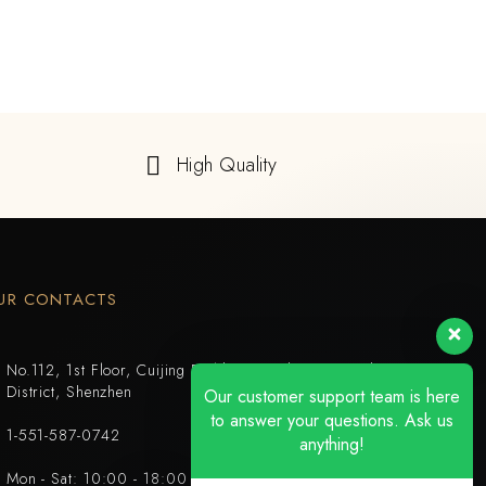
High Quality
UR CONTACTS
No.112, 1st Floor, Cuijing Building, Tianbei 4th Road, Luohu
District, Shenzhen
Our customer support team is here
to answer your questions. Ask us
1-551-587-0742
anything!
Mon - Sat: 10:00 - 18:00