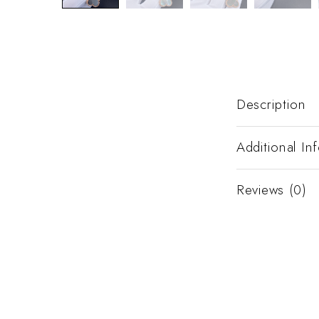
Description
Additional In
Reviews (0)