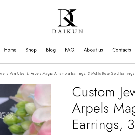
Home
Shop
Blog
FAQ
About us
Contacts
Jewelry Van Cleef & Arpels Magic Alhambra Earrings, 3 Motifs Rose Gold Earrings
Custom Jew
Arpels Ma
Earrings, 