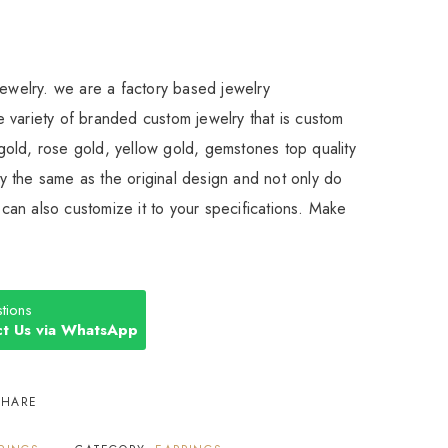
Jewelry. we are a factory based jewelry
 variety of branded custom jewelry that is custom
old, rose gold, yellow gold, gemstones top quality
 the same as the original design and not only do
an also customize it to your specifications. Make
tions
t Us via WhatsApp
SHARE