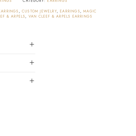
RRINGS
CATEGORY:
EARRINGS
EARRINGS
,
CUSTOM JEWELRY
,
EARRINGS
,
MAGIC
EF & ARPELS
,
VAN CLEEF & ARPELS EARRINGS