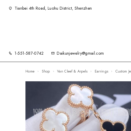
Tianbei 4th Road, Luohu District, Shenzhen
1-551-587-0742
Daikunjewelry@gmail.com
Home
Shop
Van Cleef & Arpels
Earrings
Custom 