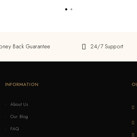
oney Back Guarantee
24/7 Support
INFORMATION
O
About Us
Our Blog
FAQ