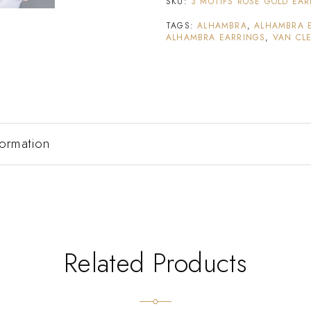
SKU:
3 MOTIFS ROSE GOLD EA
TAGS:
ALHAMBRA
,
ALHAMBRA 
ALHAMBRA EARRINGS
,
VAN CLE
formation
Related Products