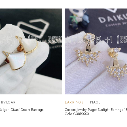
BVLGARI
EARRINGS
PIAGET
Bulgari Divas’ Dream Earrings
Custom Jewelry Piaget Sunlight Earrings 1
Gold G38R0900