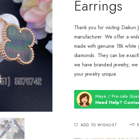
Earrings
Thank you for visiting Daikun 
manufacturer. We offer a wide
made with genuine 18k white g
diamonds. They can be exactly
we have branded jewelry, we c
your jewelry unique.
Maya / Pre-sale Ques
Need Help? Contac
ADD TO WISHLIST