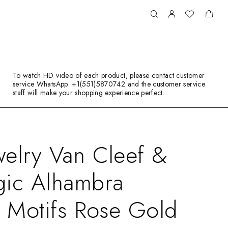
To watch HD video of each product, please contact customer
service WhatsApp: +1(551)5870742 and the customer service
staff will make your shopping experience perfect.
elry Van Cleef &
gic Alhambra
3 Motifs Rose Gold