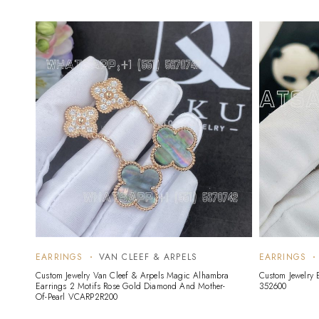
EARRINGS
VAN CLEEF & ARPELS
EARRINGS
Custom Jewelry Van Cleef & Arpels Magic Alhambra
Custom Jewelry 
Earrings 2 Motifs Rose Gold Diamond And Mother-
352600
Of-Pearl VCARP2R200