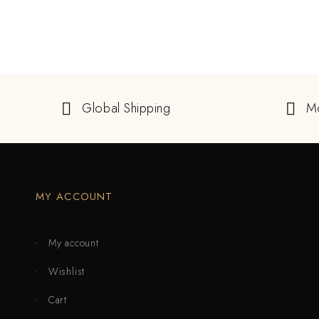
Global Shipping
M
MY ACCOUNT
My account
Wishlist
Cart