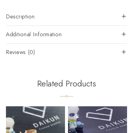
Description
Additional Information
Reviews (0)
Related Products