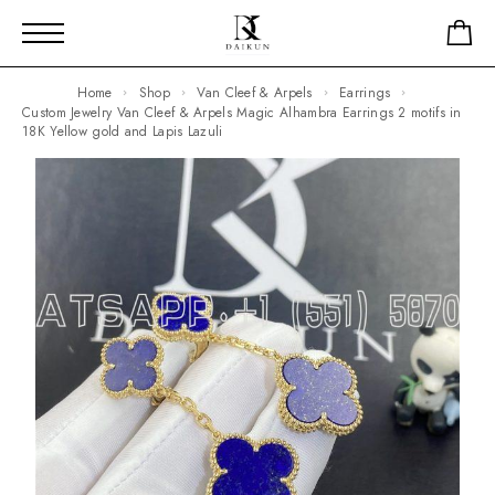
Home
Shop
Van Cleef & Arpels
Earrings
Custom Jewelry Van Cleef & Arpels Magic Alhambra Earrings 2 motifs in
18K Yellow gold and Lapis Lazuli