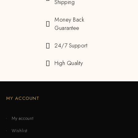
Shipping
Money Back
Guarantee
24/7 Support
High Quality
MY ACCOUNT
My account
Wishlist