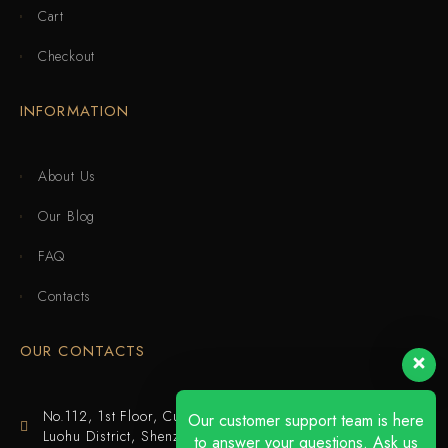
Cart
Checkout
INFORMATION
About Us
Our Blog
FAQ
Contacts
OUR CONTACTS
No.112, 1st Floor, Cuijing Building, Tianbei 4th Road,
Our customer support team is here
Luohu District, Shenzhen
to answer your questions. Ask us