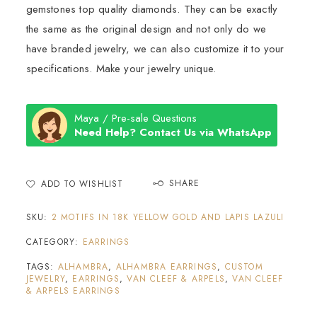
gemstones top quality diamonds. They can be exactly
the same as the original design and not only do we
have branded jewelry, we can also customize it to your
specifications. Make your jewelry unique.
Maya / Pre-sale Questions
Need Help? Contact Us via WhatsApp
SHARE
ADD TO WISHLIST
SKU:
2 MOTIFS IN 18K YELLOW GOLD AND LAPIS LAZULI
CATEGORY:
EARRINGS
TAGS:
ALHAMBRA
,
ALHAMBRA EARRINGS
,
CUSTOM
JEWELRY
,
EARRINGS
,
VAN CLEEF & ARPELS
,
VAN CLEEF
& ARPELS EARRINGS