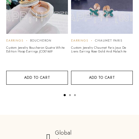
EARRINGS
BOUCHERON
EARRINGS
CHAUMET PARIS
E
Custom Jewelry Boucheron Quatre White
Custom Jewelry Chaumet Paris Jeux De
Cu
Edition Hoop Earrings JCO01469
Liens Earring Rose Gold And Malachite
Ro
ADD TO CART
ADD TO CART
Global