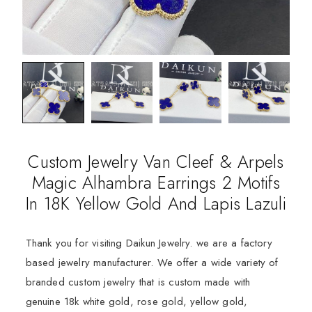
Custom Jewelry Van Cleef & Arpels
Magic Alhambra Earrings 2 Motifs
In 18K Yellow Gold And Lapis Lazuli
Thank you for visiting Daikun Jewelry. we are a factory
based jewelry manufacturer. We offer a wide variety of
branded custom jewelry that is custom made with
genuine 18k white gold, rose gold, yellow gold,