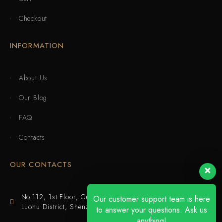
Checkout
INFORMATION
About Us
Our Blog
FAQ
Contacts
OUR CONTACTS
No.112, 1st Floor, Cuijing Building, Tianbei 4th Road,
Our customer support team is here
Luohu District, Shenzhen
to answer your questions. Ask us
anything!