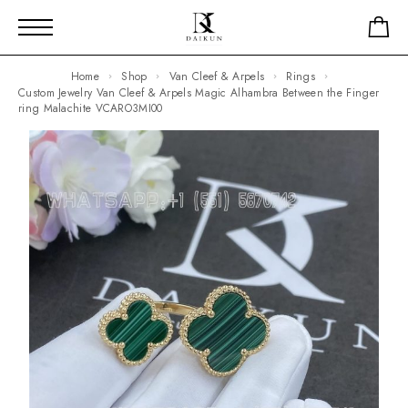
Home
Shop
Van Cleef & Arpels
Rings
Custom Jewelry Van Cleef & Arpels Magic Alhambra Between the Finger
ring Malachite VCARO3MI00