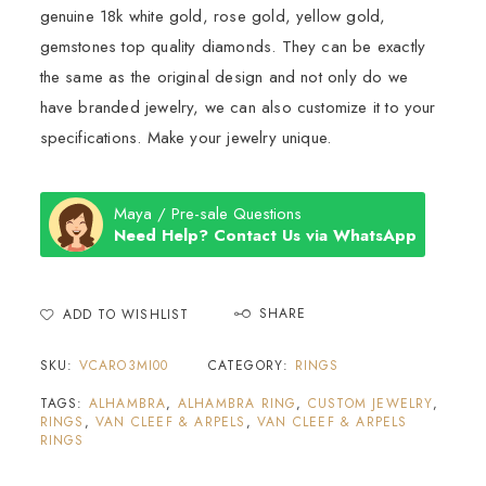
genuine 18k white gold, rose gold, yellow gold,
gemstones top quality diamonds. They can be exactly
the same as the original design and not only do we
have branded jewelry, we can also customize it to your
specifications. Make your jewelry unique.
Maya / Pre-sale Questions
Need Help? Contact Us via WhatsApp
SHARE
ADD TO WISHLIST
SKU:
VCARO3MI00
CATEGORY:
RINGS
TAGS:
ALHAMBRA
,
ALHAMBRA RING
,
CUSTOM JEWELRY
,
RINGS
,
VAN CLEEF & ARPELS
,
VAN CLEEF & ARPELS
RINGS