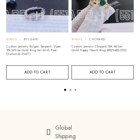
RINGS
BVLGARI
RINGS
CHOPARD
R
Custom Jewelry Bulgari Serpenti Viper
Custom Jewelry Chopard 18K Yellow
Cu
18k White Gold Ring Set With Pavé
Gold Happy Hearts Ring @829482-5102
M
Diamonds 354711
B
ADD TO CART
ADD TO CART
Global
Shipping