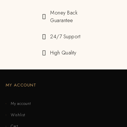
Money Back
Guarantee
24/7 Support
High Quality
MY ACCOUNT
My account
Wishlist
Cart