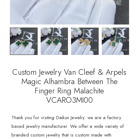
Custom Jewelry Van Cleef & Arpels
Magic Alhambra Between The
Finger Ring Malachite
VCARO3MI00
Thank you for visiting Daikun Jewelry. we are a factory
based jewelry manufacturer. We offer a wide variety of
branded custom jewelry that is custom made with