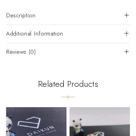
Description
Additional Information
Reviews (0)
Related Products