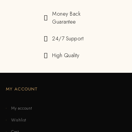
Money Back
Guarantee
24/7 Support
High Quality
MY ACCOUNT
My account
Wishlist
Cart