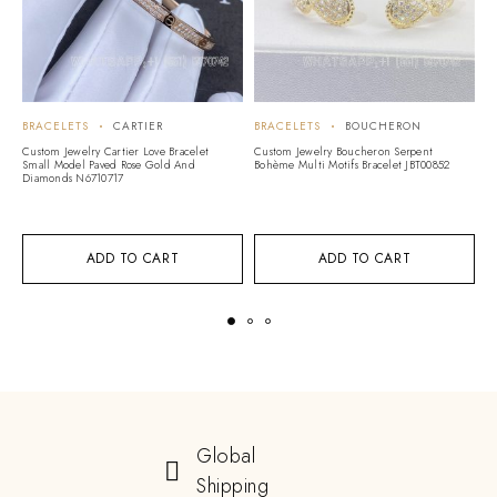
BRACELETS
CARTIER
BRACELETS
BOUCHERON
B
A
Custom Jewelry Cartier Love Bracelet
Custom Jewelry Boucheron Serpent
Small Model Paved Rose Gold And
Bohème Multi Motifs Bracelet JBT00852
Cu
Diamonds N6710717
Vi
G
ADD TO CART
ADD TO CART
Global
Shipping