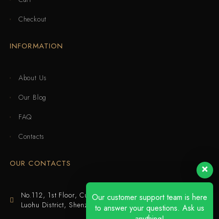
Checkout
INFORMATION
About Us
Our Blog
FAQ
Contacts
OUR CONTACTS
No.112, 1st Floor, Cuijing Building, Tianbei 4th Road,
Our customer support team is here
Luohu District, Shenzhen
to answer your questions. Ask us
anything!