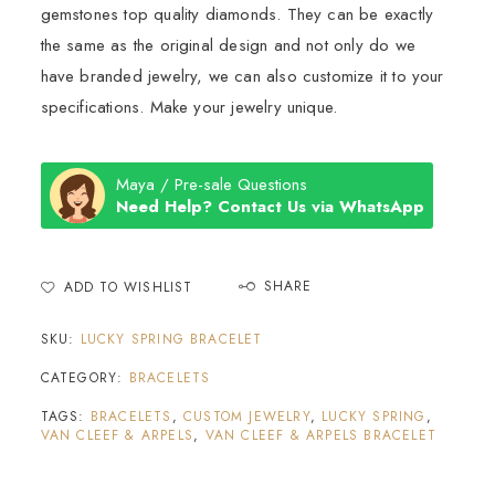
gemstones top quality diamonds. They can be exactly
the same as the original design and not only do we
have branded jewelry, we can also customize it to your
specifications. Make your jewelry unique.
Maya / Pre-sale Questions
Need Help? Contact Us via WhatsApp
SHARE
ADD TO WISHLIST
SKU:
LUCKY SPRING BRACELET
CATEGORY:
BRACELETS
TAGS:
BRACELETS
,
CUSTOM JEWELRY
,
LUCKY SPRING
,
VAN CLEEF & ARPELS
,
VAN CLEEF & ARPELS BRACELET