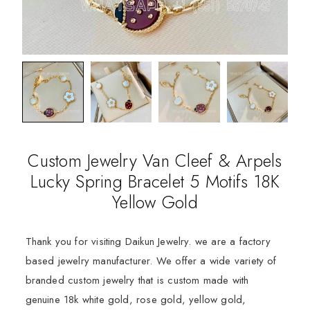
Custom Jewelry Van Cleef & Arpels
Lucky Spring Bracelet 5 Motifs 18K
Yellow Gold
Thank you for visiting Daikun Jewelry. we are a factory
based jewelry manufacturer. We offer a wide variety of
branded custom jewelry that is custom made with
genuine 18k white gold, rose gold, yellow gold,