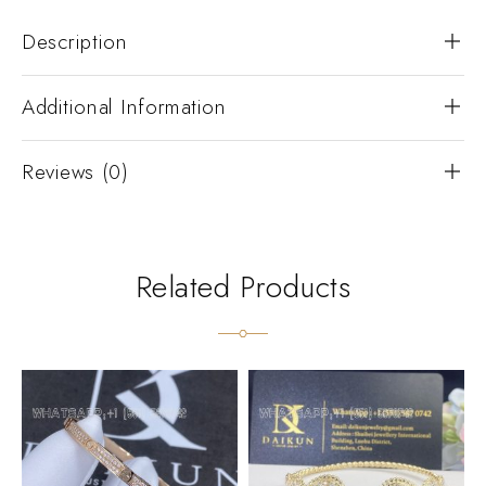
Description
Additional Information
Reviews (0)
Related Products