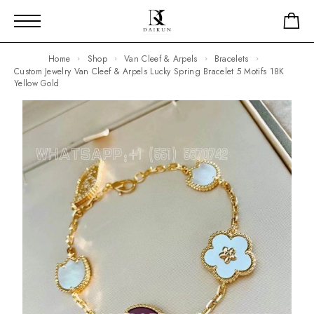
Home
Shop
Van Cleef & Arpels
Bracelets
Custom Jewelry Van Cleef & Arpels Lucky Spring Bracelet 5 Motifs 18K
Yellow Gold