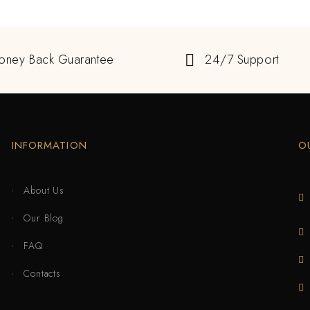
oney Back Guarantee
24/7 Support
INFORMATION
O
About Us
Our Blog
FAQ
Contacts