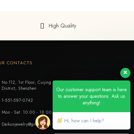
High Quality
UR CONTACTS
No.112, 1st Floor, Cuijing Building, Tianbei 4th Road, Luohu
District, Shenzhen
Our customer support team is here
to answer your questions. Ask us
1-551-587-0742
anything!
Mon - Sat: 10:00 - 18:00
Hi, how can I help?
Daikunjewelry@gmail.com