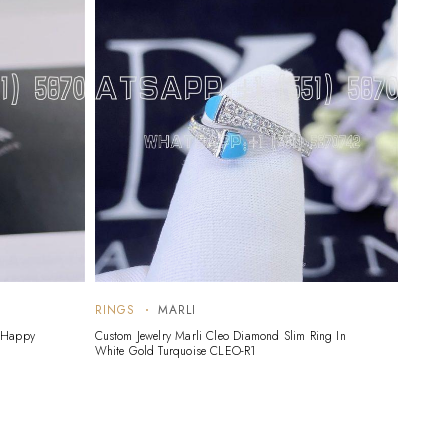
RINGS
MARLI
RING
d Happy
Custom Jewelry Marli Cleo Diamond Slim Ring In
Custom 
White Gold Turquoise CLEO-R1
White 