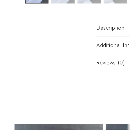
Description
Additional In
Reviews (0)