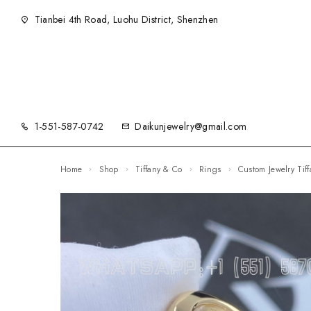
Tianbei 4th Road, Luohu District, Shenzhen
1-551-587-0742
Daikunjewelry@gmail.com
Home
Shop
Tiffany & Co
Rings
Custom Jewelry T