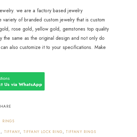
Jewelry. we are a factory based jewelry
 variety of branded custom jewelry that is custom
old, rose gold, yellow gold, gemstones top quality
 the same as the original design and not only do
an also customize it to your specifications. Make
tions
t Us via WhatsApp
SHARE
:
RINGS
S
,
TIFFANY
,
TIFFANY LOCK RING
,
TIFFANY RINGS