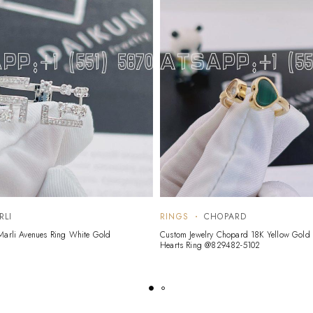
RLI
RINGS
CHOPARD
Marli Avenues Ring White Gold
Custom Jewelry Chopard 18K Yellow Gol
Hearts Ring @829482-5102