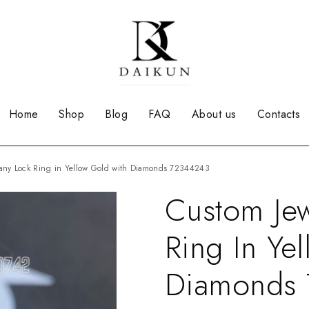
Home
Shop
Blog
FAQ
About us
Contacts
iffany Lock Ring in Yellow Gold with Diamonds 72344243
Custom Jew
Ring In Ye
Diamonds