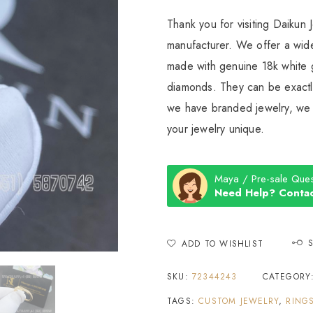
Thank you for visiting Daikun 
manufacturer. We offer a wide
made with genuine 18k white g
diamonds. They can be exactly
we have branded jewelry, we c
your jewelry unique.
Maya / Pre-sale Ques
Need Help? Contac
ADD TO WISHLIST
SKU:
72344243
CATEGORY
TAGS:
CUSTOM JEWELRY
,
RING