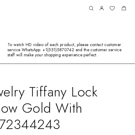
To watch HD video of each product, please contact customer
service WhatsApp: +1(551)5870742 and the customer service
staff will make your shopping experience perfect.
elry Tiffany Lock
llow Gold With
 72344243