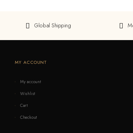
Global Shipping
M
MY ACCOUNT
My account
Wishlist
Cart
Checkout