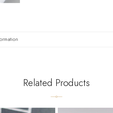
formation
Related Products