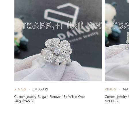
RINGS
BVLGARI
RINGS
MA
Custom Jewelry Bulgari Fiorever 18k White Gold
Custom Jewelry 
Ring 354512
AVEN-R2