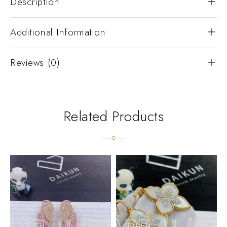
Description
Additional Information
Reviews (0)
Related Products