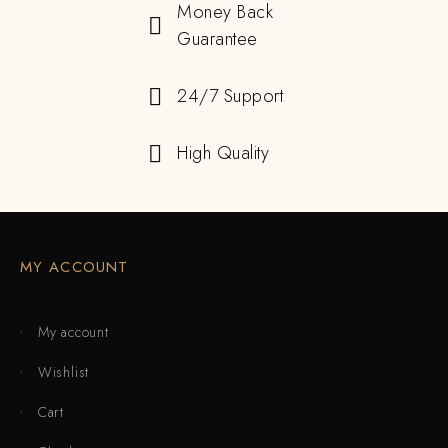
Money Back
Guarantee
24/7 Support
High Quality
MY ACCOUNT
My account
Wishlist
Cart