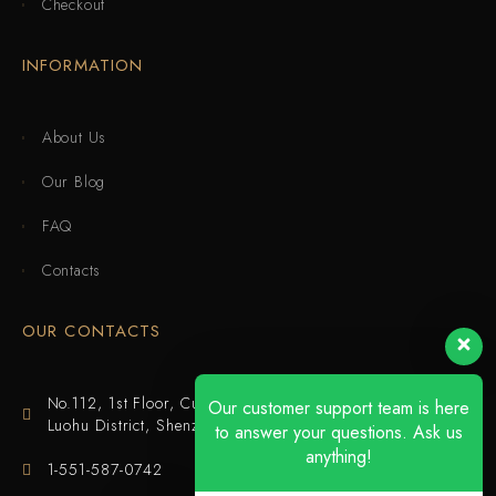
Checkout
INFORMATION
About Us
Our Blog
FAQ
Contacts
OUR CONTACTS
No.112, 1st Floor, Cuijing Building, Tianbei 4th Road,
Our customer support team is here
Luohu District, Shenzhen
to answer your questions. Ask us
anything!
1-551-587-0742