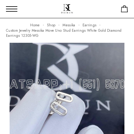
Home
Shop
Messika
Earrings
Custom Jewelry Messika Move Uno Stud Earrings White Gold Diamond
Earrings 12305-WG