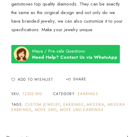
gemstones top quality diamonds. They can be exactly
the same as the original design and not only do we
have branded jewelry, we can also customize it to your
specifications. Make your jewelry unique.
Maya / Pre-sale Questions
Need Help? Contact Us via WhatsApp
SHARE
ADD TO WISHLIST
SKU:
12305-WG
CATEGORY:
EARRINGS
TAGS:
CUSTOM JEWELRY
,
EARRINGS
,
MESSIKA
,
MESSIKA
EARRINGS
,
MOVE UNO
,
MOVE UNO EARRINGS