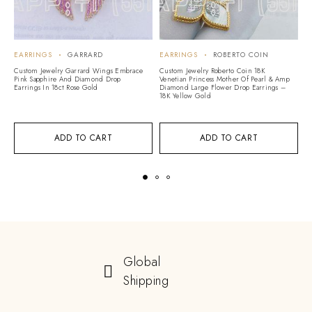
EARRINGS
GARRARD
EARRINGS
ROBERTO COIN
E
A
Custom Jewelry Garrard Wings Embrace
Custom Jewelry Roberto Coin 18K
Pink Sapphire And Diamond Drop
Venetian Princess Mother Of Pearl & Amp
Cu
Earrings In 18ct Rose Gold
Diamond Large Flower Drop Earrings –
Vi
18K Yellow Gold
G
ADD TO CART
ADD TO CART
Global
Shipping