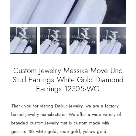
Custom Jewelry Messika Move Uno
Stud Earrings White Gold Diamond
Earrings 12305-WG
Thank you for visiting Daikun Jewelry. we are a factory
based jewelry manufacturer. We offer a wide variety of
branded custom jewelry that is custom made with
genuine 18k white gold, rose gold, yellow gold,