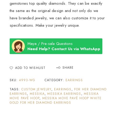
gemstones top quality diamonds. They can be exactly
the same as the original design and not only do we
have branded jewelry, we can also customize it to your
specifications. Make your jewelry unique.
Maya / Pre-sale Questions
Need Help? Contact Us via WhatsApp
SHARE
ADD TO WISHLIST
SKU:
4993-WG
CATEGORY:
EARRINGS
TAGS:
CUSTOM JEWELRY
,
EARRINGS
,
FOR HER DIAMOND
EARRINGS
,
MESSIKA
,
MESSIKA EARRINGS
,
MESSIKA
MOVE PAVÉ HOOP
,
MESSIKA MOVE PAVÉ HOOP WHITE
GOLD FOR HER DIAMOND EARRINGS