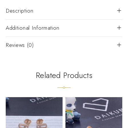
Description
Additional Information
Reviews (0)
Related Products