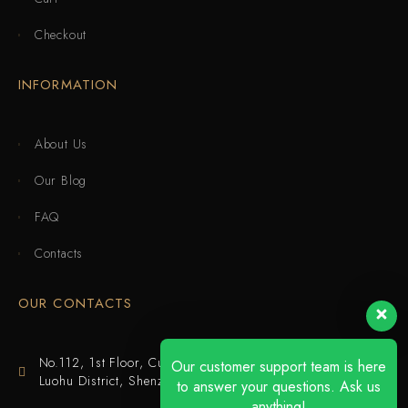
Checkout
INFORMATION
About Us
Our Blog
FAQ
Contacts
OUR CONTACTS
No.112, 1st Floor, Cuijing Building, Tianbei 4th Road,
Our customer support team is here
Luohu District, Shenzhen
to answer your questions. Ask us
anything!