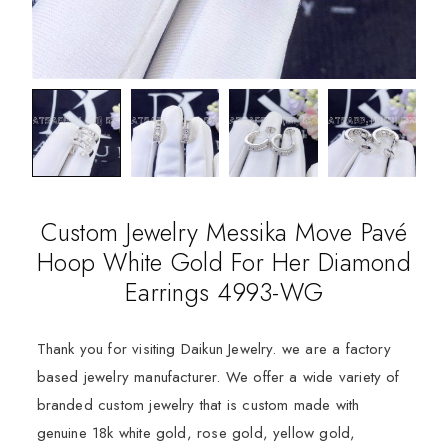
Custom Jewelry Messika Move Pavé
Hoop White Gold For Her Diamond
Earrings 4993-WG
Thank you for visiting Daikun Jewelry. we are a factory
based jewelry manufacturer. We offer a wide variety of
branded custom jewelry that is custom made with
genuine 18k white gold, rose gold, yellow gold,