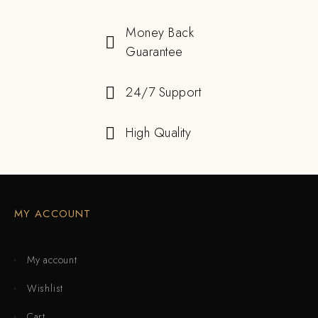
Money Back
Guarantee
24/7 Support
High Quality
MY ACCOUNT
My account
Wishlist
Cart