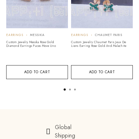
EARRINGS
MESSIKA
EARRINGS
CHAUMET PARIS
E
Custom Jewelry Messika Rose Gold
Custom Jewelry Chaumet Paris Jeux De
Cu
Diamond Earrings Puces Move Uno
Liens Earring Rose Gold And Malachite
Ro
ADD TO CART
ADD TO CART
Global
Shipping