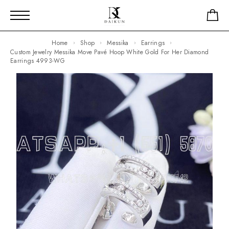
Home
Shop
Messika
Earrings
Custom Jewelry Messika Move Pavé Hoop White Gold For Her Diamond
Earrings 4993-WG