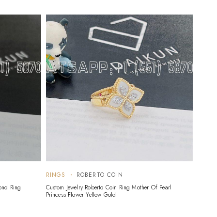
RINGS
ROBERTO COIN
RING
ond Ring
Custom Jewelry Roberto Coin Ring Mother Of Pearl
Custom 
Princess Flower Yellow Gold
Gold B