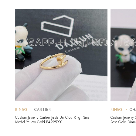
RINGS
CARTIER
RINGS
CH
Custom Jewelry Cartier Juste Un Clou Ring, Small
Custom Jewelry 
Model Yellow Gold B4225900
Rose Gold Dia