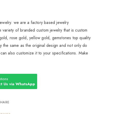
Jewelry. we are a factory based jewelry
 variety of branded custom jewelry that is custom
old, rose gold, yellow gold, gemstones top quality
 the same as the original design and not only do
an also customize it to your specifications. Make
tions
t Us via WhatsApp
SHARE