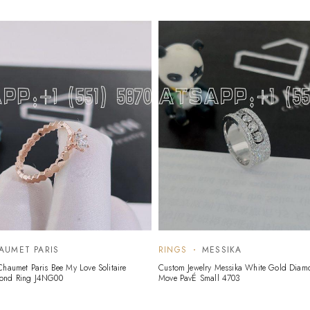
AUMET PARIS
RINGS
MESSIKA
Chaumet Paris Bee My Love Solitaire
Custom Jewelry Messika White Gold Diam
mond Ring J4NG00
Move PavÉ Small 4703