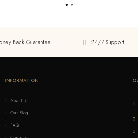
oney Back Guarantee
24/7 Support
INFORMATION
O
About Us
Our Blog
FAQ
Contacts