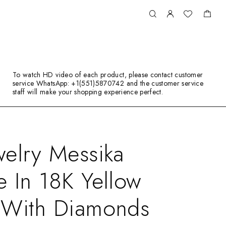
To watch HD video of each product, please contact customer
service WhatsApp: +1(551)5870742 and the customer service
staff will make your shopping experience perfect.
elry Messika
 In 18K Yellow
 With Diamonds