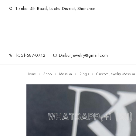
Tianbei 4th Road, Luohu District, Shenzhen
1-551-587-0742
Daikunjewelry@gmail.com
Home
Shop
Messika
Rings
Custom Jewelry Messik