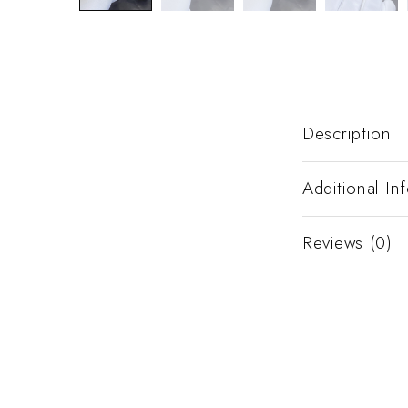
Description
Additional In
Reviews (0)