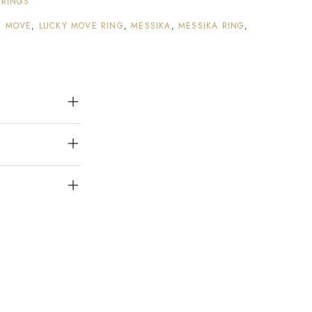
:
RINGS
Y MOVE
,
LUCKY MOVE RING
,
MESSIKA
,
MESSIKA RING
,