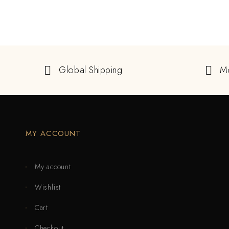
Global Shipping
M
MY ACCOUNT
My account
Wishlist
Cart
Checkout