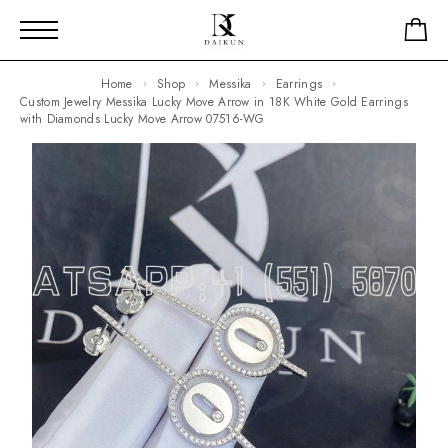
Home
Shop
Messika
Earrings
Custom Jewelry Messika Lucky Move Arrow in 18K White Gold Earrings
with Diamonds Lucky Move Arrow 07516-WG