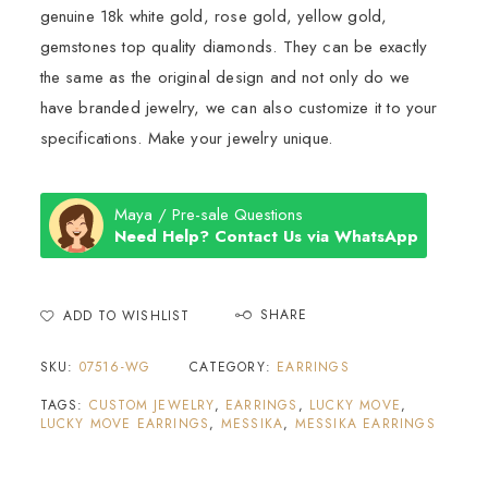
genuine 18k white gold, rose gold, yellow gold,
gemstones top quality diamonds. They can be exactly
the same as the original design and not only do we
have branded jewelry, we can also customize it to your
specifications. Make your jewelry unique.
Maya / Pre-sale Questions
Need Help? Contact Us via WhatsApp
SHARE
ADD TO WISHLIST
SKU:
07516-WG
CATEGORY:
EARRINGS
TAGS:
CUSTOM JEWELRY
,
EARRINGS
,
LUCKY MOVE
,
LUCKY MOVE EARRINGS
,
MESSIKA
,
MESSIKA EARRINGS