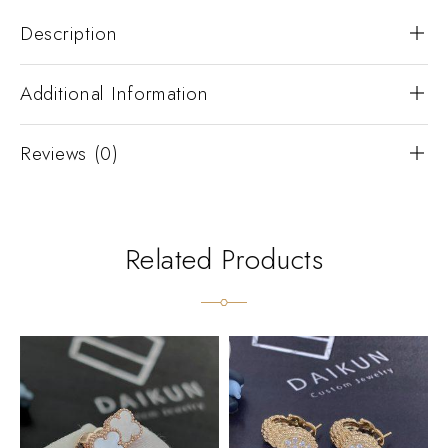
Description
Additional Information
Reviews (0)
Related Products