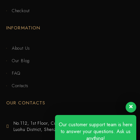
Checkout
INFORMATION
About Us
Our Blog
FAQ
Contacts
OUR CONTACTS
No.112, 1st Floor, Cuijing Building, Tianbei 4th Road,
Our customer support team is here
Luohu District, Shenzhen
to answer your questions. Ask us
anything!