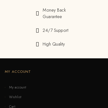
Money Back
Guarantee
24/7 Support
High Quality
MY ACCOUNT
My account
Wishlist
Cart