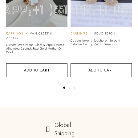
EARRINGS
VAN CLEEF &
EARRINGS
BOUCHERON
E
ARPELS
Custom Jewelry Boucheron Serpent
Cu
Boheme Earrings With Diamonds
D
Custom Jewelry Van Cleef & Arpels Sweet
Alhambra Earstuds Rose Gold Mother-Of-
Pearl
ADD TO CART
ADD TO CART
Global
Shipping