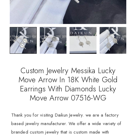
Custom Jewelry Messika Lucky
Move Arrow In 18K White Gold
Earrings With Diamonds Lucky
Move Arrow 07516-WG
Thank you for visiting Daikun Jewelry. we are a factory
based jewelry manufacturer. We offer a wide variety of
branded custom jewelry that is custom made with