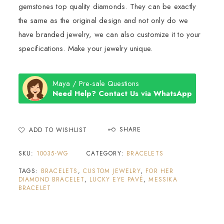
gemstones top quality diamonds. They can be exactly
the same as the original design and not only do we
have branded jewelry, we can also customize it to your
specifications. Make your jewelry unique.
Maya / Pre-sale Questions
Need Help? Contact Us via WhatsApp
SHARE
ADD TO WISHLIST
SKU:
10035-WG
CATEGORY:
BRACELETS
TAGS:
BRACELETS
,
CUSTOM JEWELRY
,
FOR HER
DIAMOND BRACELET
,
LUCKY EYE PAVÉ
,
MESSIKA
BRACELET