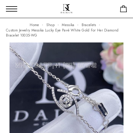
Home
Shop
Messika
Bracelets
Custom Jewelry Messika Lucky Eye Pavé White Gold For Her Diamond
Bracelet 10035-WG