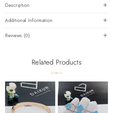
Description
Additional Information
Reviews (0)
Related Products