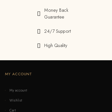
Money Back
Guarantee
24/7 Support
High Quality
MY ACCOUNT
My account
Wishlist
Cart