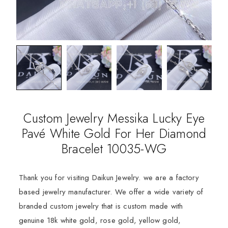
Custom Jewelry Messika Lucky Eye
Pavé White Gold For Her Diamond
Bracelet 10035-WG
Thank you for visiting Daikun Jewelry. we are a factory
based jewelry manufacturer. We offer a wide variety of
branded custom jewelry that is custom made with
genuine 18k white gold, rose gold, yellow gold,