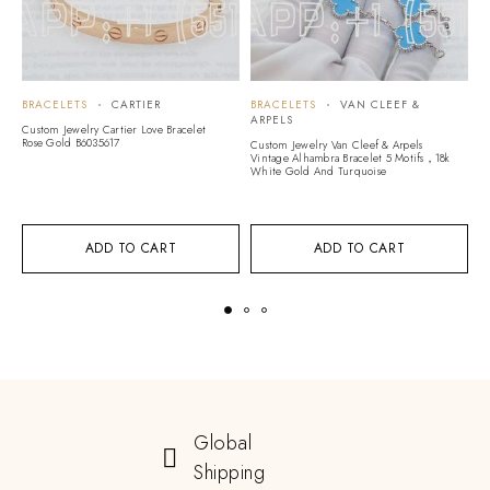
BRACELETS
CARTIER
BRACELETS
VAN CLEEF &
B
ARPELS
Custom Jewelry Cartier Love Bracelet
Cu
Rose Gold B6035617
Go
Custom Jewelry Van Cleef & Arpels
Vintage Alhambra Bracelet 5 Motifs，18k
White Gold And Turquoise
ADD TO CART
ADD TO CART
Global
Shipping