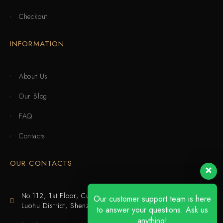
Checkout
INFORMATION
About Us
Our Blog
FAQ
Contacts
OUR CONTACTS
No.112, 1st Floor, Cuijing Building, Tianbei 4th Road,
Our customer support team is here
Luohu District, Shenzhen
to answer your questions. Ask us
anything!