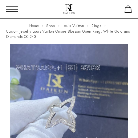
Home
Shop
Louis Vuitton
Rings
Custom Jewelry Louis Vuitton Ombre Blossom Open Ring, White Gold and
Diamonds Q0I24G