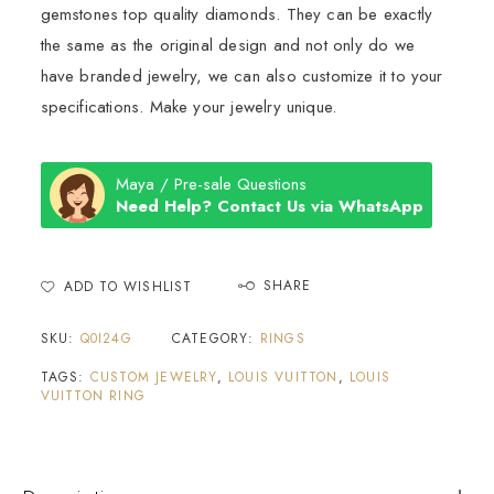
gemstones top quality diamonds. They can be exactly
the same as the original design and not only do we
have branded jewelry, we can also customize it to your
specifications. Make your jewelry unique.
Maya / Pre-sale Questions
Need Help? Contact Us via WhatsApp
SHARE
ADD TO WISHLIST
SKU:
Q0I24G
CATEGORY:
RINGS
TAGS:
CUSTOM JEWELRY
,
LOUIS VUITTON
,
LOUIS
VUITTON RING