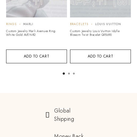
RINGS
MARLI
BRACELETS
LOUIS VUITTON
R
Custom Jewelry Marli Avenues Ring
Custom Jewelry Louis Vuitton Idylle
Cu
White Gold AVEN-R2
Blossom Twist Bracelet Q95690
Lo
ADD TO CART
ADD TO CART
Global
Shipping
Money Back