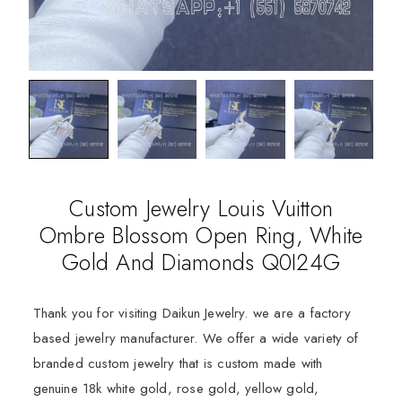
Custom Jewelry Louis Vuitton
Ombre Blossom Open Ring, White
Gold And Diamonds Q0I24G
Thank you for visiting Daikun Jewelry. we are a factory
based jewelry manufacturer. We offer a wide variety of
branded custom jewelry that is custom made with
genuine 18k white gold, rose gold, yellow gold,