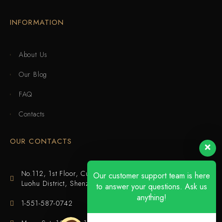
INFORMATION
About Us
Our Blog
FAQ
Contacts
OUR CONTACTS
No.112, 1st Floor, Cuijing Building, Tianbei 4th Road,
Our customer support team is here
Luohu District, Shenzhen
to answer your questions. Ask us
anything!
1-551-587-0742