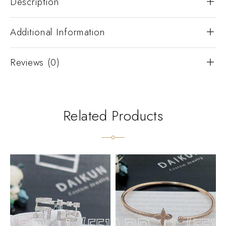
Description
Additional Information
Reviews (0)
Related Products