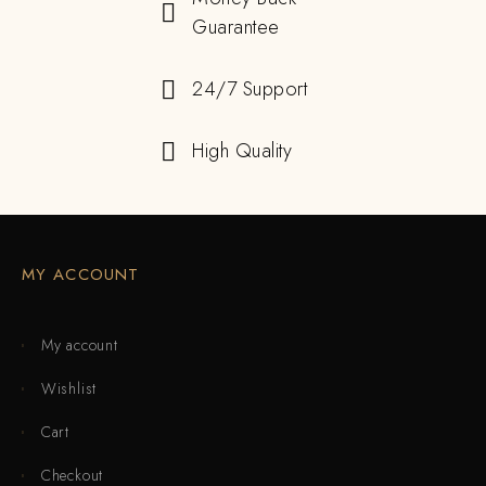
Guarantee
24/7 Support
High Quality
MY ACCOUNT
My account
Wishlist
Cart
Checkout