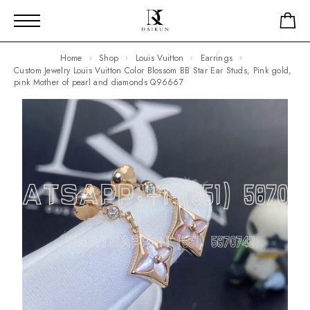
Home
Shop
Louis Vuitton
Earrings
Custom Jewelry Louis Vuitton Color Blossom BB Star Ear Studs, Pink gold,
pink Mother of pearl and diamonds Q96667