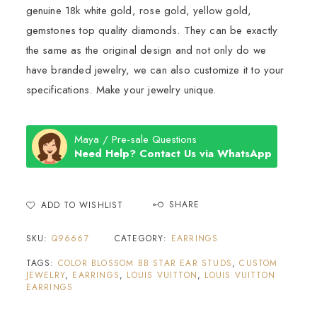
genuine 18k white gold, rose gold, yellow gold,
gemstones top quality diamonds. They can be exactly
the same as the original design and not only do we
have branded jewelry, we can also customize it to your
specifications. Make your jewelry unique.
Maya / Pre-sale Questions
Need Help? Contact Us via WhatsApp
SHARE
ADD TO WISHLIST
SKU:
Q96667
CATEGORY:
EARRINGS
TAGS:
COLOR BLOSSOM BB STAR EAR STUDS
,
CUSTOM
JEWELRY
,
EARRINGS
,
LOUIS VUITTON
,
LOUIS VUITTON
EARRINGS