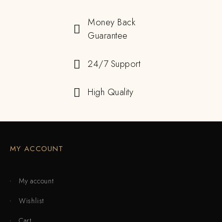
Money Back
Guarantee
24/7 Support
High Quality
MY ACCOUNT
My account
Wishlist
Cart