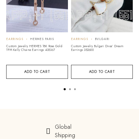
EARRINGS
HERMES PARIS
EARRINGS
BVLGARI
E
Custom Jewelry HERMES 18K Rose Gold
Custom Jewelry Bulgari Divas’ Dream
Cu
TPM Kelly Chaine Earrings 435367
Earrings 352600
Ea
ADD TO CART
ADD TO CART
Global
Shipping