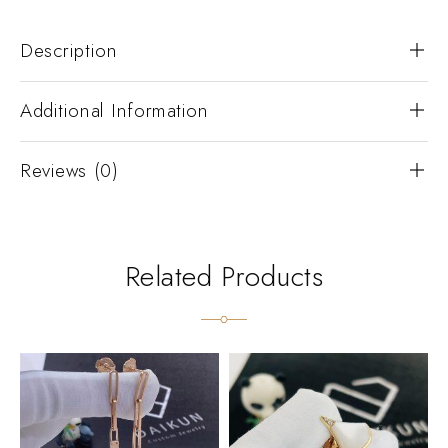
Description
Additional Information
Reviews (0)
Related Products