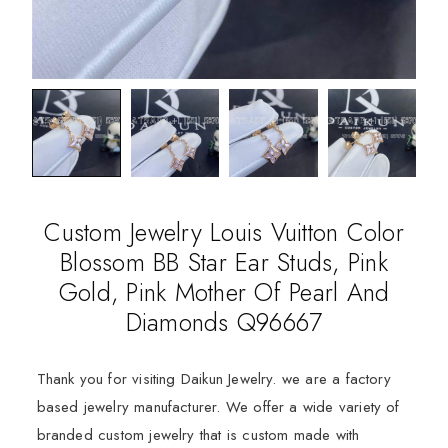
Custom Jewelry Louis Vuitton Color
Blossom BB Star Ear Studs, Pink
Gold, Pink Mother Of Pearl And
Diamonds Q96667
Thank you for visiting Daikun Jewelry. we are a factory
based jewelry manufacturer. We offer a wide variety of
branded custom jewelry that is custom made with