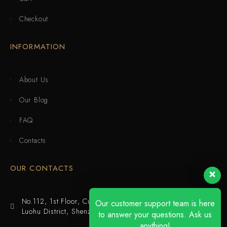
Checkout
INFORMATION
About Us
Our Blog
FAQ
Contacts
OUR CONTACTS
No.112, 1st Floor, Cuijing Building, Tianbei 4th Road,
Our customer support team is here
Luohu District, Shenzhen
to answer your questions. Ask us
anything!