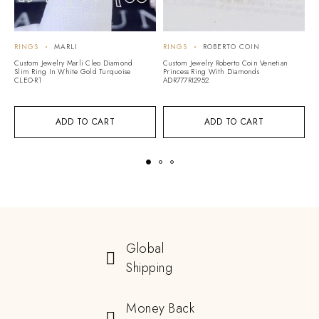
RINGS
MARLI
RINGS
ROBERTO COIN
R
Custom Jewelry Marli Cleo Diamond
Custom Jewelry Roberto Coin Venetian
Cu
Slim Ring In White Gold Turquoise
Princess Ring With Diamonds
C
CLEO-R1
ADR777RI2952
N
ADD TO CART
ADD TO CART
Global
Shipping
Money Back