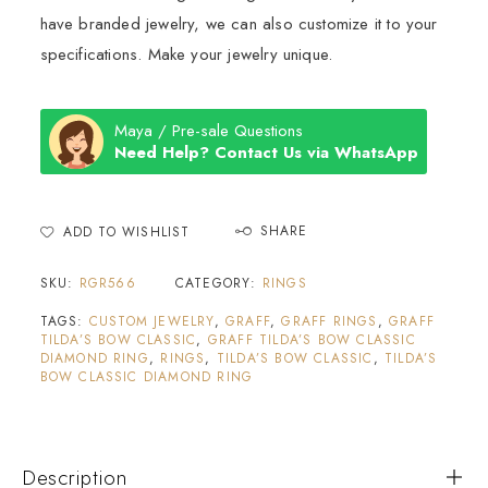
have branded jewelry, we can also customize it to your
specifications. Make your jewelry unique.
Maya / Pre-sale Questions
Need Help? Contact Us via WhatsApp
SHARE
ADD TO WISHLIST
SKU:
RGR566
CATEGORY:
RINGS
TAGS:
CUSTOM JEWELRY
,
GRAFF
,
GRAFF RINGS
,
GRAFF
TILDA’S BOW CLASSIC
,
GRAFF TILDA’S BOW CLASSIC
DIAMOND RING
,
RINGS
,
TILDA’S BOW CLASSIC
,
TILDA’S
BOW CLASSIC DIAMOND RING
Description