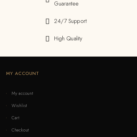
Guarantee
24/7 Support
High Quality
MY ACCOUNT
My account
Wishlist
Cart
Checkout