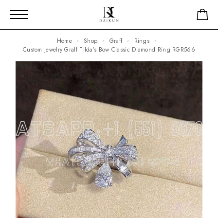
Home
Shop
Graff
Rings
Custom Jewelry Graff Tilda’s Bow Classic Diamond Ring RGR566