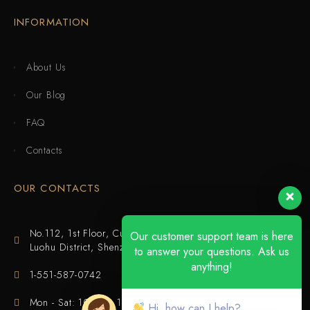
INFORMATION
About Us
Our Blog
FAQ
Contacts
OUR CONTACTS
No.112, 1st Floor, Cuijing Building, Tianbei 4th Road,
Our customer support team is here
Luohu District, Shenzhen
to answer your questions. Ask us
anything!
1-551-587-0742
Mon - Sat: 10:00 - 18:00
Hi, how can I help?