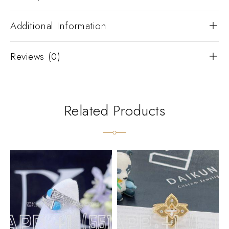
Additional Information
Reviews (0)
Related Products