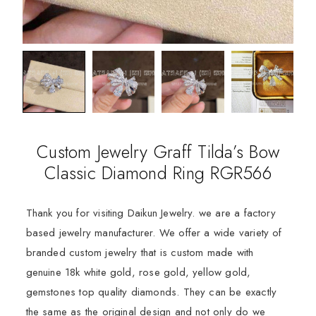
Custom Jewelry Graff Tilda’s Bow
Classic Diamond Ring RGR566
Thank you for visiting Daikun Jewelry. we are a factory
based jewelry manufacturer. We offer a wide variety of
branded custom jewelry that is custom made with
genuine 18k white gold, rose gold, yellow gold,
gemstones top quality diamonds. They can be exactly
the same as the original design and not only do we