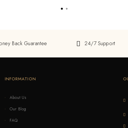
oney Back Guarantee
24/7 Support
INFORMATION
O
About Us
Our Blog
FAQ