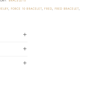
GORY:
BRACELETS
WELRY
,
FORCE 10 BRACELET
,
FRED
,
FRED BRACELET
,