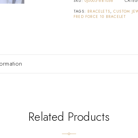
SKU:
0J0003-6B1056
CATE
TAGS:
BRACELETS
,
CUSTOM JE
FRED FORCE 10 BRACELET
formation
Related Products