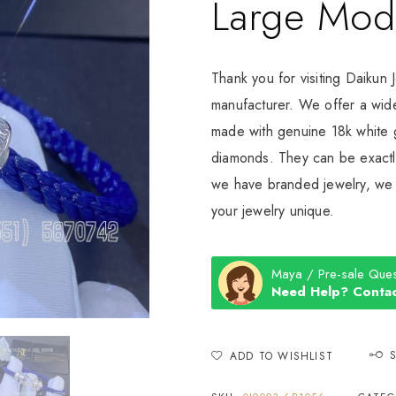
Large Mod
Thank you for visiting Daikun 
manufacturer. We offer a wide
made with genuine 18k white g
diamonds. They can be exactly
we have branded jewelry, we c
your jewelry unique.
Maya / Pre-sale Ques
Need Help? Contac
ADD TO WISHLIST