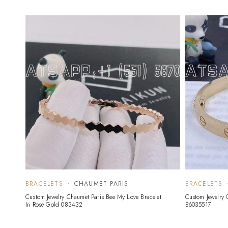
BRACELETS
CHAUMET PARIS
BRACELETS
Custom Jewelry Chaumet Paris Bee My Love Bracelet
Custom Jewelry C
In Rose Gold 083432
B6035517