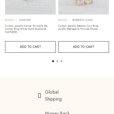
RINGS
CARTIER
RINGS
ROBERTO COIN
R
Custom Jewelry Cartier Etincelle De
Custom Jewelry Roberto Coin Ring
Cu
Cartier Ring White Gold Diamonds
Anello Madreperla Princess Flower
Lo
N4753200
J
ADD TO CART
ADD TO CART
Global
Shipping
Money Back