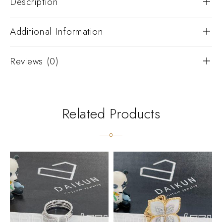
Description
Additional Information
Reviews (0)
Related Products