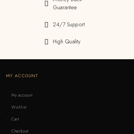
Guarantee
24/7 Support
High Quality
MY ACCOUNT
My account
Wishlist
Cart
Checkout