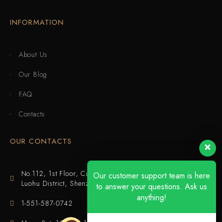
INFORMATION
About Us
Our Blog
FAQ
Contacts
OUR CONTACTS
No.112, 1st Floor, Cuijing Building, Tianbei 4th Road,
Our customer support team is here
Luohu District, Shenzhen
to answer your questions. Ask us
anything!
1-551-587-0742