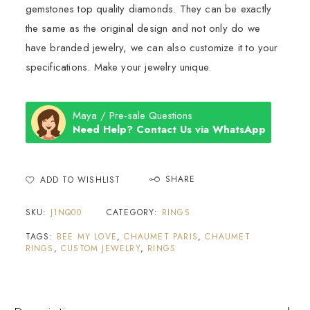
gemstones top quality diamonds. They can be exactly
the same as the original design and not only do we
have branded jewelry, we can also customize it to your
specifications. Make your jewelry unique.
Maya / Pre-sale Questions
Need Help? Contact Us via WhatsApp
SHARE
ADD TO WISHLIST
SKU:
J1NQ00
CATEGORY:
RINGS
TAGS:
BEE MY LOVE
,
CHAUMET PARIS
,
CHAUMET
RINGS
,
CUSTOM JEWELRY
,
RINGS