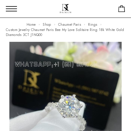
Home
Shop
Chaumet Paris
Rings
Custom Jewelry Chaumet Paris Bee My Love Solitaire Ring 18k White Gold
Diamonds 3CT J1NQ00