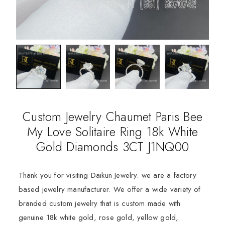
Custom Jewelry Chaumet Paris Bee
My Love Solitaire Ring 18k White
Gold Diamonds 3CT J1NQ00
Thank you for visiting Daikun Jewelry. we are a factory
based jewelry manufacturer. We offer a wide variety of
branded custom jewelry that is custom made with
genuine 18k white gold, rose gold, yellow gold,