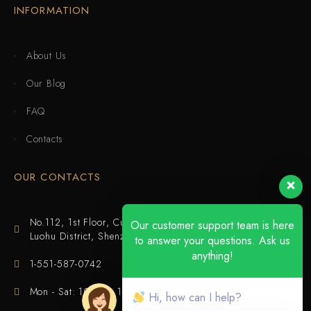
INFORMATION
About Us
Our Blog
FAQ
Contacts
OUR CONTACTS
No.112, 1st Floor, Cuijing Building, Tianbei 4th Road,
Our customer support team is here
Luohu District, Shenzhen
to answer your questions. Ask us
anything!
1-551-587-0742
Mon - Sat: 10:00 - 18:00
Hi, how can I help?