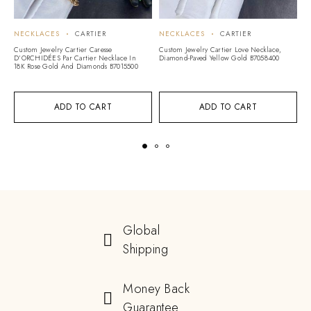
NECKLACES
CARTIER
NECKLACES
CARTIER
N
Custom Jewelry Cartier Caresse
Custom Jewelry Cartier Love Necklace,
Cu
D’ORCHIDÉES Par Cartier Necklace In
Diamond-Paved Yellow Gold B7058400
Ca
18K Rose Gold And Diamonds B7015500
D
ADD TO CART
ADD TO CART
Global
Shipping
Money Back
Guarantee