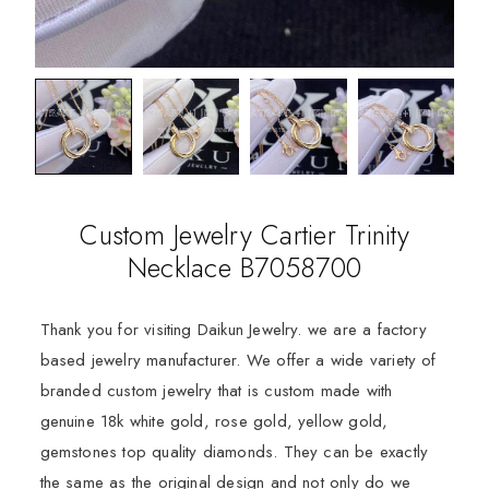
Custom Jewelry Cartier Trinity
Necklace B7058700
Thank you for visiting Daikun Jewelry. we are a factory
based jewelry manufacturer. We offer a wide variety of
branded custom jewelry that is custom made with
genuine 18k white gold, rose gold, yellow gold,
gemstones top quality diamonds. They can be exactly
the same as the original design and not only do we