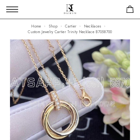
Home
Shop
Cartier
Necklaces
Custom Jewelry Cartier Trinity Necklace B7058700