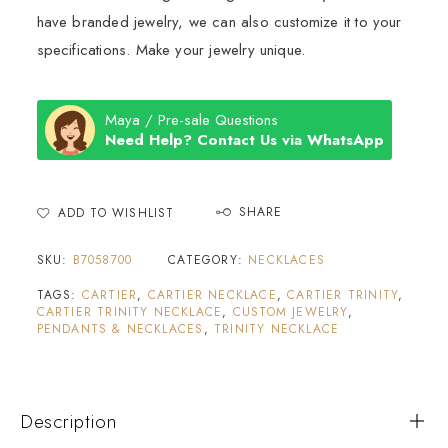
have branded jewelry, we can also customize it to your
specifications. Make your jewelry unique.
Maya / Pre-sale Questions
Need Help? Contact Us via WhatsApp
SHARE
ADD TO WISHLIST
SKU:
B7058700
CATEGORY:
NECKLACES
TAGS:
CARTIER
,
CARTIER NECKLACE
,
CARTIER TRINITY
,
CARTIER TRINITY NECKLACE
,
CUSTOM JEWELRY
,
PENDANTS & NECKLACES
,
TRINITY NECKLACE
Description