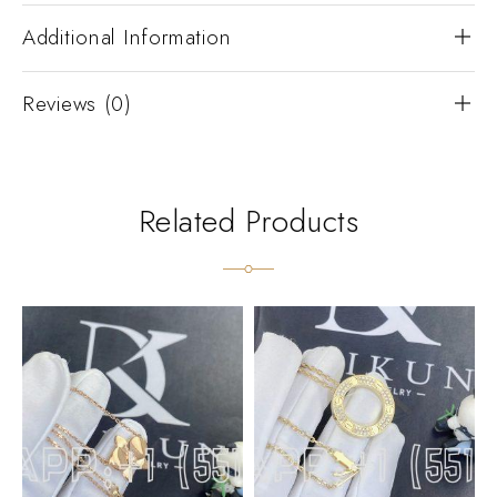
Additional Information
Reviews (0)
Related Products