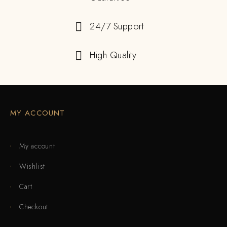
24/7 Support
High Quality
MY ACCOUNT
My account
Wishlist
Cart
Checkout