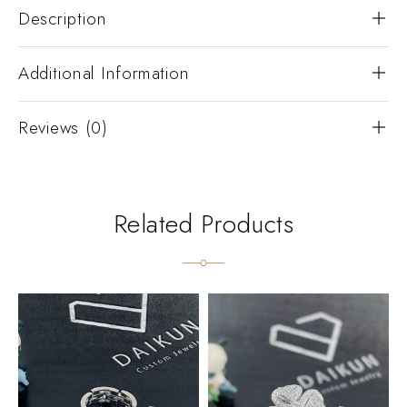
Description
Additional Information
Reviews (0)
Related Products