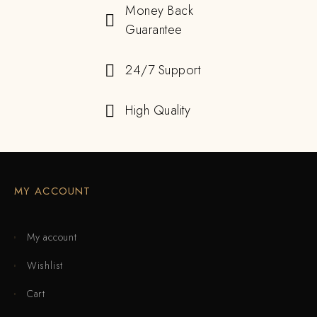
Money Back
Guarantee
24/7 Support
High Quality
MY ACCOUNT
My account
Wishlist
Cart