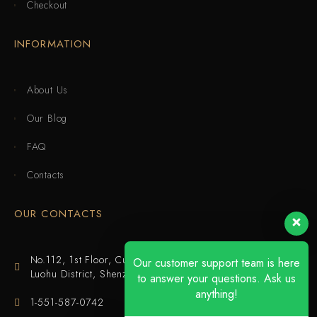
Checkout
INFORMATION
About Us
Our Blog
FAQ
Contacts
OUR CONTACTS
No.112, 1st Floor, Cuijing Building, Tianbei 4th Road,
Our customer support team is here
Luohu District, Shenzhen
to answer your questions. Ask us
anything!
1-551-587-0742