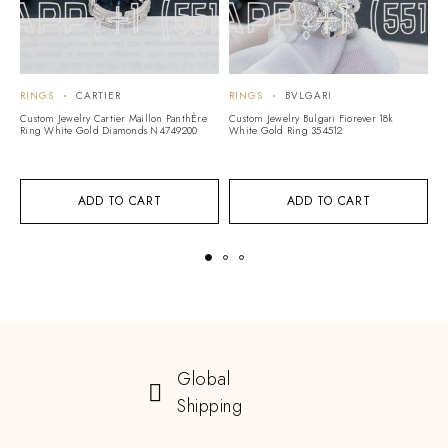
RINGS
CARTIER
RINGS
BVLGARI
R
Custom Jewelry Cartier Maillon PanthÈre
Custom Jewelry Bulgari Fiorever 18k
Cu
Ring White Gold Diamonds N4749200
White Gold Ring 354512
Vi
T
ADD TO CART
ADD TO CART
Global
Shipping