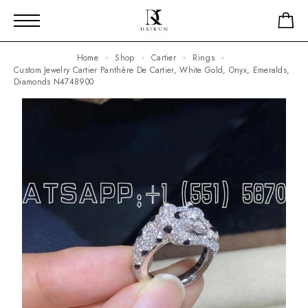
Home
Shop
Cartier
Rings
Custom Jewelry Cartier Panthère De Cartier, White Gold, Onyx, Emeralds,
Diamonds N4748900