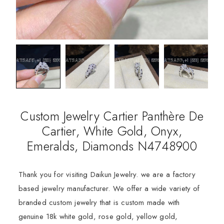
Custom Jewelry Cartier Panthère De
Cartier, White Gold, Onyx,
Emeralds, Diamonds N4748900
Thank you for visiting Daikun Jewelry. we are a factory
based jewelry manufacturer. We offer a wide variety of
branded custom jewelry that is custom made with
genuine 18k white gold, rose gold, yellow gold,