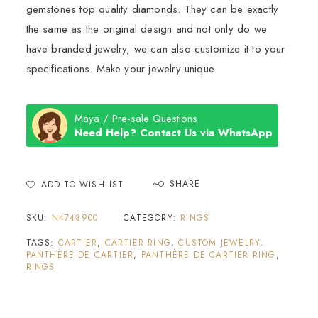
gemstones top quality diamonds. They can be exactly
the same as the original design and not only do we
have branded jewelry, we can also customize it to your
specifications. Make your jewelry unique.
Maya / Pre-sale Questions
Need Help? Contact Us via WhatsApp
SHARE
ADD TO WISHLIST
SKU:
N4748900
CATEGORY:
RINGS
TAGS:
CARTIER
,
CARTIER RING
,
CUSTOM JEWELRY
,
PANTHÈRE DE CARTIER
,
PANTHÈRE DE CARTIER RING
,
RINGS