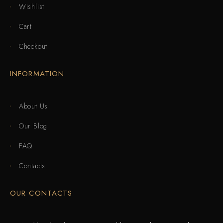
Wishlist
Cart
Checkout
INFORMATION
About Us
Our Blog
FAQ
Contacts
OUR CONTACTS