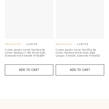
NECKLACES
CARTIER
NECKLACES
CARTIER
N
Custom Jewelry Cartier Panthère De
Custom Jewelry Cartier PanthÈre De
Cu
Cartier Necklace In 18K White Gold ,
Cartier Necklace White Gold, Black
1
Diamonds And Emeralds N7424209
Lacquer, Emerald, Diamonds N7424122
ADD TO CART
ADD TO CART