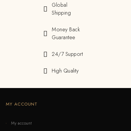
Global
Shipping
Money Back
Guarantee
24/7 Support
High Quality
MY ACCOUNT
My account