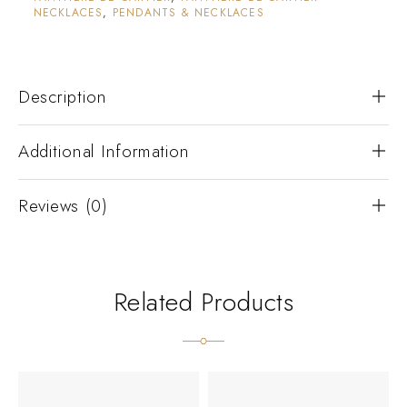
NECKLACES
,
PENDANTS & NECKLACES
Description
Additional Information
Reviews (0)
Related Products