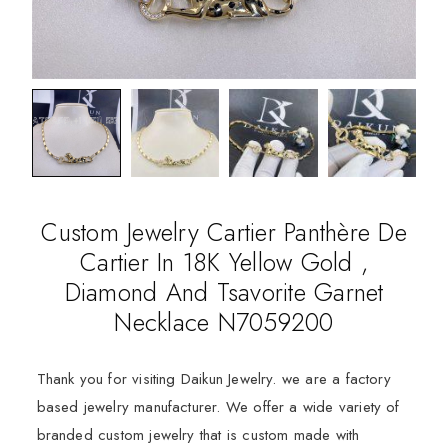
Custom Jewelry Cartier Panthère De
Cartier In 18K Yellow Gold ,
Diamond And Tsavorite Garnet
Necklace N7059200
Thank you for visiting Daikun Jewelry. we are a factory
based jewelry manufacturer. We offer a wide variety of
branded custom jewelry that is custom made with