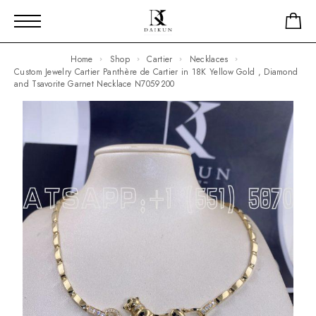
Home
Shop
Cartier
Necklaces
Custom Jewelry Cartier Panthère de Cartier in 18K Yellow Gold , Diamond
and Tsavorite Garnet Necklace N7059200