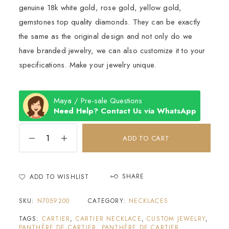
genuine 18k white gold, rose gold, yellow gold,
gemstones top quality diamonds. They can be exactly
the same as the original design and not only do we
have branded jewelry, we can also customize it to your
specifications. Make your jewelry unique.
Maya / Pre-sale Questions
Need Help? Contact Us via WhatsApp
ADD TO CART
SHARE
ADD TO WISHLIST
SKU:
N7059200
CATEGORY:
NECKLACES
TAGS:
CARTIER
,
CARTIER NECKLACE
,
CUSTOM JEWELRY
,
PANTHÈRE DE CARTIER
,
PANTHÈRE DE CARTIER