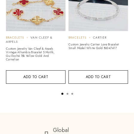
BRACELETS
VAN CLEEF &
BRACELETS
CARTIER
B
ARPELS
Custom Jewelry Cartier Love Bracelet
Cu
Small Model White Gold B6047417
S
Custom Jewelry Van Cleef & Arpels
D
Vintage Alhambra Bracelet 5 Motifs,
Guilloché 18k Yellow Gold And
Carnelian
ADD TO CART
ADD TO CART
Global