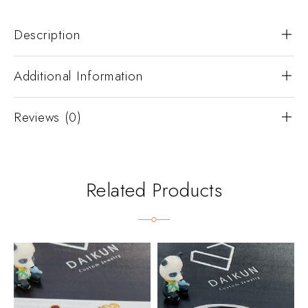
Description
Additional Information
Reviews (0)
Related Products