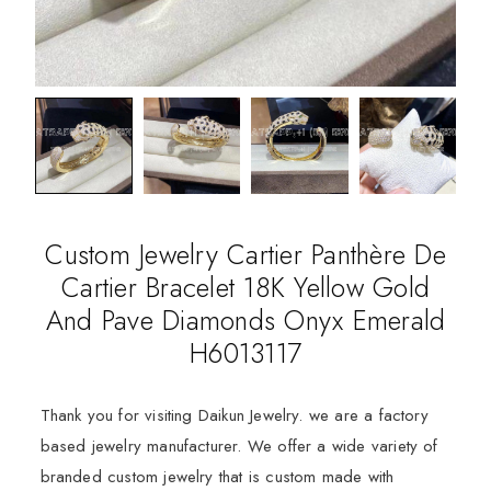
Custom Jewelry Cartier Panthère De
Cartier Bracelet 18K Yellow Gold
And Pave Diamonds Onyx Emerald
H6013117
Thank you for visiting Daikun Jewelry. we are a factory
based jewelry manufacturer. We offer a wide variety of
branded custom jewelry that is custom made with