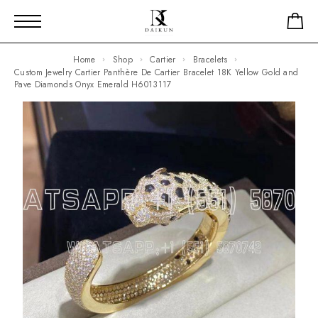
Home
Shop
Cartier
Bracelets
Custom Jewelry Cartier Panthère De Cartier Bracelet 18K Yellow Gold and
Pave Diamonds Onyx Emerald H6013117