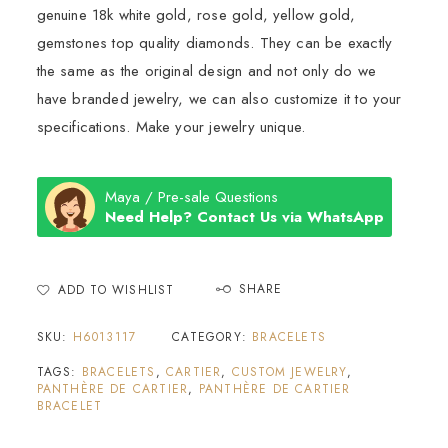
genuine 18k white gold, rose gold, yellow gold,
gemstones top quality diamonds. They can be exactly
the same as the original design and not only do we
have branded jewelry, we can also customize it to your
specifications. Make your jewelry unique.
Maya / Pre-sale Questions
Need Help? Contact Us via WhatsApp
SHARE
ADD TO WISHLIST
SKU:
H6013117
CATEGORY:
BRACELETS
TAGS:
BRACELETS
,
CARTIER
,
CUSTOM JEWELRY
,
PANTHÈRE DE CARTIER
,
PANTHÈRE DE CARTIER
BRACELET