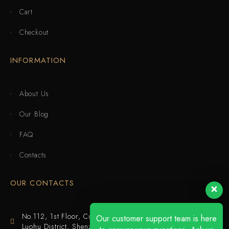
Cart
Checkout
INFORMATION
About Us
Our Blog
FAQ
Contacts
OUR CONTACTS
No.112, 1st Floor, Cuijing Building, Tianbei 4th Road,
Our customer support team is here
Luohu District, Shenzhen