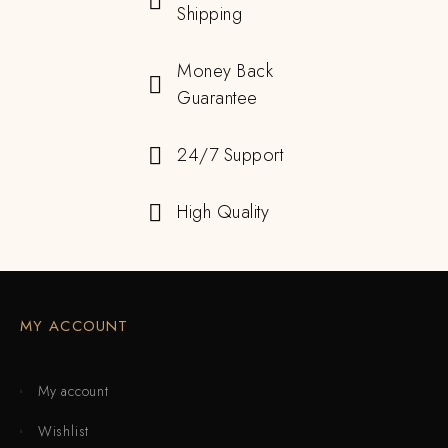
Shipping
Money Back
Guarantee
24/7 Support
High Quality
MY ACCOUNT
My account
Wishlist