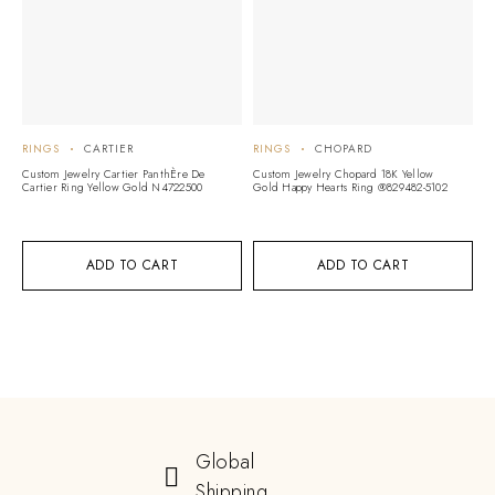
RINGS
CARTIER
RINGS
CHOPARD
R
Custom Jewelry Cartier PanthÈre De
Custom Jewelry Chopard 18K Yellow
Cu
Cartier Ring Yellow Gold N4722500
Gold Happy Hearts Ring @829482-5102
18
D
ADD TO CART
ADD TO CART
Global
Shipping