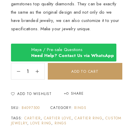
gemstones top quality diamonds. They can be exactly
the same as the original design and not only do we
have branded jewelry, we can also customize it to your
specifications. Make your jewelry unique.
Maya / Pre-sale Questions
Need Help? Contact Us via WhatsApp
SHARE
ADD TO WISHLIST
SKU:
B4097500
CATEGORY:
RINGS
TAGS:
CARTIER
,
CARTIER LOVE
,
CARTIER RING
,
CUSTOM
JEWELRY
,
LOVE RING
,
RINGS