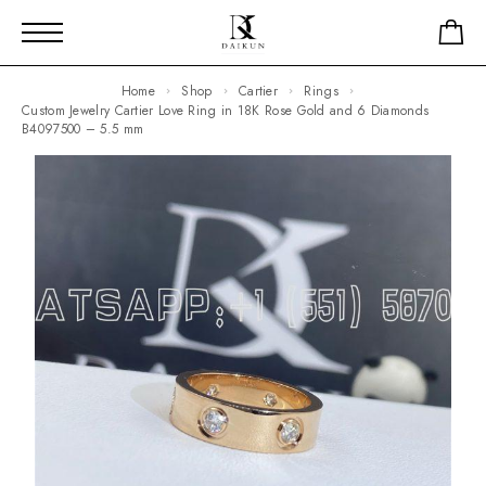
Home
Shop
Cartier
Rings
Custom Jewelry Cartier Love Ring in 18K Rose Gold and 6 Diamonds
B4097500 – 5.5 mm