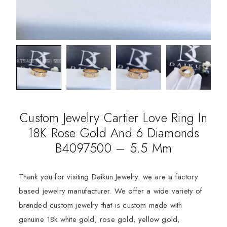
Custom Jewelry Cartier Love Ring In
18K Rose Gold And 6 Diamonds
B4097500 – 5.5 Mm
Thank you for visiting Daikun Jewelry. we are a factory
based jewelry manufacturer. We offer a wide variety of
branded custom jewelry that is custom made with
genuine 18k white gold, rose gold, yellow gold,