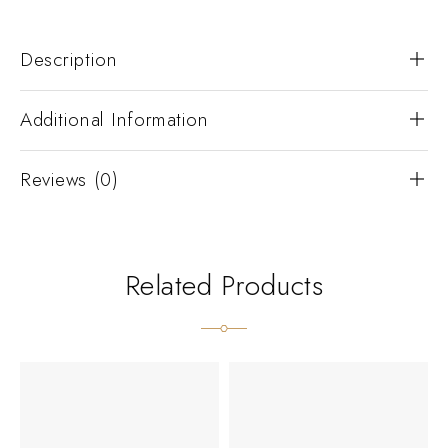
Description
Additional Information
Reviews (0)
Related Products