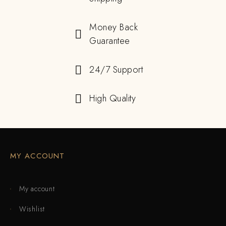
Money Back
Guarantee
24/7 Support
High Quality
MY ACCOUNT
My account
Wishlist