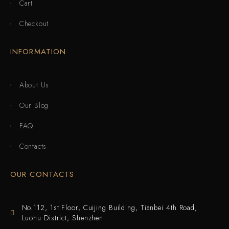
Cart
Checkout
INFORMATION
About Us
Our Blog
FAQ
Contacts
OUR CONTACTS
No.112, 1st Floor, Cuijing Building, Tianbei 4th Road,
Luohu District, Shenzhen